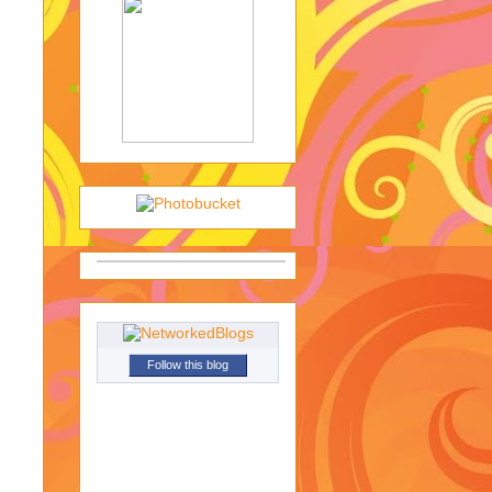
Follow this blog