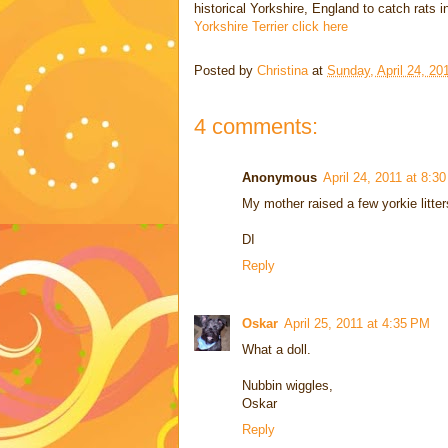
historical Yorkshire, England to catch rats 
Yorkshire Terrier click here
Posted by
Christina
at
Sunday, April 24, 20
4 comments:
Anonymous
April 24, 2011 at 8:3
My mother raised a few yorkie litte
DI
Reply
Oskar
April 25, 2011 at 4:35 PM
What a doll.
Nubbin wiggles,
Oskar
Reply