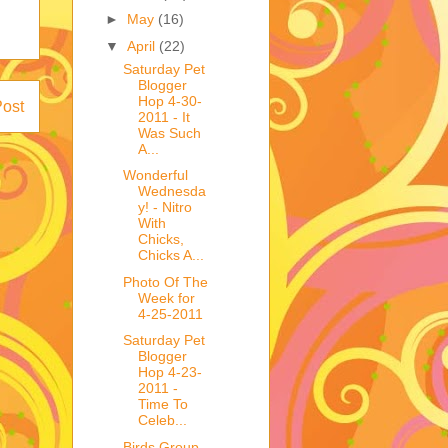
►
May
(16)
▼
April
(22)
Saturday Pet
Blogger
Hop 4-30-
Post
2011 - It
Was Such
A...
Wonderful
Wednesda
y! - Nitro
With
Chicks,
Chicks A...
Photo Of The
Week for
4-25-2011
Saturday Pet
Blogger
Hop 4-23-
2011 -
Time To
Celeb...
Birds Group