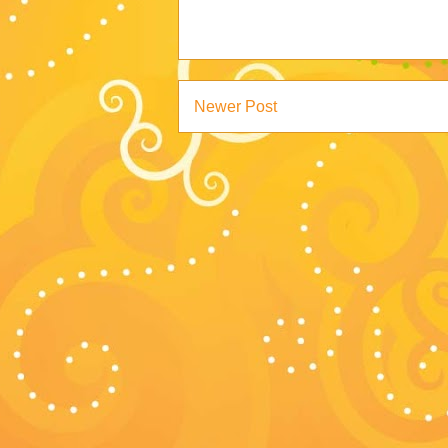
Newer Post