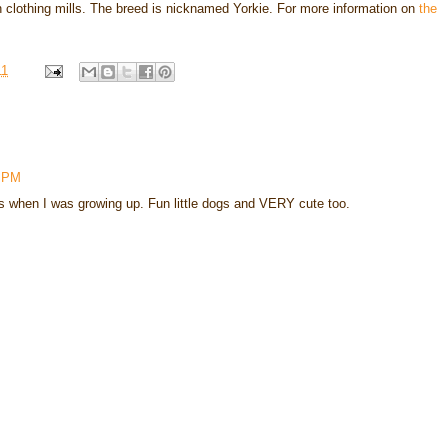
in clothing mills. The breed is nicknamed Yorkie. For more information on
the
11
0 PM
rs when I was growing up. Fun little dogs and VERY cute too.