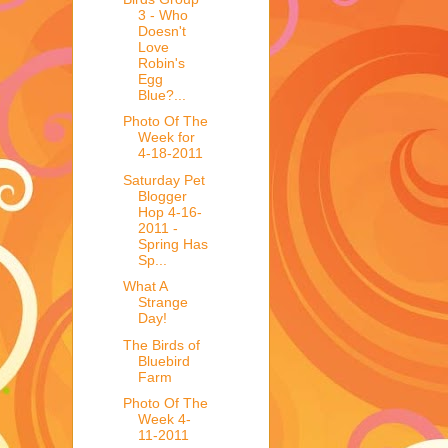
3 - Who
Doesn't
Love
Robin's
Egg
Blue?...
Photo Of The
Week for
4-18-2011
Saturday Pet
Blogger
Hop 4-16-
2011 -
Spring Has
Sp...
What A
Strange
Day!
The Birds of
Bluebird
Farm
Photo Of The
Week 4-
11-2011