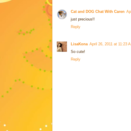
Cat and DOG Chat With Caren
Ap
just precious!!
Reply
LisaKona
April 26, 2011 at 11:23 
So cute!
Reply