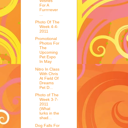
Wishes
For A
Furrrrever
...
Photo Of The
Week 4-4-
2011
Promotional
Photos For
The
Upcoming
Pet Expo
In May
Nitro In Class
With Chris
At Field Of
Dreams
Pet D...
Photo of The
Week 3-7-
2011
(What
lurks in the
shad...
Dog Falls For