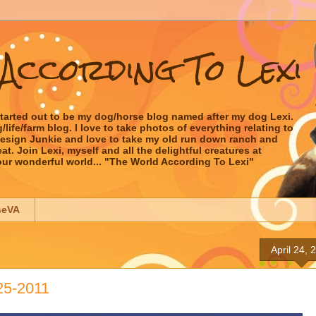
According To Lexi
started out to be my dog/horse blog named after my dog Lexi.
ife/farm blog. I love to take photos of everything relating to
 Design Junkie and love to take my old run down ranch and
t. Join Lexi, myself and all the delightful creatures at
our wonderful world... "The World According To Lexi"
seVA
April 24, 
25-2011