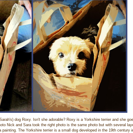
Sarah's) dog Roxy. Isn't she adorable? Roxy is a Yorkshire terrier and she go
hoto Nick and Sara took the right photo is the same photo but with several lay
a painting. The Yorkshire terrier is a small dog developed in the 19th century i