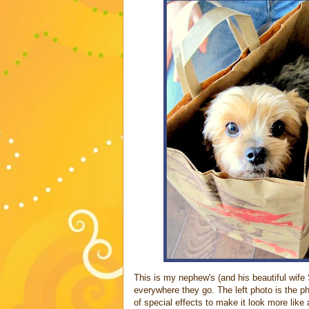
This is my nephew's (and his beautiful wife 
everywhere they go. The left photo is the p
of special effects to make it look more like 