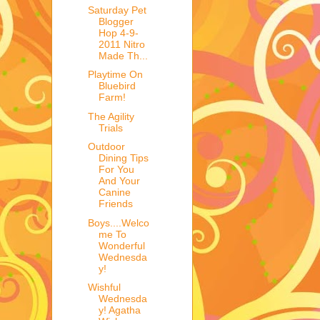
Saturday Pet
Blogger
Hop 4-9-
2011 Nitro
Made Th...
Playtime On
Bluebird
Farm!
The Agility
Trials
Outdoor
Dining Tips
For You
And Your
Canine
Friends
Boys....Welco
me To
Wonderful
Wednesda
y!
Wishful
Wednesda
y! Agatha