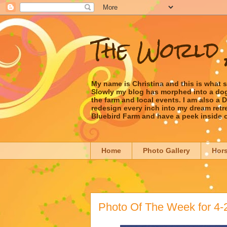
The World 
My name is Christina and this is what 
Slowly my blog has morphed into a dog/l
the farm and local events. I am also a
redesign every inch into my dream retrea
Bluebird Farm and have a peek inside 
Home
Photo Gallery
Hor
Photo Of The Week for 4-