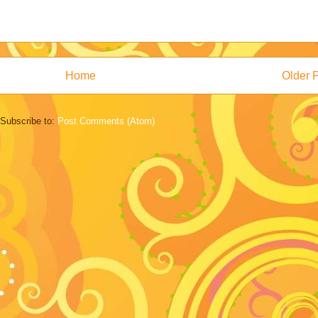
Home
Older 
Subscribe to:
Post Comments (Atom)