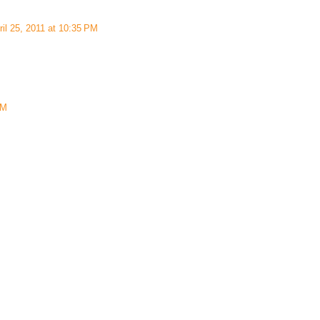
ril 25, 2011 at 10:35 PM
AM