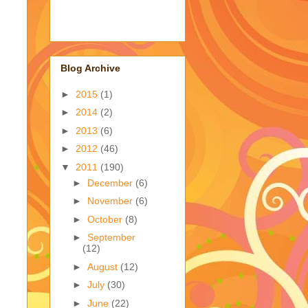
Blog Archive
►
2015
(1)
►
2014
(2)
►
2013
(6)
►
2012
(46)
▼
2011
(190)
►
December
(6)
►
November
(6)
►
October
(8)
►
September
(12)
►
August
(12)
►
July
(30)
►
June
(22)