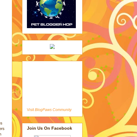
Visit
BlogPaws Community
es
Join Us On Facebook
ers
n