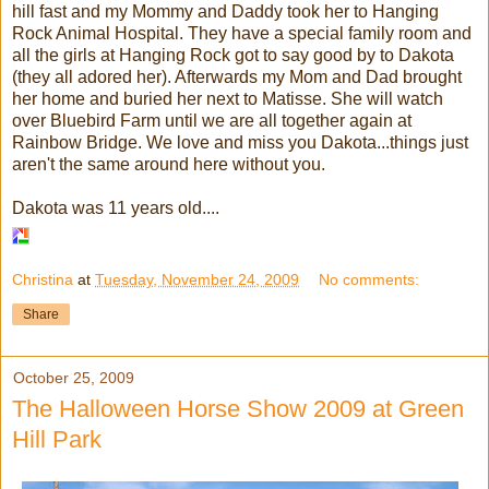
hill fast and my Mommy and Daddy took her to Hanging
Rock Animal Hospital. They have a special family room and
all the girls at Hanging Rock got to say good by to Dakota
(they all adored her). Afterwards my Mom and Dad brought
her home and buried her next to Matisse. She will watch
over Bluebird Farm until we are all together again at
Rainbow Bridge. We love and miss you Dakota...things just
aren't the same around here without you.
Dakota was 11 years old....
Christina
at
Tuesday, November 24, 2009
No comments:
Share
October 25, 2009
The Halloween Horse Show 2009 at Green
Hill Park