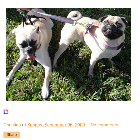
Christina
at
Sunday, September 06, 2009
No comments:
Share