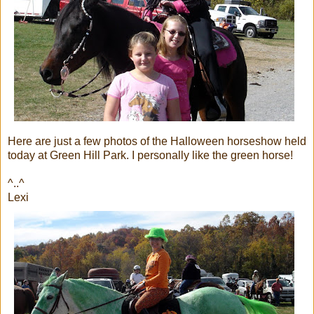
Here are just a few photos of the Halloween horseshow held
today at Green Hill Park. I personally like the green horse!
^..^
Lexi