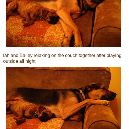
lah and Bailey relaxing on the couch together after playing
outside all night.