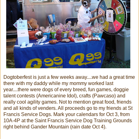
Dogtoberfest is just a few weeks away....we had a great time
there with my daddy while my mommy worked last
year....there were dogs of every breed, fun games, doggie
talent contests (Americanine Idol), crafts (Pawcaso) and
really cool agility games. Not to mention great food, friends
and all kinds of venders. All proceeds go to my friends at St
Francis Service Dogs. Mark your calendars for Oct 3, from
10A-4P at the Saint Francis Service Dog Training Grounds
right behind Gander Mountain (rain date Oct 4).