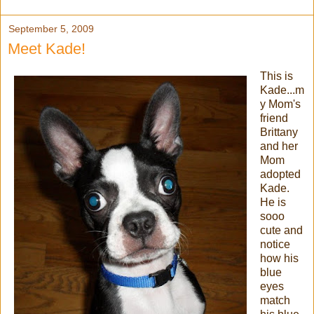
September 5, 2009
Meet Kade!
This is
Kade...m
y Mom's
friend
Brittany
and her
Mom
adopted
Kade.
He is
sooo
cute and
notice
how his
blue
eyes
match