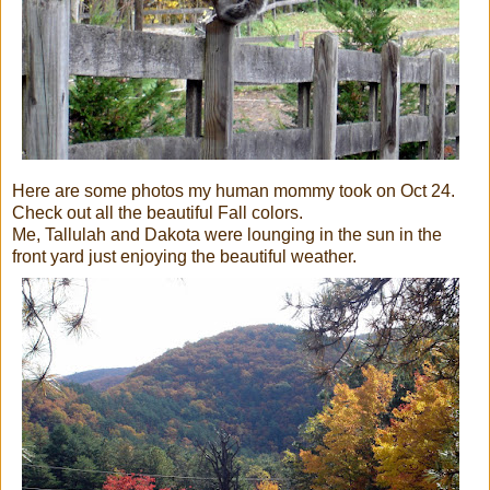
Here are some photos my human mommy took on Oct 24.
Check out all the beautiful Fall colors.
Me, Tallulah and Dakota were lounging in the sun in the
front yard just enjoying the beautiful weather.