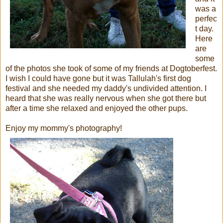
was a
perfec
t day.
Here
are
some
of the photos she took of some of my friends at Dogtoberfest.
I wish I could have gone but it was Tallulah's first dog
festival and she needed my daddy's undivided attention. I
heard that she was really nervous when she got there but
after a time she relaxed and enjoyed the other pups.
Enjoy my mommy's photography!