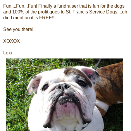
Fun ...Fun...Fun! Finally a fundraiser that is fun for the dogs
and 100% of the profit goes to St. Francis Service Dogs....oh
did I mention it is FREE!!!
See you there!
XOXOX
Lexi