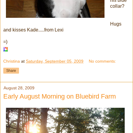
his blue
collar?
Hugs
and kisses Kade.....from Lexi
=)
Christina
at
Saturday, September 05, 2009
No comments:
Share
August 28, 2009
Early August Morning on Bluebird Farm