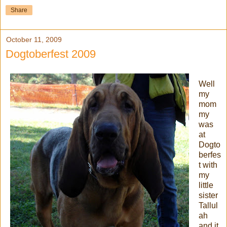
Share
October 11, 2009
Dogtoberfest 2009
Well
my
mom
my
was
at
Dogto
berfes
t with
my
little
sister
Tallul
ah
and it