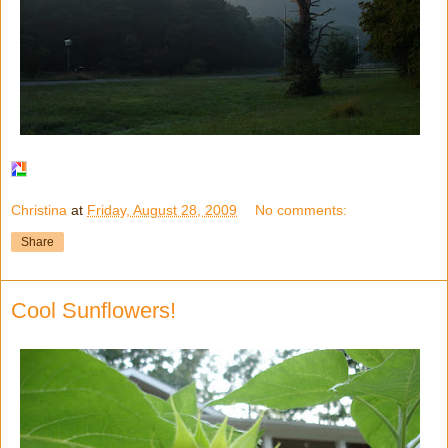
Christina
at
Friday, August 28, 2009
No comments:
Share
Cool Sunflowers!