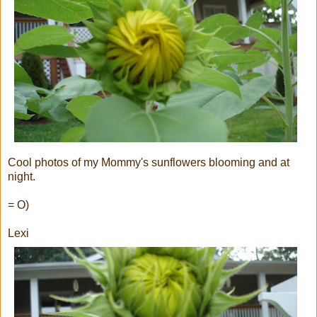
Cool photos of my Mommy's sunflowers blooming and at
night.
= O)
Lexi