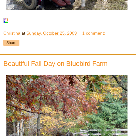
Christina
at
Sunday, October 25, 2009
1 comment:
Share
Beautiful Fall Day on Bluebird Farm