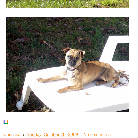
Christina
at
Sunday, October 25, 2009
No comments: