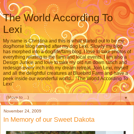
The World According To
Lexi
My name is Christina and this is what started out to be my
dog/horse blog named after my dog Lexi. Slowly my blog
has morphed into a dog/life/farm blog. I love to take photos of
everything relating to the farm and local events. I am also a
Design Junkie and love to take my old run down ranch and
redesign every inch into my dream retreat. Join Lexi, myself
and all the delightful creatures at Bluebird Farm and have a
peek inside our wonderful world... "The World According To
Lexi"
▼
November 24, 2009
In Memory of our Sweet Dakota