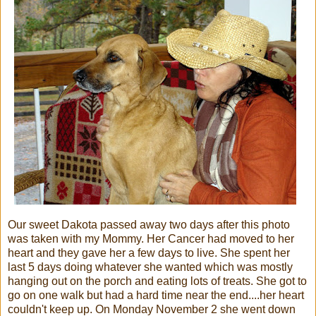
Our sweet Dakota passed away two days after this photo
was taken with my Mommy. Her Cancer had moved to her
heart and they gave her a few days to live. She spent her
last 5 days doing whatever she wanted which was mostly
hanging out on the porch and eating lots of treats. She got to
go on one walk but had a hard time near the end....her heart
couldn't keep up. On Monday November 2 she went down