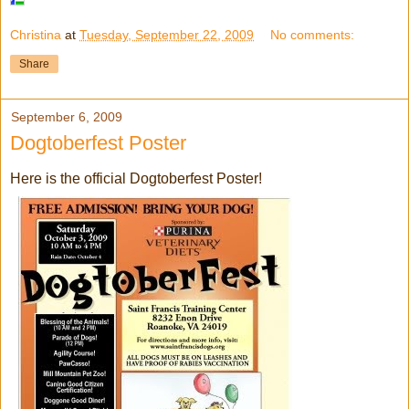
Christina
at
Tuesday, September 22, 2009
No comments:
Share
September 6, 2009
Dogtoberfest Poster
Here is the official Dogtoberfest Poster!