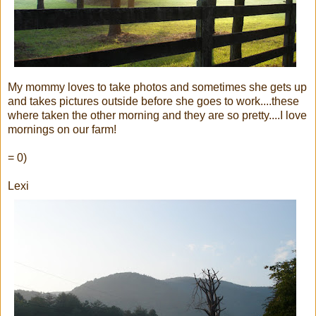
My mommy loves to take photos and sometimes she gets up
and takes pictures outside before she goes to work....these
where taken the other morning and they are so pretty....I love
mornings on our farm!
= 0)
Lexi