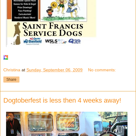
Christina
at
Sunday, September 06, 2009
No comments:
Share
Dogtoberfest is less then 4 weeks away!