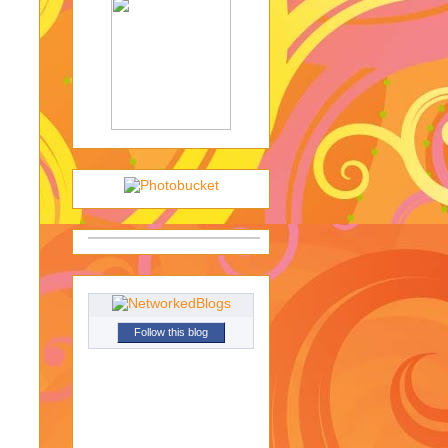
Follow this blog