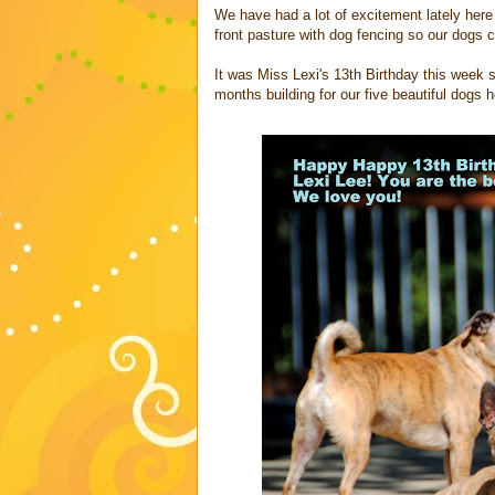
We have had a lot of excitement lately here
front pasture with dog fencing so our dogs
It was Miss Lexi's 13th Birthday this week s
months building for our five beautiful dogs 