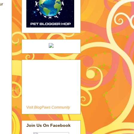
ur
Visit
BlogPaws Community
Join Us On Facebook