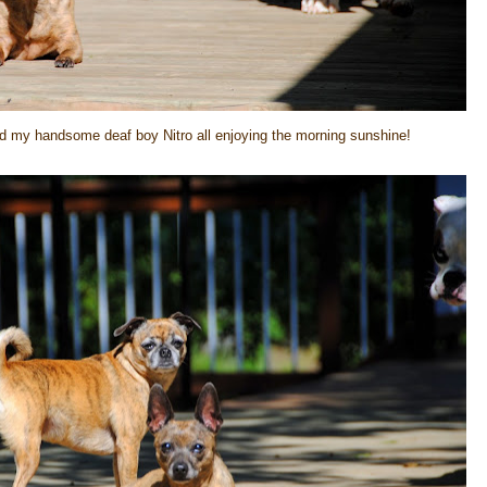
nd my handsome deaf boy Nitro all enjoying the morning sunshine!