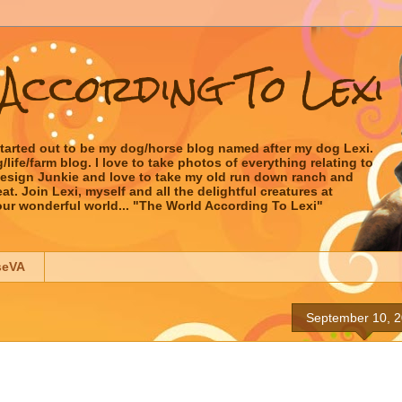
According To Lexi
started out to be my dog/horse blog named after my dog Lexi.
ife/farm blog. I love to take photos of everything relating to
 Design Junkie and love to take my old run down ranch and
t. Join Lexi, myself and all the delightful creatures at
our wonderful world... "The World According To Lexi"
seVA
September 10, 