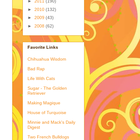
►
2011
(190)
►
2010
(132)
►
2009
(43)
►
2008
(62)
Favorite Links
Chihuahua Wisdom
Bad Rap
Life With Cats
Sugar - The Golden
Retriever
Making Magique
House of Turquoise
Minnie and Mack's Daily
Digest
Two French Bulldogs