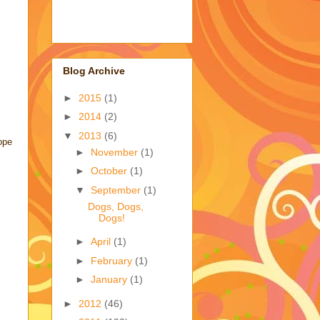
Blog Archive
►
2015
(1)
►
2014
(2)
▼
2013
(6)
ope
►
November
(1)
►
October
(1)
▼
September
(1)
Dogs, Dogs,
Dogs!
►
April
(1)
►
February
(1)
►
January
(1)
►
2012
(46)