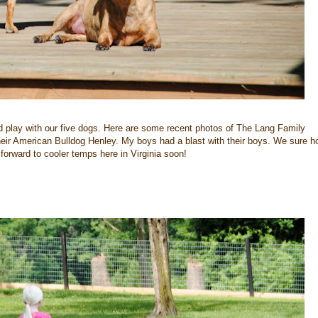
 play with our five dogs. Here are some recent photos of The Lang Family
 their American Bulldog Henley. My boys had a blast with their boys. We sure h
forward to cooler temps here in Virginia soon!