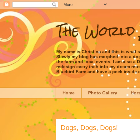
The World 
My name is Christina and this is what 
Slowly my blog has morphed into a dog/l
the farm and local events. I am also a
redesign every inch into my dream retrea
Bluebird Farm and have a peek inside 
Home
Photo Gallery
Hor
Dogs, Dogs, Dogs!