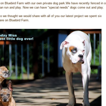
 on Bluebird Farm with our own private dog park.We have recently fenced in o
 can run and play. Now we can have "special needs" dogs come out and play.
o we thought we would share with all of you our latest project we spent six
here on Bluebird Farm.