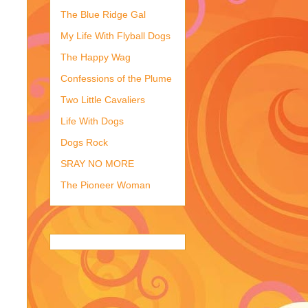
The Blue Ridge Gal
My Life With Flyball Dogs
The Happy Wag
Confessions of the Plume
Two Little Cavaliers
Life With Dogs
Dogs Rock
SRAY NO MORE
The Pioneer Woman