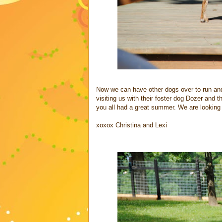
Now we can have other dogs over to run and
visiting us with their foster dog Dozer and
you all had a great summer. We are looking 
xoxox Christina and Lexi