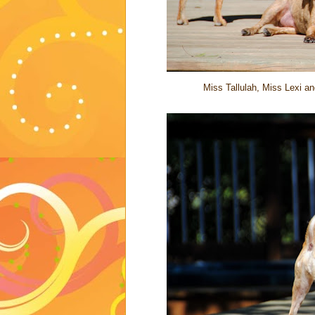
Miss Tallulah, Miss Lexi a