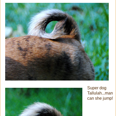
Super dog
Tallulah...man
can she jump!