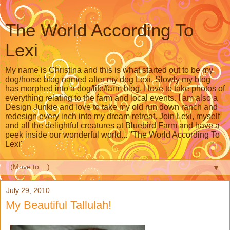
The World According To
Lexi
My name is Christina and this is what started out to be my
dog/horse blog named after my dog Lexi. Slowly my blog
has morphed into a dog/life/farm blog. I love to take photos of
everything relating to the farm and local events. I am also a
Design Junkie and love to take my old run down ranch and
redesign every inch into my dream retreat. Join Lexi, myself
and all the delightful creatures at Bluebird Farm and have a
peek inside our wonderful world... "The World According To
Lexi"
▼
July 29, 2010
My Beautiful Tallulah!