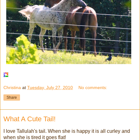
Christina
at
Tuesday, July 27, 2010
No comments:
Share
What A Cute Tail!
I love Tallulah's tail. When she is happy it is all curley and
when she is tired it goes flat!