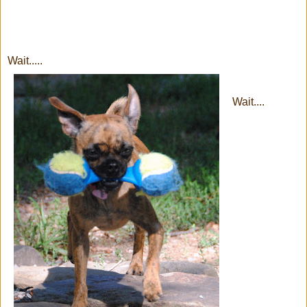
Wait.....
Wait....