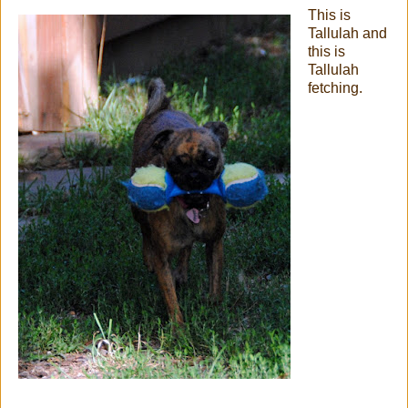
This is
Tallulah and
this is
Tallulah
fetching.