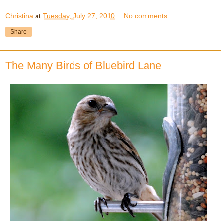
Christina
at
Tuesday, July 27, 2010
No comments:
Share
The Many Birds of Bluebird Lane