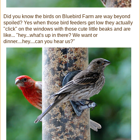
Did you know the birds on Bluebird Farm are way beyond
spoiled? Yes when those bird feeders get low they actually
"click" on the windows with those cute little beaks and are
like... "hey...what's up in there? We want or
dinner....hey....can you hear us?"