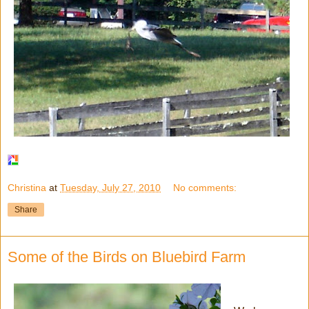
Christina
at
Tuesday, July 27, 2010
No comments:
Share
Some of the Birds on Bluebird Farm