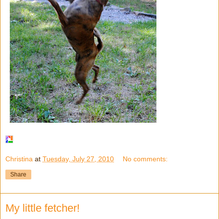
Christina
at
Tuesday, July 27, 2010
No comments:
Share
My little fetcher!