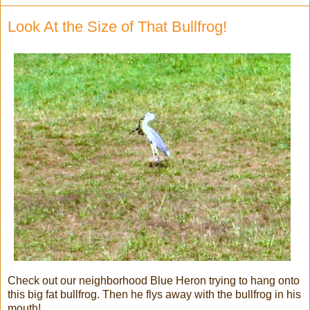
Look At the Size of That Bullfrog!
Check out our neighborhood Blue Heron trying to hang onto
this big fat bullfrog. Then he flys away with the bullfrog in his
mouth!