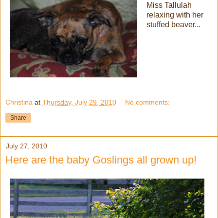
Miss Tallulah
relaxing with her
stuffed beaver...
Christina
at
Thursday, July 29, 2010
No comments:
Share
July 27, 2010
Here are the baby Goslings all grown up!