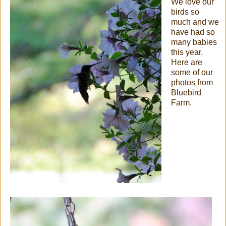
We love our
birds so
much and we
have had so
many babies
this year.
Here are
some of our
photos from
Bluebird
Farm.