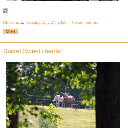
Christina
at
Tuesday, July 27, 2010
No comments:
Share
Secret Sweet Hearts!