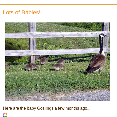
Lots of Babies!
Here are the baby Goslings a few months ago....