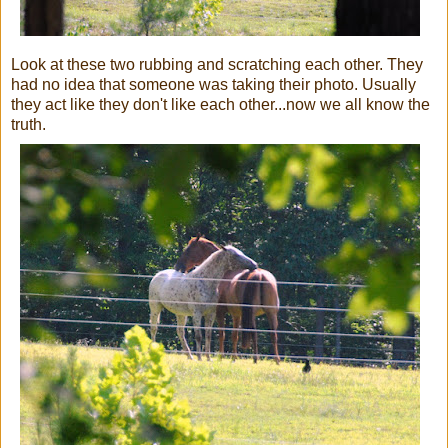
Look at these two rubbing and scratching each other. They
had no idea that someone was taking their photo. Usually
they act like they don't like each other...now we all know the
truth.