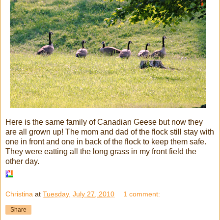
Here is the same family of Canadian Geese but now they
are all grown up! The mom and dad of the flock still stay with
one in front and one in back of the flock to keep them safe.
They were eatting all the long grass in my front field the
other day.
Christina
at
Tuesday, July 27, 2010
1 comment:
Share