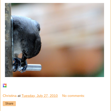
Christina
at
Tuesday, July 27, 2010
No comments:
Share