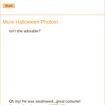
Share
More Halloween Photos!
Isn't she adorable?
Oh my! He was swallowed...great costume!