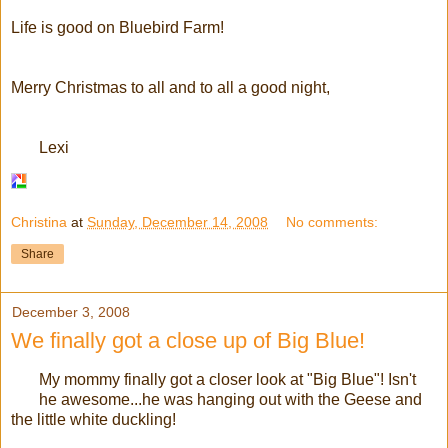
Life is good on Bluebird Farm!
Merry Christmas to all and to all a good night,
Lexi
Christina
at
Sunday, December 14, 2008
No comments:
Share
December 3, 2008
We finally got a close up of Big Blue!
My mommy finally got a closer look at "Big Blue"! Isn't
he awesome...he was hanging out with the Geese and
the little white duckling!