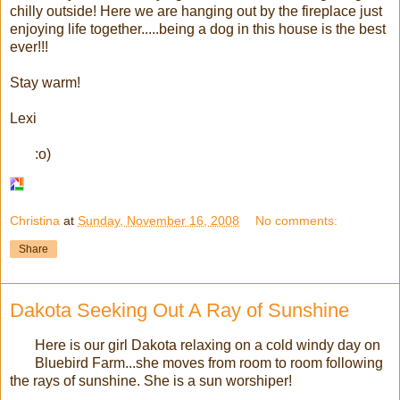
chilly outside! Here we are hanging out by the fireplace just
enjoying life together.....being a dog in this house is the best
ever!!!
Stay warm!
Lexi
:o)
Christina
at
Sunday, November 16, 2008
No comments:
Share
Dakota Seeking Out A Ray of Sunshine
Here is our girl Dakota relaxing on a cold windy day on
Bluebird Farm...she moves from room to room following
the rays of sunshine. She is a sun worshiper!