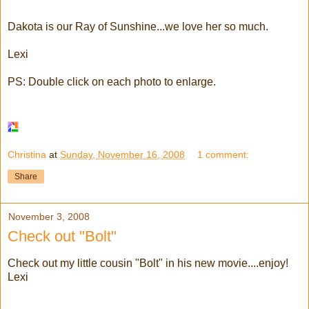
Dakota is our Ray of Sunshine...we love her so much.
Lexi
PS: Double click on each photo to enlarge.
Christina
at
Sunday, November 16, 2008
1 comment:
Share
November 3, 2008
Check out "Bolt"
Check out my little cousin "Bolt" in his new movie....enjoy!
Lexi