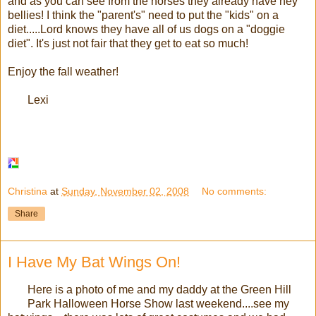
and as you can see from the horses they already have hey
bellies! I think the "parent's" need to put the "kids" on a
diet.....Lord knows they have all of us dogs on a "doggie
diet". It's just not fair that they get to eat so much!
Enjoy the fall weather!
Lexi
Christina
at
Sunday, November 02, 2008
No comments:
Share
I Have My Bat Wings On!
Here is a photo of me and my daddy at the Green Hill
Park Halloween Horse Show last weekend....see my