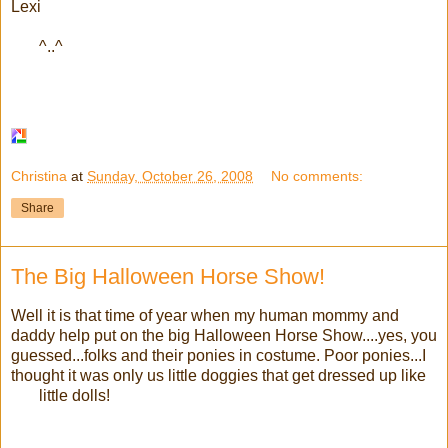
Lexi
^..^
Christina
at
Sunday, October 26, 2008
No comments:
Share
The Big Halloween Horse Show!
Well it is that time of year when my human mommy and
daddy help put on the big Halloween Horse Show....yes, you
guessed...folks and their ponies in costume. Poor ponies...I
thought it was only us little doggies that get dressed up like
little dolls!