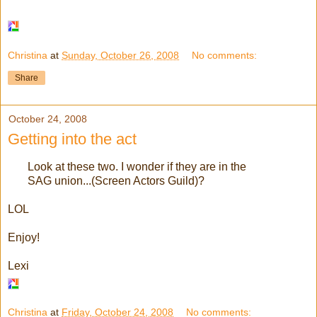
Christina
at
Sunday, October 26, 2008
No comments:
Share
October 24, 2008
Getting into the act
Look at these two. I wonder if they are in the
SAG union...(Screen Actors Guild)?
LOL
Enjoy!
Lexi
Christina
at
Friday, October 24, 2008
No comments: