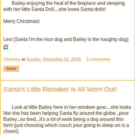
Bailey enjoying the heat of the fireplace and sleeping
with her little Santa Doll....she loves Santa dolls!
Merry Christmas!
Lexi (Santa I'm the nice dog and Bailey is the naughty dog)
Christina
at
Sunday, December 14, 2008
2 comments:
Share
Santa's Little Reindeer Is All Worn Out!
Look at little Bailey here in her reindeer gear....she looks
like she has been helping Santa fly around the globe...poor
Bailey...so tired...it's a lot of work being a dog around this
farm (just choosing which couch your going to sleep on is a
chore!).