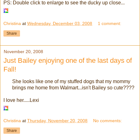
PS: Double click to enlarge to see the ducky up close...
Christina
at
Wednesday, December 03, 2008
1 comment:
Share
November 20, 2008
Just Bailey enjoying one of the last days of
Fall!
She looks like one of my stuffed dogs that my mommy
brings me home from Walmart...isn't Bailey so cute????
I love her.....Lexi
Christina
at
Thursday, November 20, 2008
No comments:
Share