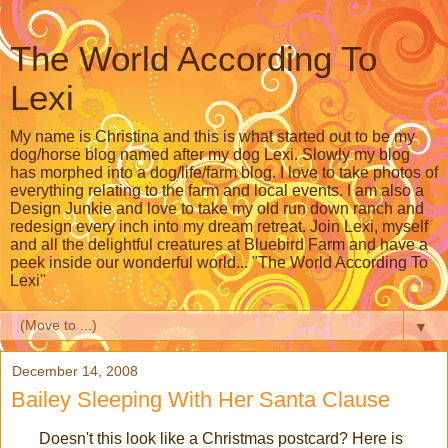
The World According To
Lexi
My name is Christina and this is what started out to be my
dog/horse blog named after my dog Lexi. Slowly my blog
has morphed into a dog/life/farm blog. I love to take photos of
everything relating to the farm and local events. I am also a
Design Junkie and love to take my old run down ranch and
redesign every inch into my dream retreat. Join Lexi, myself
and all the delightful creatures at Bluebird Farm and have a
peek inside our wonderful world... "The World According To
Lexi"
▼
December 14, 2008
Bailey Sleeping With Her Santa Clause
Doesn't this look like a Christmas postcard? Here is