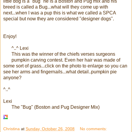
little dog is a "bug" he is a Boston and Pug mix and his
breed is called a Bug...what will they come up with
next...when I was a pup this is what we called a SPCA
special but now they are considered "designer dogs".
Enjoy!
^..^ Lexi
This was the winner of the
chiefs
verses surgeons
pumpkin carving contest. Even her hair was made of
some sort of grass...click on the photo to enlarge so you can
see her arms and fingernails...what detail..pumpkin pie
anyone?
^..^
Lexi
The "Bug" (Boston and Pug Designer Mix)
Christina
at
Sunday, October 26, 2008
No comments: