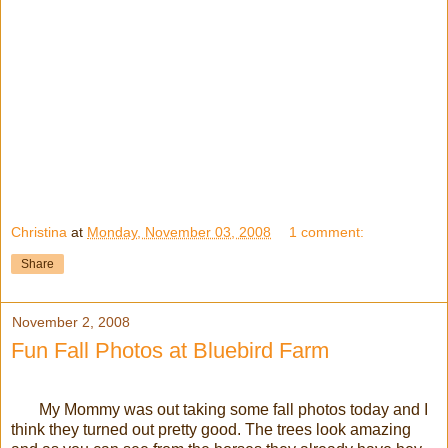
Christina
at
Monday, November 03, 2008
1 comment:
Share
November 2, 2008
Fun Fall Photos at Bluebird Farm
My Mommy was out taking some fall photos today and I
think they turned out pretty good. The trees look amazing