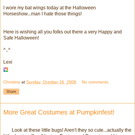
I wore my bat wings today at the Halloween
Horseshow...man I hate those things!
Here is wishing all you folks out there a very Happy and
Safe Halloween!
^..^
Lexi
Christina
at
Sunday, October 26, 2008
No comments:
Share
More Great Costumes at Pumpkinfest!
Look at these little bugs! Aren't they so cute...actually the