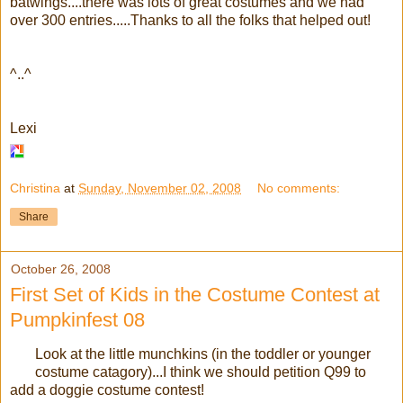
batwings....there was lots of great costumes and we had
over 300 entries.....Thanks to all the folks that helped out!
^..^
Lexi
Christina
at
Sunday, November 02, 2008
No comments:
Share
October 26, 2008
First Set of Kids in the Costume Contest at
Pumpkinfest 08
Look at the little munchkins (in the toddler or younger
costume catagory)...I think we should petition Q99 to
add a doggie costume contest!