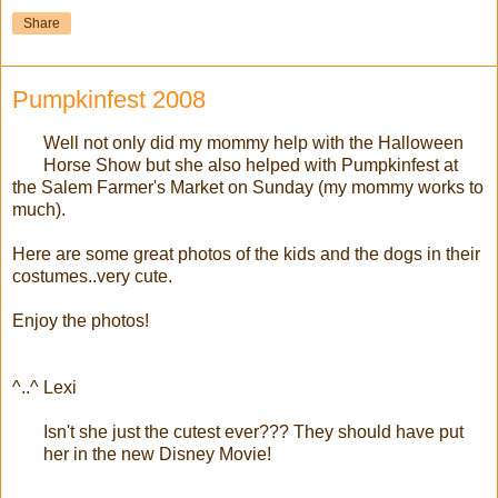
Share
Pumpkinfest 2008
Well not only did my mommy help with the Halloween
Horse Show but she also helped with Pumpkinfest at
the Salem Farmer's Market on Sunday (my mommy works to
much).
Here are some great photos of the kids and the dogs in their
costumes..very cute.
Enjoy the photos!
^..^ Lexi
Isn't she just the cutest ever??? They should have put
her in the new Disney Movie!