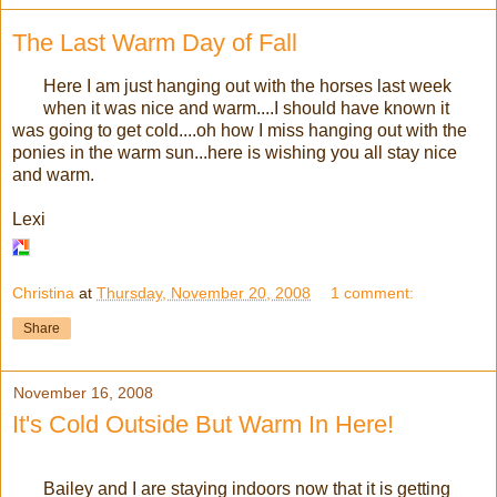
The Last Warm Day of Fall
Here I am just hanging out with the horses last week
when it was nice and warm....I should have known it
was going to get cold....oh how I miss hanging out with the
ponies in the warm sun...here is wishing you all stay nice
and warm.
Lexi
Christina
at
Thursday, November 20, 2008
1 comment:
Share
November 16, 2008
It's Cold Outside But Warm In Here!
Bailey and I are staying indoors now that it is getting