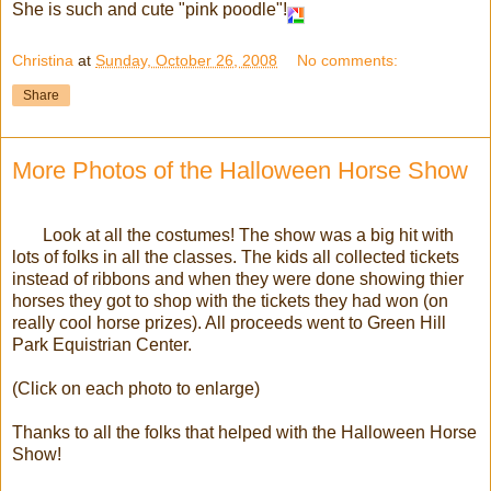
She is such and cute "pink poodle"!
Christina
at
Sunday, October 26, 2008
No comments:
Share
More Photos of the Halloween Horse Show
Look at all the costumes! The show was a big hit with
lots of folks in all the classes. The kids all collected tickets
instead of ribbons and when they were done showing thier
horses they got to shop with the tickets they had won (on
really cool horse prizes). All proceeds went to Green Hill
Park Equistrian Center.
(Click on each photo to enlarge)
Thanks to all the folks that helped with the Halloween Horse
Show!