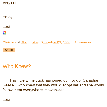
Very cool!
Enjoy!
Lexi
Christina
at
Wednesday, December 03, 2008
1 comment:
Share
Who Knew?
This little white duck has joined our flock of Canadian
Geese....who knew that they would adopt her and she would
follow them everywhere. How sweet!
Lexi