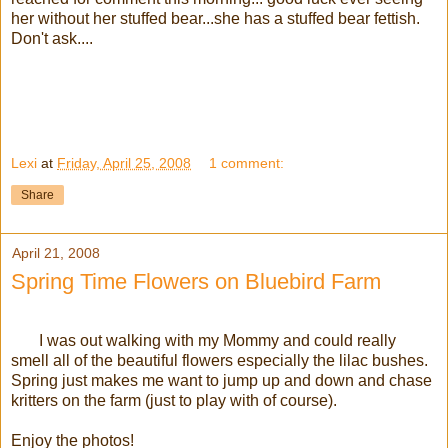
her without her stuffed bear...she has a stuffed bear fettish.
Don't ask....
Lexi
at
Friday, April 25, 2008
1 comment:
Share
April 21, 2008
Spring Time Flowers on Bluebird Farm
I was out walking with my Mommy and could really
smell all of the beautiful flowers especially the lilac bushes.
Spring just makes me want to jump up and down and chase
kritters on the farm (just to play with of course).
Enjoy the photos!