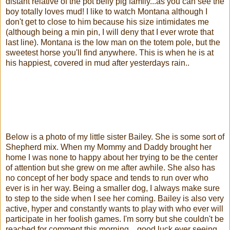
distant relative of the pot belly pig family...as you can see the
boy totally loves mud! I like to watch Montana although I
don't get to close to him because his size intimidates me
(although being a min pin, I will deny that I ever wrote that
last line). Montana is the low man on the totem pole, but the
sweetest horse you'll find anywhere. This is when he is at
his happiest, covered in mud after yesterdays rain..
Below is a photo of my little sister Bailey. She is some sort of
Shepherd mix. When my Mommy and Daddy brought her
home I was none to happy about her trying to be the center
of attention but she grew on me after awhile. She also has
no concept of her body space and tends to run over who
ever is in her way. Being a smaller dog, I always make sure
to step to the side when I see her coming. Bailey is also very
active, hyper and constantly wants to play with who ever will
participate in her foolish games. I'm sorry but she couldn't be
reached for comment this morning... good luck ever seeing