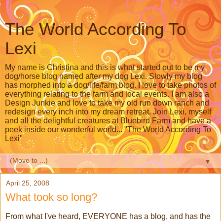
The World According To
Lexi
My name is Christina and this is what started out to be my
dog/horse blog named after my dog Lexi. Slowly my blog
has morphed into a dog/life/farm blog. I love to take photos of
everything relating to the farm and local events. I am also a
Design Junkie and love to take my old run down ranch and
redesign every inch into my dream retreat. Join Lexi, myself
and all the delightful creatures at Bluebird Farm and have a
peek inside our wonderful world... "The World According To
Lexi"
▼
April 25, 2008
What took so long?
From what I've heard, EVERYONE has a blog, and has the