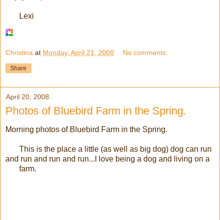
Lexi
Christina
at
Monday, April 21, 2008
No comments:
Share
April 20, 2008
Photos of Bluebird Farm in the Spring.
Morning photos of Bluebird Farm in the Spring.
This is the place a little (as well as big dog) dog can run
and run and run and run...I love being a dog and living on a
farm.