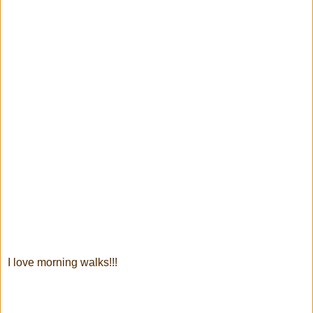
I love morning walks!!!