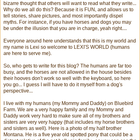
bizarre thought that others will want to read what they write...
Why do we all do this? Because it is FUN, and allows us to
tell stories, share pictures, and most importantly dispel
myths. For instance, if you have horses and dogs you may
be under the illusion that you are in charge, yeah right....
Everyone around here understands that this is my world and
my name is Lexi so welcome to LEXI'S WORLD (humans
are here to serve me).
So, who gets to write for this blog? The humans are far too
busy, and the horses are not allowed in the house besides
their hooves don't work so well with the keyboard, so here
you go... I guess I will have to do it myself from a dog's
perspective...
I live with my humans (my Mommy and Daddy) on Bluebird
Farm. We are a very happy family and my Mommy and
Daddy work very hard to make sure all of my brothers and
sisters are very very happy (that includes my horse brothers
and sisters as well). Here is a photo of my half brother
Montana. He is a five year old spotted pony that could be a