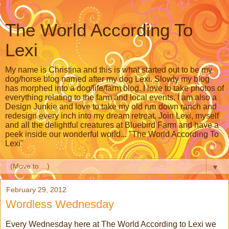
The World According To
Lexi
My name is Christina and this is what started out to be my
dog/horse blog named after my dog Lexi. Slowly my blog
has morphed into a dog/life/farm blog. I love to take photos of
everything relating to the farm and local events. I am also a
Design Junkie and love to take my old run down ranch and
redesign every inch into my dream retreat. Join Lexi, myself
and all the delightful creatures at Bluebird Farm and have a
peek inside our wonderful world... "The World According To
Lexi"
▼
February 29, 2012
Wordless Wednesday
Every Wednesday here at The World According to Lexi we