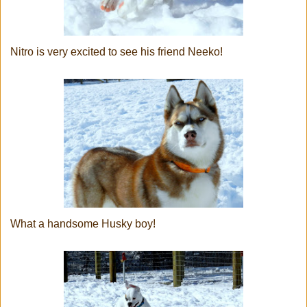
Nitro is very excited to see his friend Neeko!
What a handsome Husky boy!