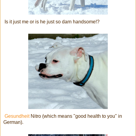
Is it just me or is he just so darn handsome!?
Gesundheit
Nitro (which means "good health to you" in
German).