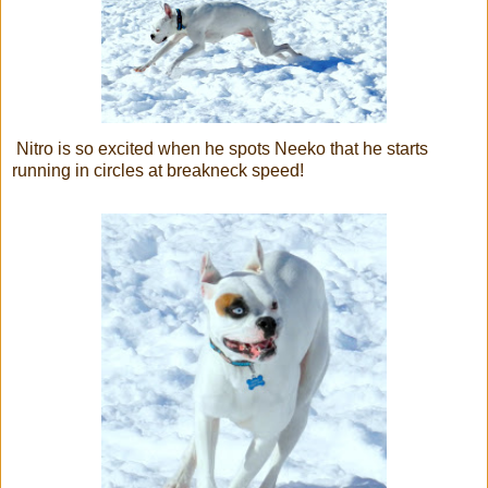
Nitro is so excited when he spots Neeko that he starts
running in circles at breakneck speed!