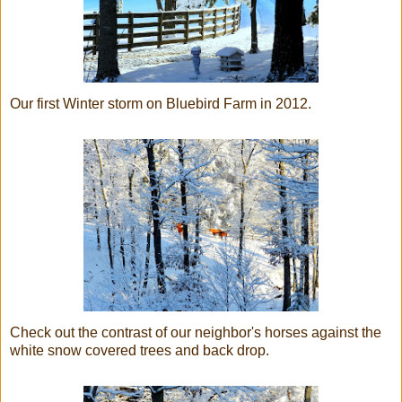
Our first Winter storm on Bluebird Farm in 2012.
Check out the contrast of our neighbor's horses against the
white snow covered trees and back drop.