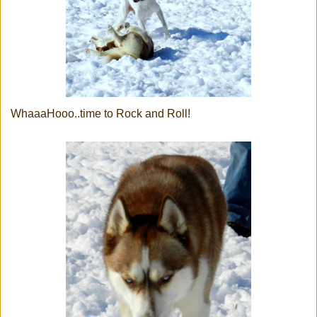
WhaaaHooo..time to Rock and Roll!