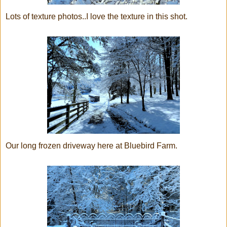
Lots of texture photos..I love the texture in this shot.
Our long frozen driveway here at Bluebird Farm.