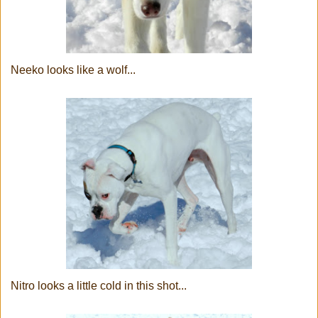
Neeko looks like a wolf...
Nitro looks a little cold in this shot...