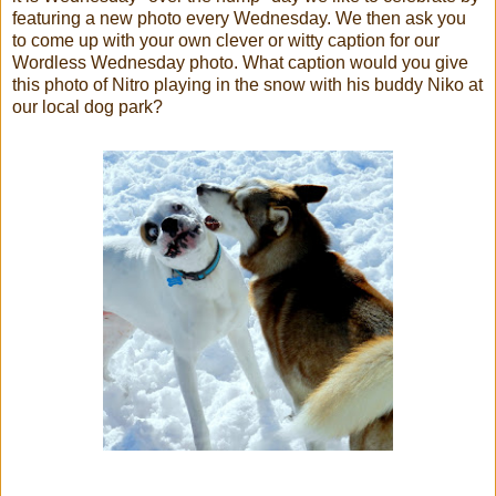
featuring a new photo every Wednesday. We then ask you
to come up with your own clever or witty caption for our
Wordless Wednesday photo. What caption would you give
this photo of Nitro playing in the snow with his buddy Niko at
our local dog park?