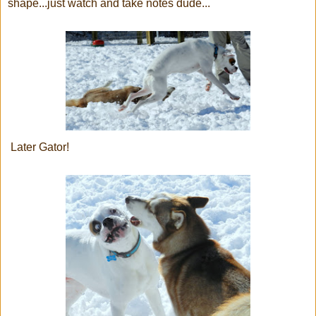
shape...just watch and take notes dude...
Later Gator!