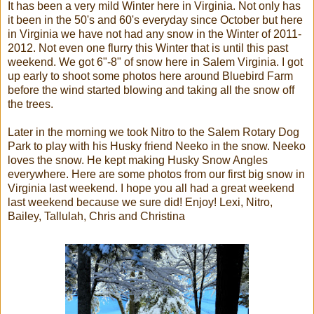
It has been a very mild Winter here in Virginia. Not only has
it been in the 50's and 60's everyday since October but here
in Virginia we have not had any snow in the Winter of 2011-
2012. Not even one flurry this Winter that is until this past
weekend. We got 6"-8" of snow here in Salem Virginia. I got
up early to shoot some photos here around Bluebird Farm
before the wind started blowing and taking all the snow off
the trees.
Later in the morning we took Nitro to the Salem Rotary Dog
Park to play with his Husky friend Neeko in the snow. Neeko
loves the snow. He kept making Husky Snow Angles
everywhere. Here are some photos from our first big snow in
Virginia last weekend. I hope you all had a great weekend
last weekend because we sure did! Enjoy! Lexi, Nitro,
Bailey, Tallulah, Chris and Christina