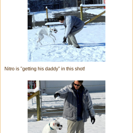
Nitro is "getting his daddy" in this shot!