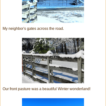
My neighbor's gates across the road.
Our front pasture was a beautiful Winter wonderland!