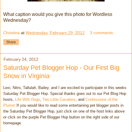
What caption would you give this photo for Wordless
Wednesday?
Christina
at
Wednesday, February 29, 2012
3 comments:
Share
February 24, 2012
Saturday Pet Blogger Hop - Our First Big
Snow in Virginia
Lexi, Nitro, Tallulah, Bailey, and I are excited to participate in this weeks
Saturday Pet Blogger Hop. Special thanks goes out to our Pet Blog Hop
hosts,
Life With Dogs
,
Two Little Cavaliers
, and
Confessions of the
Plume!
If you would like to read some entertaining pet blogger posts in
the Saturday Pet Blogger Hop, just click on one of the host links above
or click on the purple Pet Blogger Hop button on the right side of our
homepage.