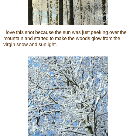
I love this shot because the sun was just peeking over the
mountain and started to make the woods glow from the
virgin snow and sunlight.