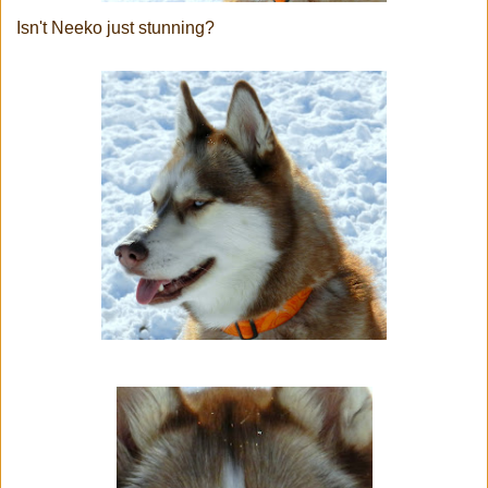
Isn't Neeko just stunning?