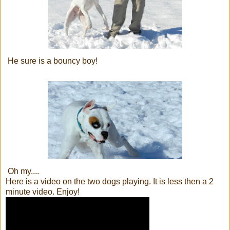
He sure is a bouncy boy!
Oh my....
Here is a video on the two dogs playing. It is less then a 2
minute video. Enjoy!