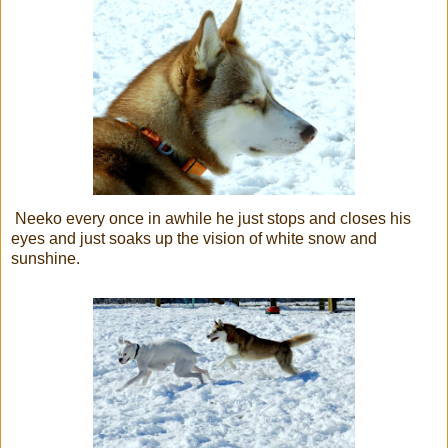
Neeko every once in awhile he just stops and closes his
eyes and just soaks up the vision of white snow and
sunshine.