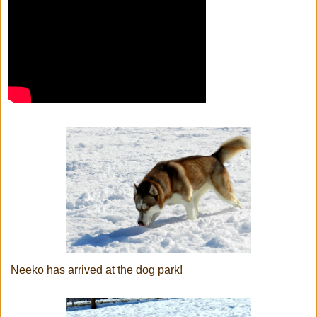
Neeko has arrived at the dog park!