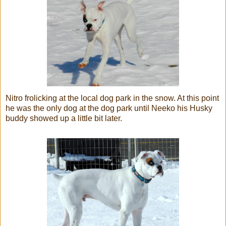
Nitro frolicking at the local dog park in the snow. At this point
he was the only dog at the dog park until Neeko his Husky
buddy showed up a little bit later.