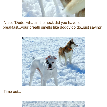
Nitro: "Dude, what in the heck did you have for
breakfast...your breath smells like doggy do do..just saying"
Time out...