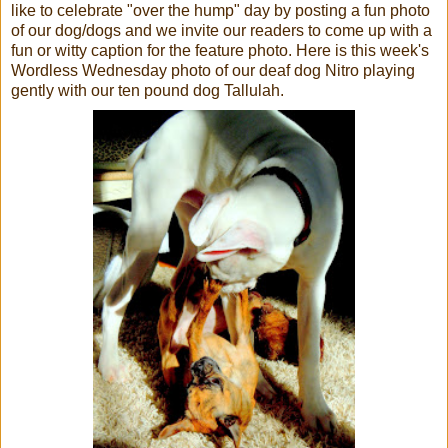
like to celebrate "over the hump" day by posting a fun photo
of our dog/dogs and we invite our readers to come up with a
fun or witty caption for the feature photo. Here is this week's
Wordless Wednesday photo of our deaf dog Nitro playing
gently with our ten pound dog Tallulah.