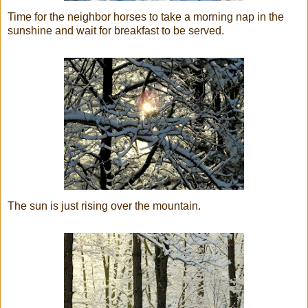
Time for the neighbor horses to take a morning nap in the
sunshine and wait for breakfast to be served.
The sun is just rising over the mountain.