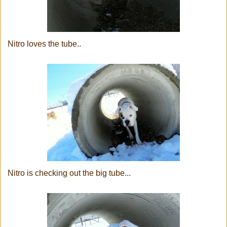
Nitro loves the tube..
Nitro is checking out the big tube...