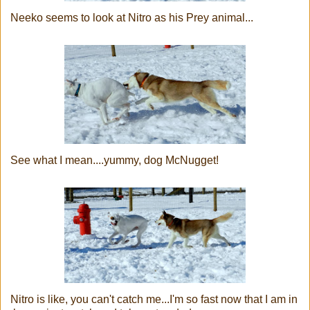
Neeko seems to look at Nitro as his Prey animal...
See what I mean....yummy, dog McNugget!
Nitro is like, you can't catch me...I'm so fast now that I am in