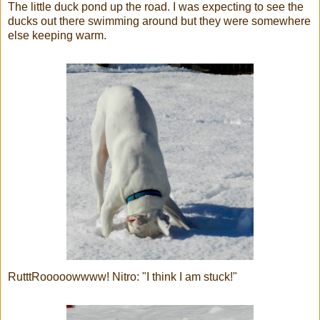
The little duck pond up the road. I was expecting to see the
ducks out there swimming around but they were somewhere
else keeping warm.
RutttRooooowwww! Nitro: "I think I am stuck!"