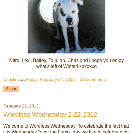
Nitro, Lexi, Bailey, Tallulah, Chris and I hope you enjoy
what's left of Winter! xoxoxxo
Christina
at
Friday, February 24, 2012
22 comments:
Share
February 22, 2012
Wordless Wednesday 2-22-2012
Welcome to Wordless Wednesday. To celebrate the fact that
it is Wednesday "over the hump" day we like to celebrate by