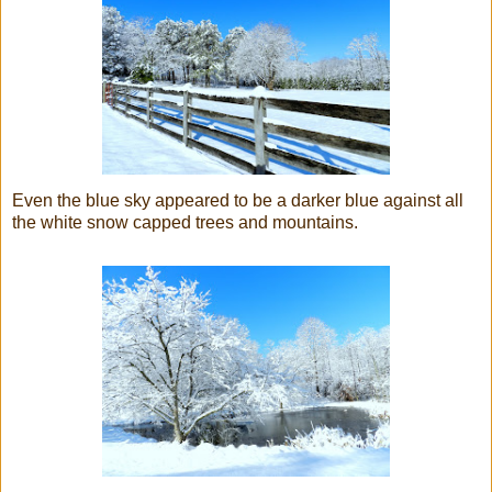
Even the blue sky appeared to be a darker blue against all
the white snow capped trees and mountains.