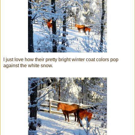
I just love how their pretty bright winter coat colors pop
against the white snow.