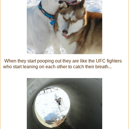
When they start pooping out they are like the UFC fighters
who start leaning on each other to catch their breath...