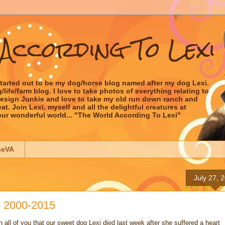
According To Lexi
started out to be my dog/horse blog named after my dog Lexi.
ife/farm blog. I love to take photos of everything relating to
 Design Junkie and love to take my old run down ranch and
t. Join Lexi, myself and all the delightful creatures at
our wonderful world... "The World According To Lexi"
seVA
July 27, 
- 2000-2015
h all of you that our sweet dog Lexi died last week after she suffered a heart