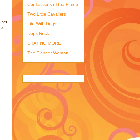
Confessions of the Plume
Two Little Cavaliers
 her
Life With Dogs
ve
Dogs Rock
SRAY NO MORE
The Pioneer Woman