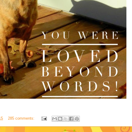
15
285 comments: