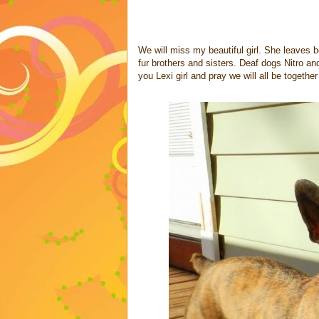
We will miss my beautiful girl. She leaves
fur brothers and sisters. Deaf dogs Nitro and
you Lexi girl and pray we will all be togethe