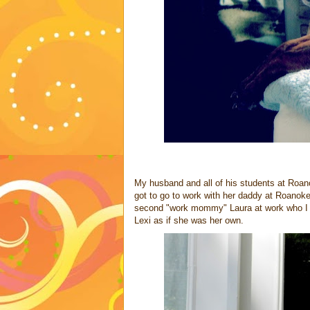
My husband and all of his students at Roan
got to go to work with her daddy at Roanoke
second "work mommy" Laura at work who I k
Lexi as if she was her own.