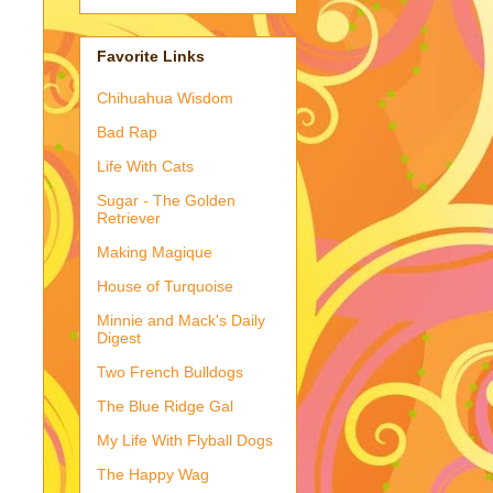
Favorite Links
Chihuahua Wisdom
Bad Rap
Life With Cats
Sugar - The Golden
Retriever
Making Magique
House of Turquoise
Minnie and Mack's Daily
Digest
Two French Bulldogs
The Blue Ridge Gal
My Life With Flyball Dogs
The Happy Wag