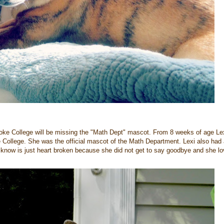
oke College will be missing the "Math Dept" mascot. From 8 weeks of age Le
 College. She was the official mascot of the Math Department. Lexi also had
now is just heart broken because she did not get to say goodbye and she l