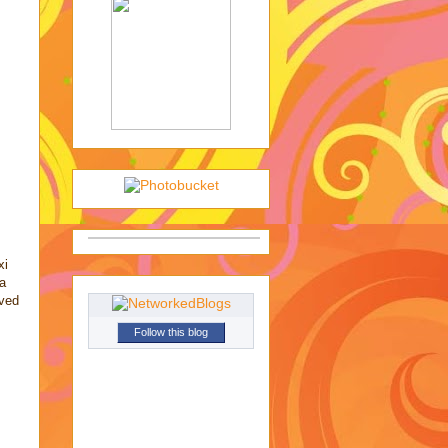
xi
 a
oved
Follow this blog