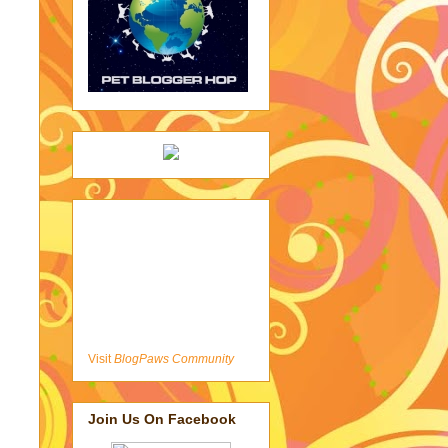
Visit
BlogPaws Community
Join Us On Facebook