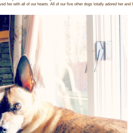
 her with all of our hearts. All of our five other dogs totally adored her and I