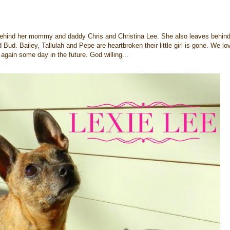
 behind her mommy and daddy Chris and Christina Lee. She also leaves behind
 Bud. Bailey, Tallulah and Pepe are heartbroken their little girl is gone. We lo
r again some day in the future. God willing...