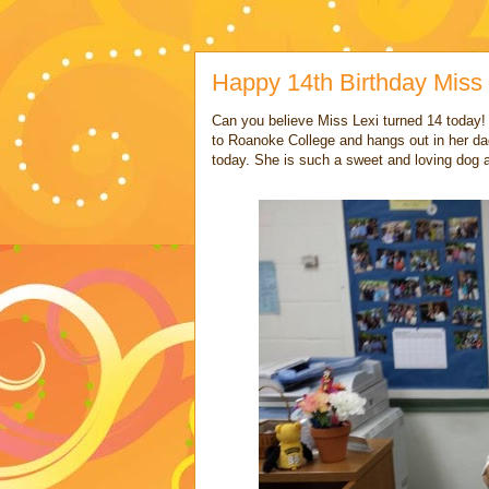
Happy 14th Birthday Miss 
Can you believe Miss Lexi turned 14 today!
to Roanoke College and hangs out in her d
today. She is such a sweet and loving dog 