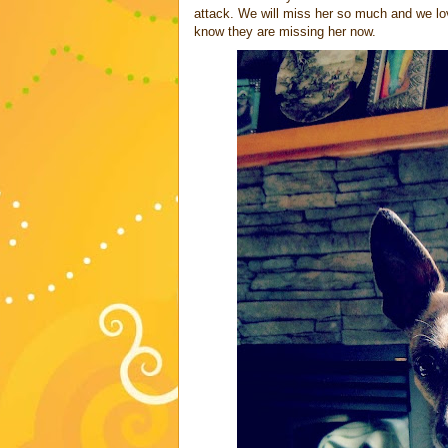
attack. We will miss her so much and we loved
know they are missing her now.