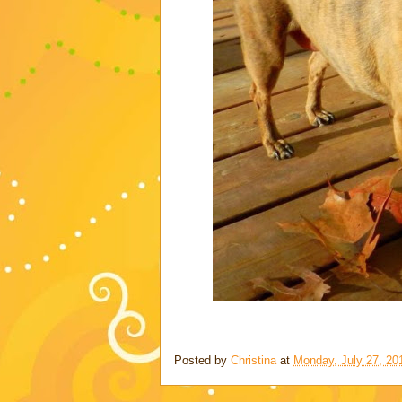
Posted by
Christina
at
Monday, July 27, 20