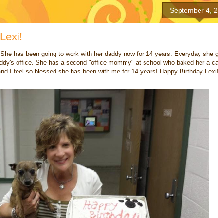
September 4, 
Lexi!
 She has been going to work with her daddy now for 14 years. Everyday she 
addy's office. She has a second "office mommy" at school who baked her a c
and I feel so blessed she has been with me for 14 years! Happy Birthday Lexi