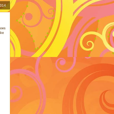
2014
goes
ake
!