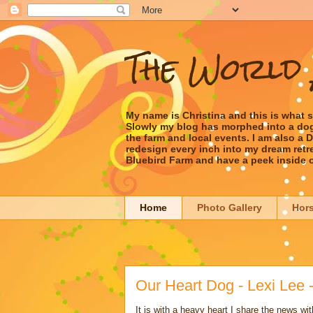
The World 
My name is Christina and this is what 
Slowly my blog has morphed into a dog/l
the farm and local events. I am also a
redesign every inch into my dream retrea
Bluebird Farm and have a peek inside 
Home
Photo Gallery
Hor
Our Heart Dog - Lexi Lee 
It is with a heavy heart I share the news wit