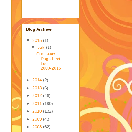
Blog Archive
▼
2015
(1)
▼
July
(1)
Our Heart
Dog - Lexi
Lee -
2000-2015
►
2014
(2)
►
2013
(6)
►
2012
(46)
►
2011
(190)
►
2010
(132)
►
2009
(43)
►
2008
(62)