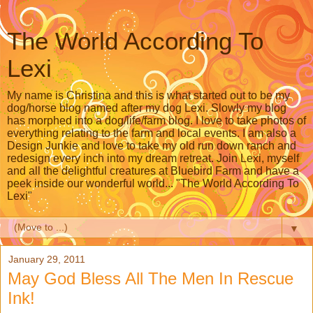
The World According To
Lexi
My name is Christina and this is what started out to be my
dog/horse blog named after my dog Lexi. Slowly my blog
has morphed into a dog/life/farm blog. I love to take photos of
everything relating to the farm and local events. I am also a
Design Junkie and love to take my old run down ranch and
redesign every inch into my dream retreat. Join Lexi, myself
and all the delightful creatures at Bluebird Farm and have a
peek inside our wonderful world... "The World According To
Lexi"
▼
January 29, 2011
May God Bless All The Men In Rescue
Ink!