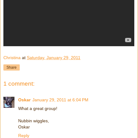
Christina
at
Saturday, January 29, 2011
Share
1 comment:
Oskar
January 29, 2011 at 6:04 PM
What a great group!
Nubbin wiggles,
Oskar
Reply