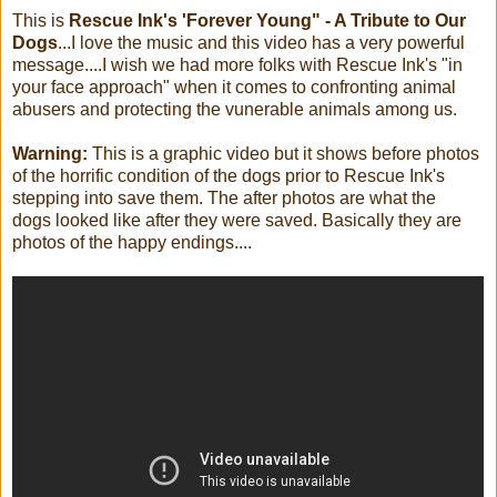
This is
Rescue Ink's 'Forever Young" - A Tribute to Our
Dogs
...I love the music and this video has a very powerful
message....I wish we had more folks with Rescue Ink's "in
your face approach" when it comes to confronting animal
abusers and protecting the vunerable animals among us.
Warning:
This is a graphic video but it shows before photos
of the horrific condition of the dogs prior to Rescue Ink's
stepping into save them. The after photos are what the
dogs looked like after they were saved. Basically they are
photos of the happy endings....