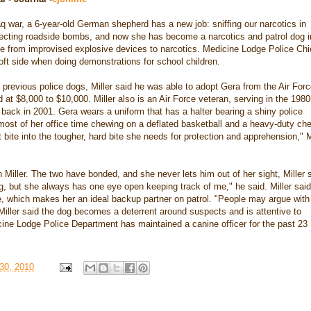
aq war, a 6-year-old German shepherd has a new job: sniffing our narcotics in
tecting roadside bombs, and now she has become a narcotics and patrol dog i
se from improvised explosive devices to narcotics. Medicine Lodge Police Chi
oft side when doing demonstrations for school children.
revious police dogs, Miller said he was able to adopt Gera from the Air For
d at $8,000 to $10,000. Miller also is an Air Force veteran, serving in the 198
ed back in 2001. Gera wears a uniform that has a halter bearing a shiny police
st of her office time chewing on a deflated basketball and a heavy-duty ch
 bite into the tougher, hard bite she needs for protection and apprehension," M
h Miller. The two have bonded, and she never lets him out of her sight, Miller 
g, but she always has one eye open keeping track of me," he said. Miller said
e, which makes her an ideal backup partner on patrol. "People may argue wit
 Miller said the dog becomes a deterrent around suspects and is attentive to
ine Lodge Police Department has maintained a canine officer for the past 23
30, 2010