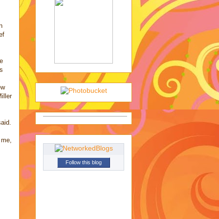
n
ef
ce
0s
ew
iller
said.
h me,
Follow this blog