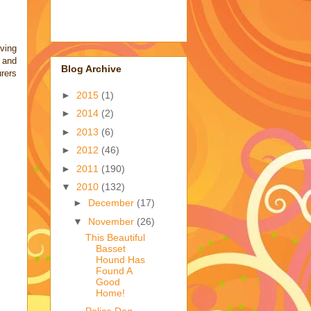
ving
, and
Blog Archive
rers
►
2015
(1)
►
2014
(2)
►
2013
(6)
►
2012
(46)
►
2011
(190)
▼
2010
(132)
►
December
(17)
▼
November
(26)
This Beautiful
Basset
Hound Has
Found A
Good
Home!