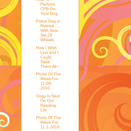
Perform
CPR On
Your Dog
Police Dog is
Retired
With New
Set Of
Wheels
How I Wish
Lexi and I
Could
Save
Them All~
Photo Of The
Week For
11-08-
2010
Oogy Is Next
On Our
Reading
List
Photo Of The
Week For
11-1-2010