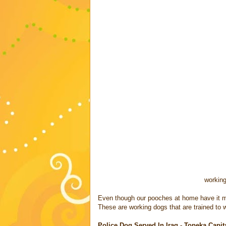
working
Even though our pooches at home have it mad
These are working dogs that are trained to w
Police Dog Served In Iraq - Topeka Capita