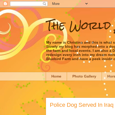
The World 
My name is Christina and this is what 
Slowly my blog has morphed into a dog/l
the farm and local events. I am also a
redesign every inch into my dream retrea
Bluebird Farm and have a peek inside 
Home
Photo Gallery
Hor
Police Dog Served In Iraq