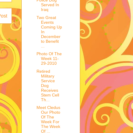
Police Dog
Served In
Iraq
Post
Two Great
Events
Coming Up
In
December
to Benefit
...
Photo Of The
Week 11-
29-2010
Retired
Military
Service
Dog
Receives
Stem Cell
Th...
Meet Cledus
Our Photo
Of The
Week For
The Week
Of ...