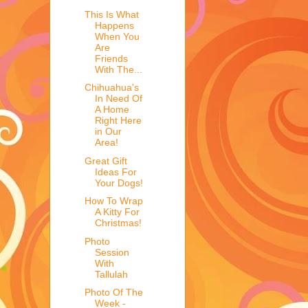
This Is What
Happens
When You
Are
Friends
With The...
Chihuahua's
In Need Of
A Home
Right Here
in Our
Area!
Great Gift
Ideas For
Your Dogs!
How To Wrap
A Kitty For
Christmas!
Photo
Session
With
Tallulah
Photo Of The
Week -