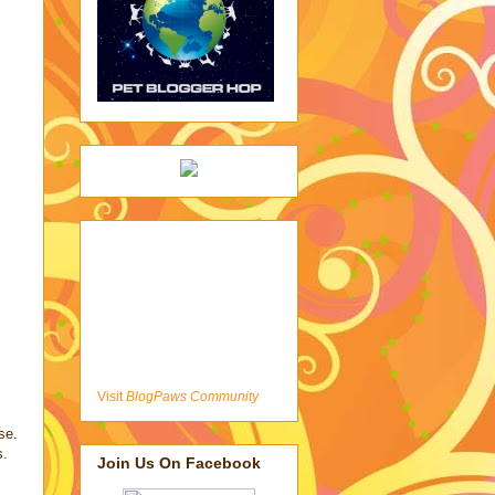
Visit
BlogPaws Community
se.
s.
Join Us On Facebook