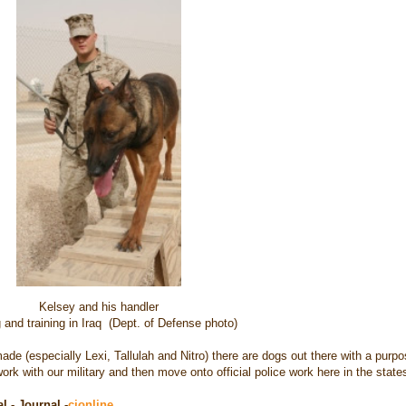
Kelsey and his handler
 and training in Iraq (Dept. of Defense photo)
e (especially Lexi, Tallulah and Nitro) there are dogs out there with a purpo
ork with our military and then move onto official police work here in the state
l - Journal -
cjonline