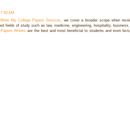
 7:50 AM
r
Write My College Papers Services
, we cover a broader scope when recei
ed fields of study such as law, medicine, engineering, hospitality, business
 Papers Writers
are the best and most beneficial to students and even lectu