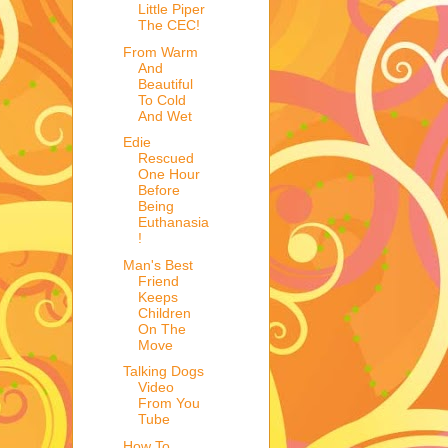
Little Piper
The CEC!
From Warm
And
Beautiful
To Cold
And Wet
Edie
Rescued
One Hour
Before
Being
Euthanasia
!
Man's Best
Friend
Keeps
Children
On The
Move
Talking Dogs
Video
From You
Tube
How To