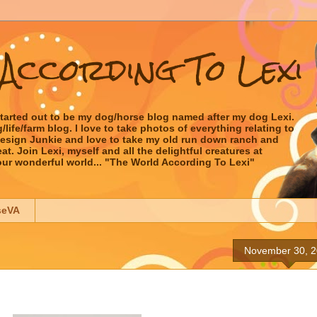
According To Lexi
started out to be my dog/horse blog named after my dog Lexi.
ife/farm blog. I love to take photos of everything relating to
 Design Junkie and love to take my old run down ranch and
t. Join Lexi, myself and all the delightful creatures at
our wonderful world... "The World According To Lexi"
seVA
November 30, 