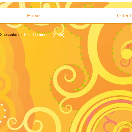
Home
Older 
Subscribe to:
Post Comments (Atom)