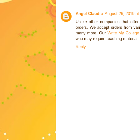
Angel Claudia
August 26, 2019 at
Unlike other companies that offe
orders. We accept orders from vari
many more. Our
Write My College
who may require teaching material.
Reply