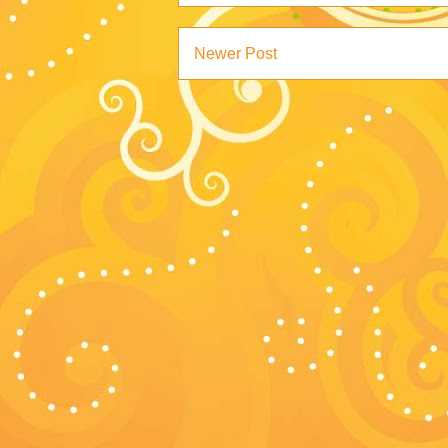
Newer Post