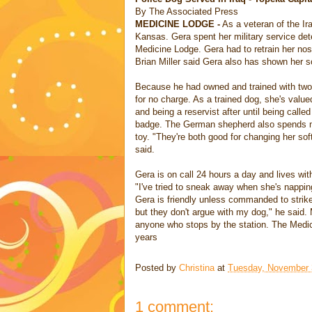
By The Associated Press
MEDICINE LODGE -
As a veteran of the Ir
Kansas. Gera spent her military service de
Medicine Lodge. Gera had to retrain her no
Brian Miller said Gera also has shown her s
Because he had owned and trained with two p
for no charge. As a trained dog, she's value
and being a reservist after until being call
badge. The German shepherd also spends mo
toy. "They're both good for changing her soft
said.
Gera is on call 24 hours a day and lives wit
"I've tried to sneak away when she's nappin
Gera is friendly unless commanded to strik
but they don't argue with my dog," he said.
anyone who stops by the station. The Medic
years
Posted by
Christina
at
Tuesday, November 
1 comment: