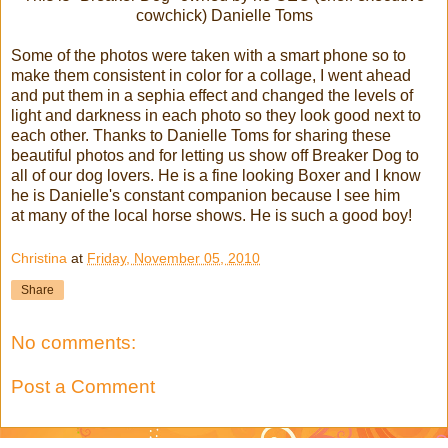
cowchick) Danielle Toms
Some of the photos were taken with a smart phone so to
make them consistent in color for a collage, I went ahead
and put them in a sephia effect and changed the levels of
light and darkness in each photo so they look good next to
each other. Thanks to Danielle Toms for sharing these
beautiful photos and for letting us show off Breaker Dog to
all of our dog lovers. He is a fine looking Boxer and I know
he is Danielle's constant companion because I see him
at many of the local horse shows. He is such a good boy!
Christina
at
Friday, November 05, 2010
Share
No comments:
Post a Comment