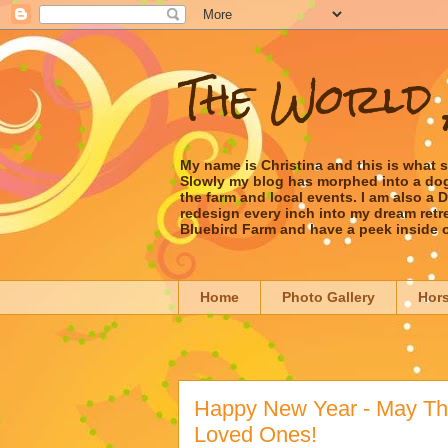
The World 
My name is Christina and this is what 
Slowly my blog has morphed into a dog/l
the farm and local events. I am also a
redesign every inch into my dream retrea
Bluebird Farm and have a peek inside 
Home
Photo Gallery
Hor
Happy New Year - May The
Loved Ones!