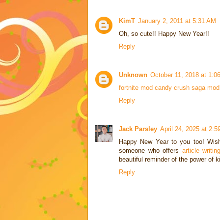
KimT
January 2, 2011 at 5:31 AM
Oh, so cute!! Happy New Year!!
Reply
Unknown
October 11, 2018 at 1:0
fortnite mod
candy crush saga mod
Reply
Jack Parsley
April 24, 2025 at 2:
Happy New Year to you too! Wishi
someone who offers
article writ
beautiful reminder of the power of k
Reply