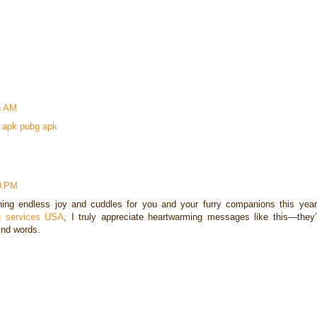
6 AM
 apk
pubg apk
59 PM
ng endless joy and cuddles for you and your furry companions this year
ing services USA
, I truly appreciate heartwarming messages like this—they’
ind words.