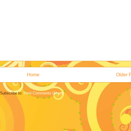
Home
Older 
Subscribe to:
Post Comments (Atom)