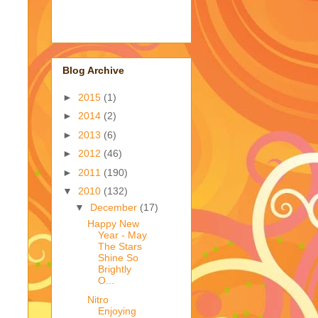
Blog Archive
►
2015
(1)
►
2014
(2)
►
2013
(6)
►
2012
(46)
►
2011
(190)
▼
2010
(132)
▼
December
(17)
Happy New
Year - May
The Stars
Shine So
Brightly
O...
Nitro
Enjoying