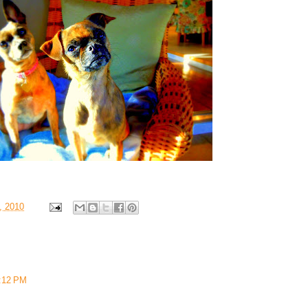
, 2010
8:12 PM