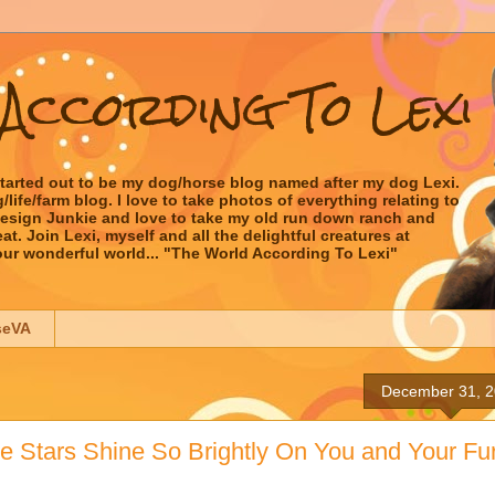
According To Lexi
started out to be my dog/horse blog named after my dog Lexi.
ife/farm blog. I love to take photos of everything relating to
 Design Junkie and love to take my old run down ranch and
t. Join Lexi, myself and all the delightful creatures at
our wonderful world... "The World According To Lexi"
seVA
December 31, 
 Stars Shine So Brightly On You and Your Fu