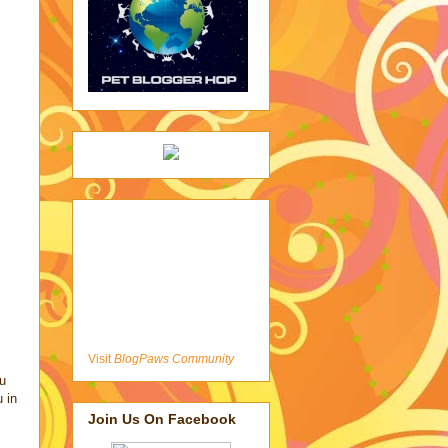
Visit
BlogPaws Community
u
u in
Join Us On Facebook