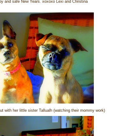
y and safe New Years. xoxoxo Lexi and Christina
 with her little sister Tallualh (watching their mommy work)