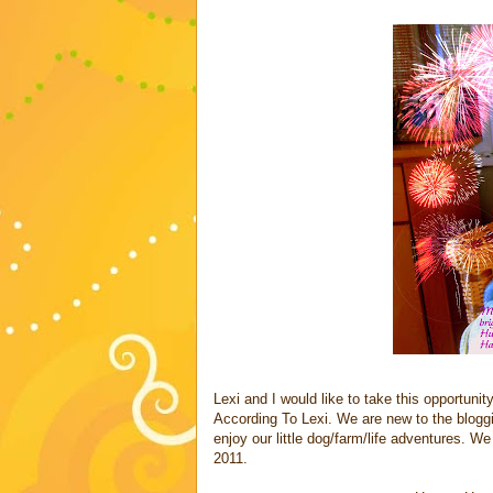
Lexi and I would like to take this opportuni
According To Lexi. We are new to the blogg
enjoy our little dog/farm/life adventures. We
2011.