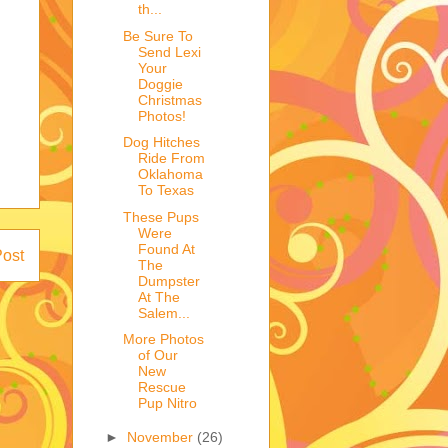
th...
Be Sure To
Send Lexi
Your
Doggie
Christmas
Photos!
Dog Hitches
Ride From
Oklahoma
To Texas
These Pups
Were
Found At
Post
The
Dumpster
At The
Salem...
More Photos
of Our
New
Rescue
Pup Nitro
►
November
(26)