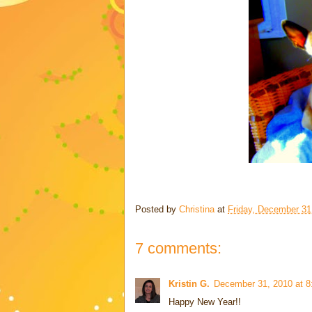
Posted by
Christina
at
Friday, December 31
7 comments:
Kristin G.
December 31, 2010 at 
Happy New Year!!