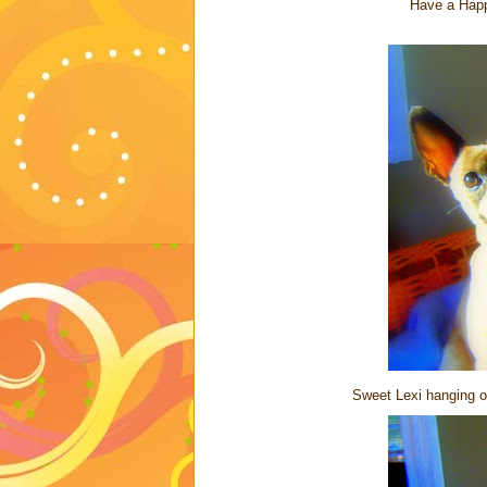
Have a Happ
Sweet Lexi hanging out