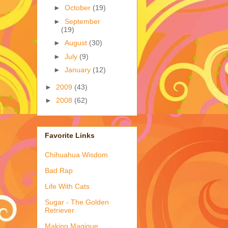
►
October
(19)
►
September
(19)
►
August
(30)
►
July
(9)
►
January
(12)
►
2009
(43)
►
2008
(62)
Favorite Links
Chihuahua Wisdom
Bad Rap
Life With Cats
Sugar - The Golden
Retriever
Making Magique