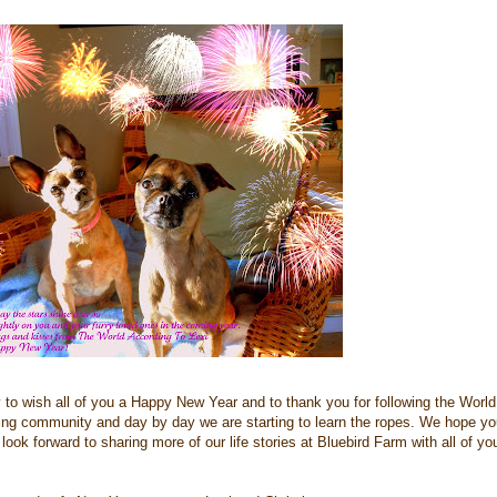
ty to wish all of you a Happy New Year and to thank you for following the World
ing community and day by day we are starting to learn the ropes. We hope yo
 look forward to sharing more of our life stories at Bluebird Farm with all of yo