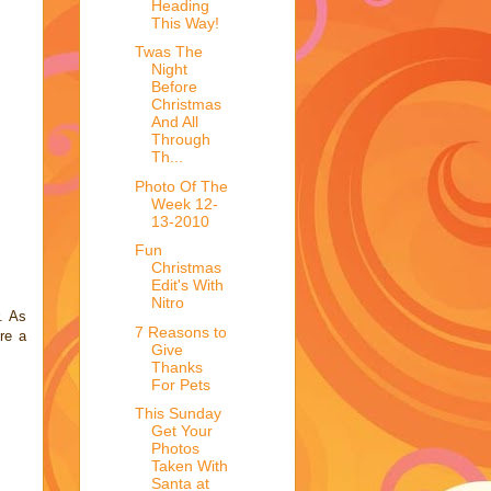
Heading
This Way!
Twas The
Night
Before
Christmas
And All
Through
Th...
Photo Of The
Week 12-
13-2010
Fun
Christmas
Edit's With
Nitro
. As
7 Reasons to
re a
Give
Thanks
For Pets
This Sunday
Get Your
Photos
Taken With
Santa at