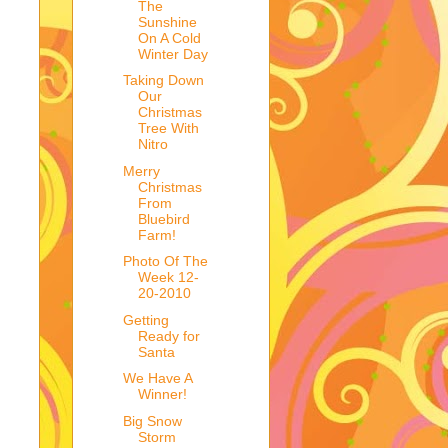
The
Sunshine
On A Cold
Winter Day
Taking Down
Our
Christmas
Tree With
Nitro
Merry
Christmas
From
Bluebird
Farm!
Photo Of The
Week 12-
20-2010
Getting
Ready for
Santa
We Have A
Winner!
Big Snow
Storm