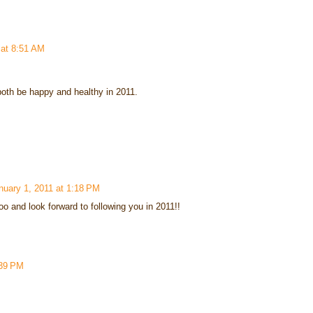
 at 8:51 AM
oth be happy and healthy in 2011.
nuary 1, 2011 at 1:18 PM
 and look forward to following you in 2011!!
:39 PM