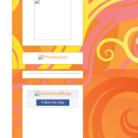
Follow this blog