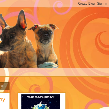
2010
rry