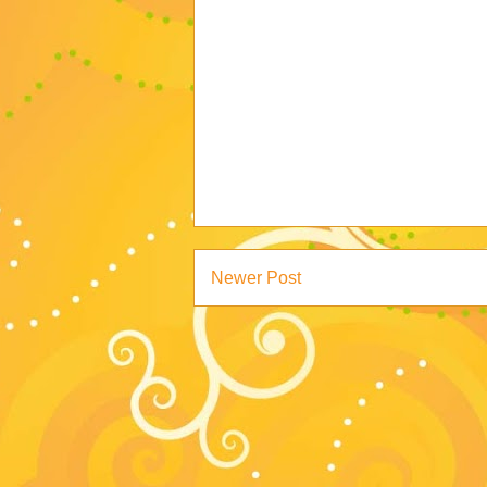
Newer Post