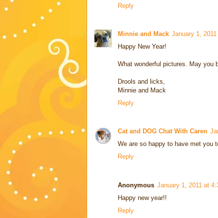
Reply
Minnie and Mack
January 1, 2011
Happy New Year!
What wonderful pictures. May you b
Drools and licks,
Minnie and Mack
Reply
Cat and DOG Chat With Caren
Ja
We are so happy to have met you too
Reply
Anonymous
January 1, 2011 at 4
Happy new year!!
Reply