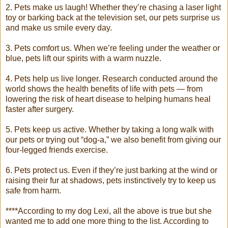
2. Pets make us laugh! Whether they’re chasing a laser light
toy or barking back at the television set, our pets surprise us
and make us smile every day.
3. Pets comfort us. When we’re feeling under the weather or
blue, pets lift our spirits with a warm nuzzle.
4. Pets help us live longer. Research conducted around the
world shows the health benefits of life with pets — from
lowering the risk of heart disease to helping humans heal
faster after surgery.
5. Pets keep us active. Whether by taking a long walk with
our pets or trying out “dog-a,” we also benefit from giving our
four-legged friends exercise.
6. Pets protect us. Even if they’re just barking at the wind or
raising their fur at shadows, pets instinctively try to keep us
safe from harm.
****According to my dog Lexi, all the above is true but she
wanted me to add one more thing to the list. According to