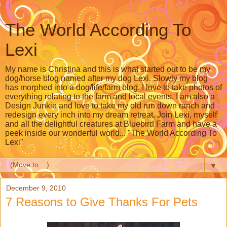
The World According To
Lexi
My name is Christina and this is what started out to be my
dog/horse blog named after my dog Lexi. Slowly my blog
has morphed into a dog/life/farm blog. I love to take photos of
everything relating to the farm and local events. I am also a
Design Junkie and love to take my old run down ranch and
redesign every inch into my dream retreat. Join Lexi, myself
and all the delightful creatures at Bluebird Farm and have a
peek inside our wonderful world... "The World According To
Lexi"
▼
December 9, 2010
7 Reasons to Give Thanks For Pets