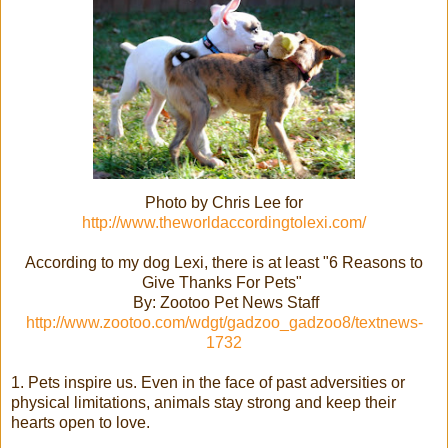
Photo by Chris Lee for
http://www.theworldaccordingtolexi.com/
According to my dog Lexi, there is at least "6 Reasons to
Give Thanks For Pets"
By: Zootoo Pet News Staff
http://www.zootoo.com/wdgt/gadzoo_gadzoo8/textnews-
1732
1. Pets inspire us. Even in the face of past adversities or
physical limitations, animals stay strong and keep their
hearts open to love.