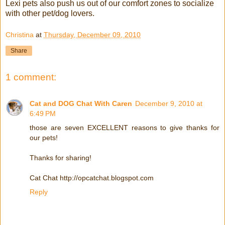
Lexi pets also push us out of our comfort zones to socialize
with other pet/dog lovers.
Christina
at
Thursday, December 09, 2010
Share
1 comment:
Cat and DOG Chat With Caren
December 9, 2010 at
6:49 PM
those are seven EXCELLENT reasons to give thanks for
our pets!
Thanks for sharing!
Cat Chat http://opcatchat.blogspot.com
Reply