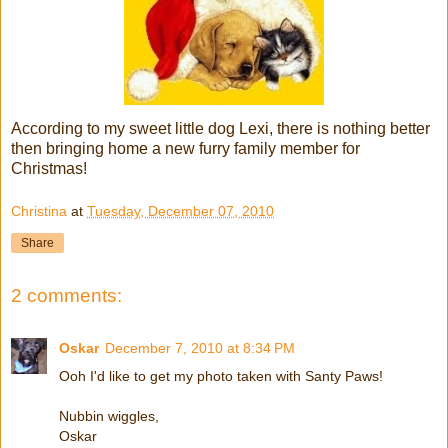
According to my sweet little dog Lexi, there is nothing better
then bringing home a new furry family member for
Christmas!
Christina
at
Tuesday, December 07, 2010
Share
2 comments:
Oskar
December 7, 2010 at 8:34 PM
Ooh I'd like to get my photo taken with Santy Paws!
Nubbin wiggles,
Oskar