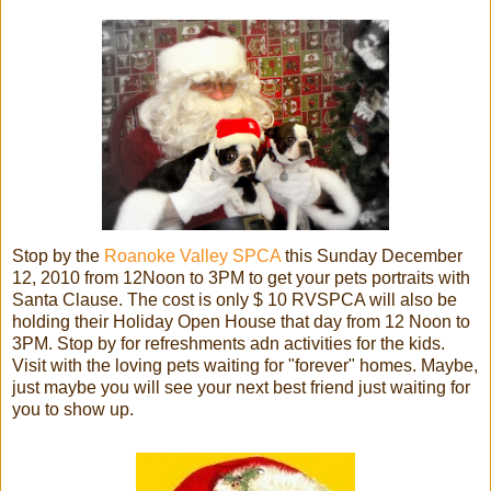
Stop by the
Roanoke Valley SPCA
this Sunday December
12, 2010 from 12Noon to 3PM to get your pets portraits with
Santa Clause. The cost is only $ 10 RVSPCA will also be
holding their Holiday Open House that day from 12 Noon to
3PM. Stop by for refreshments adn activities for the kids.
Visit with the loving pets waiting for "forever" homes. Maybe,
just maybe you will see your next best friend just waiting for
you to show up.