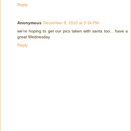
Reply
Anonymous
December 8, 2010 at 3:34 PM
we're hoping to get our pics taken with santa too... have a
great Wednesday
Reply