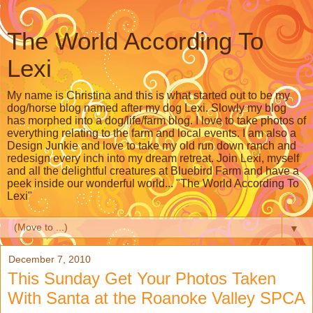
The World According To
Lexi
My name is Christina and this is what started out to be my
dog/horse blog named after my dog Lexi. Slowly my blog
has morphed into a dog/life/farm blog. I love to take photos of
everything relating to the farm and local events. I am also a
Design Junkie and love to take my old run down ranch and
redesign every inch into my dream retreat. Join Lexi, myself
and all the delightful creatures at Bluebird Farm and have a
peek inside our wonderful world... "The World According To
Lexi"
▼
December 7, 2010
This Sunday Get Your Photos Taken
With Santa at the Roanoke Valley SPCA