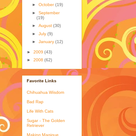
►
October
(19)
►
September
(19)
►
August
(30)
►
July
(9)
►
January
(12)
►
2009
(43)
►
2008
(62)
Favorite Links
Chihuahua Wisdom
Bad Rap
Life With Cats
Sugar - The Golden
Retriever
Making Magique