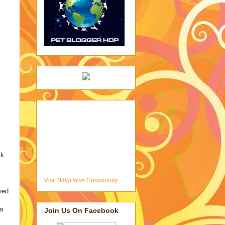
ck.
Visit
BlogPaws Community
rned
a
Join Us On Facebook