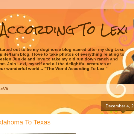
According To Lexi
started out to be my dog/horse blog named after my dog Lexi.
ife/farm blog. I love to take photos of everything relating to
 Design Junkie and love to take my old run down ranch and
t. Join Lexi, myself and all the delightful creatures at
our wonderful world... "The World According To Lexi"
seVA
December 4, 
klahoma To Texas