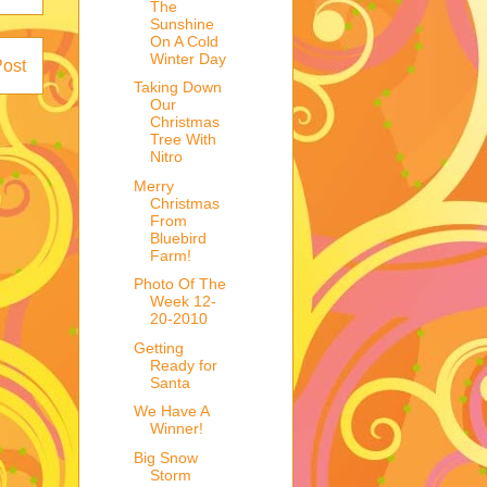
The
Sunshine
On A Cold
Winter Day
Post
Taking Down
Our
Christmas
Tree With
Nitro
Merry
Christmas
From
Bluebird
Farm!
Photo Of The
Week 12-
20-2010
Getting
Ready for
Santa
We Have A
Winner!
Big Snow
Storm