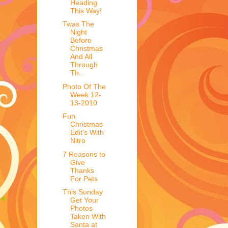
Heading
This Way!
Twas The
Night
Before
Christmas
And All
Through
Th...
Photo Of The
Week 12-
13-2010
Fun
Christmas
Edit's With
Nitro
7 Reasons to
Give
Thanks
For Pets
This Sunday
Get Your
Photos
Taken With
Santa at