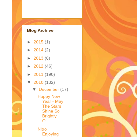
Blog Archive
►
2015
(1)
►
2014
(2)
►
2013
(6)
►
2012
(46)
►
2011
(190)
▼
2010
(132)
▼
December
(17)
Happy New
Year - May
The Stars
Shine So
Brightly
O...
Nitro
Enjoying