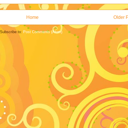
Home
Older 
Subscribe to:
Post Comments (Atom)