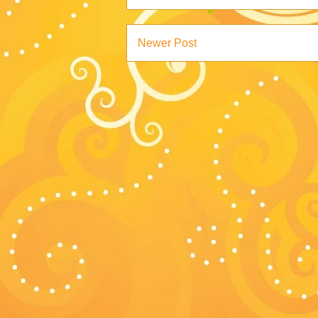
Newer Post