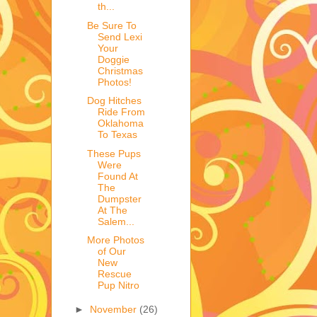
th...
Be Sure To
Send Lexi
Your
Doggie
Christmas
Photos!
Dog Hitches
Ride From
Oklahoma
To Texas
These Pups
Were
Found At
The
Dumpster
At The
Salem...
More Photos
of Our
New
Rescue
Pup Nitro
►
November
(26)