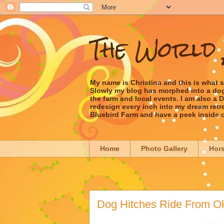
The World 
My name is Christina and this is what 
Slowly my blog has morphed into a dog/l
the farm and local events. I am also a
redesign every inch into my dream retrea
Bluebird Farm and have a peek inside 
Home
Photo Gallery
Hor
Dog Hitches Ride From O