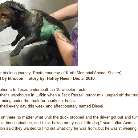
er his long journey. Photo courtesy of Kurth Memorial Animal Shelter)
d by ktre.com Story by: Holley Nees - Dec 3, 2010
ahoma to Texas underneath an 18-wheeler truck.
ther's warehouse in Lufkin when a Jack Russell terrior mix jumped off the tru
riding under the truck for nearly six hours.
athed every day this week and affectionately named Diesel.
g on there no matter what until the truck stopped and the driver got out and tu
t his destination, so I think he's a pretty cool little dog," said Lufkin Animal
 said they wanted to find out what city he was from, but he wasn't wearing 