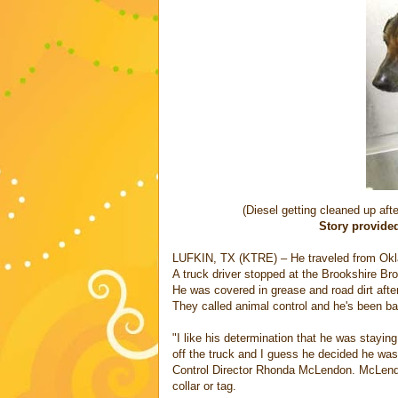
(Diesel getting cleaned up aft
Story provide
LUFKIN, TX (KTRE) – He traveled from Okl
A truck driver stopped at the Brookshire Bro
He was covered in grease and road dirt after 
They called animal control and he's been b
"I like his determination that he was stayin
off the truck and I guess he decided he was a
Control Director Rhonda McLendon. McLendon
collar or tag.