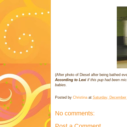
(After photo of Diesel after being bathed e
According to Lexi
if this pup had been mi
babies.
Posted by
Christina
at
Saturday, December
No comments:
Post a Comment