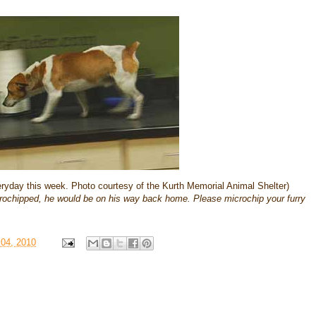
veryday this week. Photo courtesy of the Kurth Memorial Animal Shelter)
crochipped, he would be on his way back home. Please microchip your furry
 04, 2010