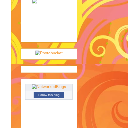
Follow this blog