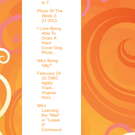
In T...
Photo Of The
Week 2-
21-2011
I Love Being
Able To
Order A
Hard
Cover Dog
Photo ...
Nitro Being
Silly?
February 18-
20 TAKC
Agility
Trials -
Virginia
Hors...
Nitro
Learning
the "Wait"
or "Leave
It"
Command