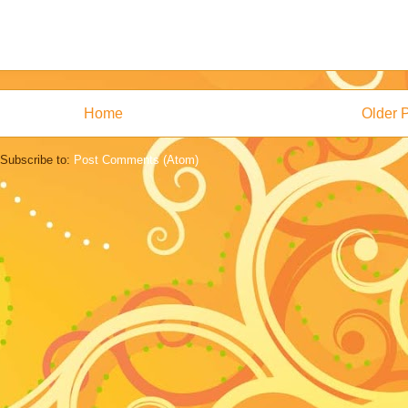
Home
Older 
Subscribe to:
Post Comments (Atom)