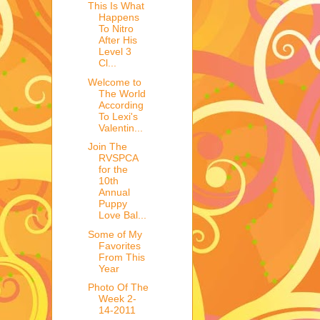
This Is What
Happens
To Nitro
After His
Level 3
Cl...
Welcome to
The World
According
To Lexi's
Valentin...
Join The
RVSPCA
for the
10th
Annual
Puppy
Love Bal...
Some of My
Favorites
From This
Year
Photo Of The
Week 2-
14-2011