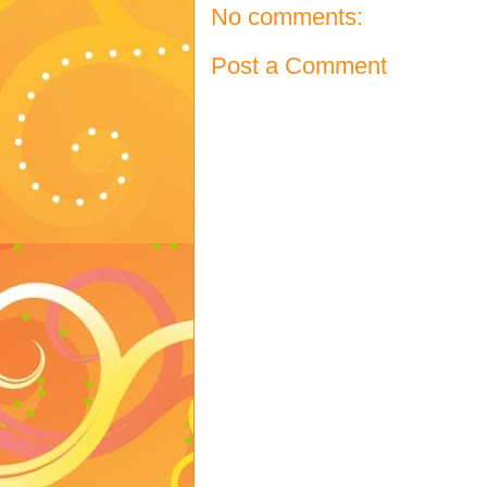
No comments:
Post a Comment