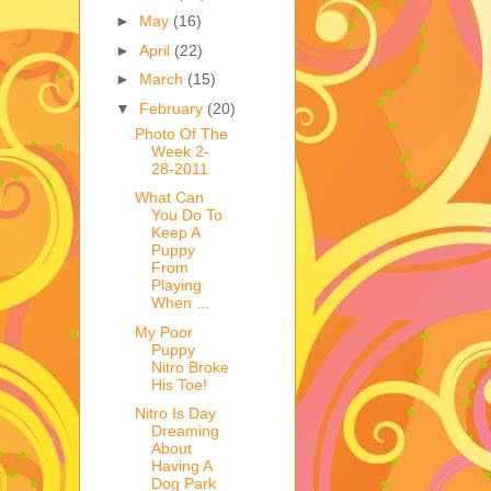
►
May
(16)
►
April
(22)
►
March
(15)
▼
February
(20)
Photo Of The
Week 2-
28-2011
What Can
You Do To
Keep A
Puppy
From
Playing
When ...
My Poor
Puppy
Nitro Broke
His Toe!
Nitro Is Day
Dreaming
About
Having A
Dog Park