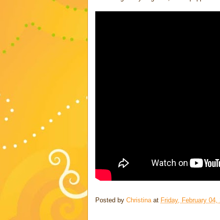
Posted by
Christina
at
Friday, February 04,