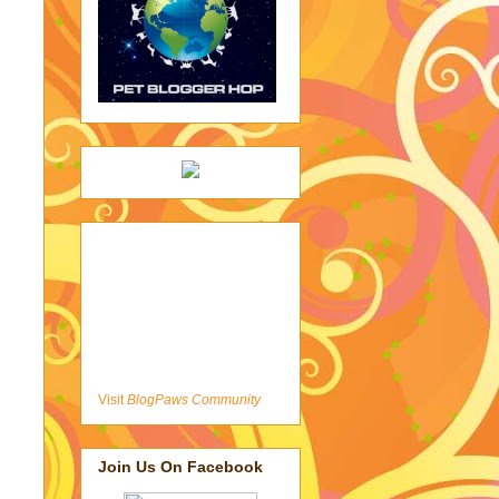
Visit
BlogPaws Community
Join Us On Facebook