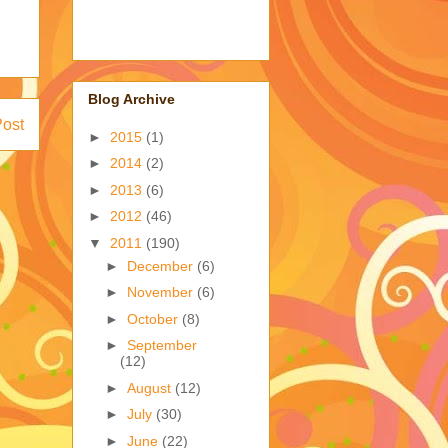
Blog Archive
Post
►
2015
(1)
►
2014
(2)
►
2013
(6)
►
2012
(46)
▼
2011
(190)
►
December
(6)
►
November
(6)
►
October
(8)
►
September
(12)
►
August
(12)
►
July
(30)
►
June
(22)