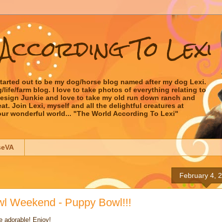
According To Lexi
started out to be my dog/horse blog named after my dog Lexi.
ife/farm blog. I love to take photos of everything relating to
 Design Junkie and love to take my old run down ranch and
t. Join Lexi, myself and all the delightful creatures at
our wonderful world... "The World According To Lexi"
seVA
February 4, 
wl Weekend - Puppy Bowl!!!
e adorable! Enjoy!