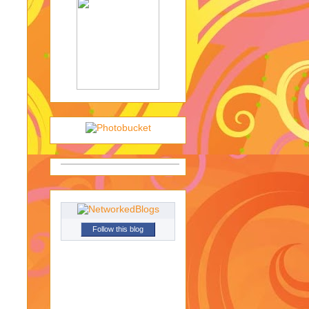
Follow this blog