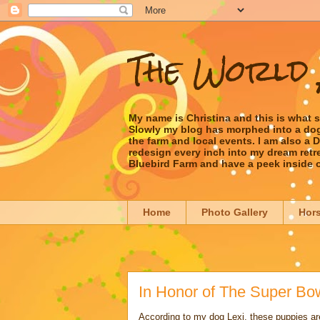
The World 
My name is Christina and this is what 
Slowly my blog has morphed into a dog/l
the farm and local events. I am also a
redesign every inch into my dream retrea
Bluebird Farm and have a peek inside 
Home
Photo Gallery
Hor
In Honor of The Super Bo
According to my dog Lexi, these puppies ar