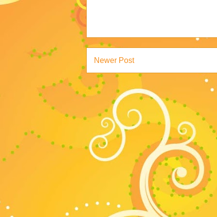
Newer Post