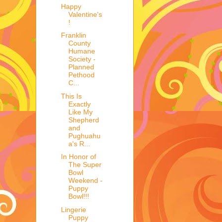
Happy
Valentine's
!
Franklin
County
Humane
Society -
Planned
Pethood
C...
This Is
Exactly
Like My
Shepherd
and
Pughuahu
a's R...
In Honor of
The Super
Bowl
Weekend -
Puppy
Bowl!!!
Lingerie
Puppy