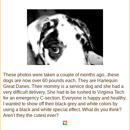
These photos were taken a couple of months ago...these
dogs are now over 60 pounds each. They are Harlequin
Great Danes. Their mommy is a service dog and she had a
very difficult delivery. She had to be rushed to Virginia Tech
for an emergency C-section. Everyone is happy and healthy.
I wanted to show off their black-grey and white colors by
using a black and white special effect. What do you think?
Aren't they the cutest ever?