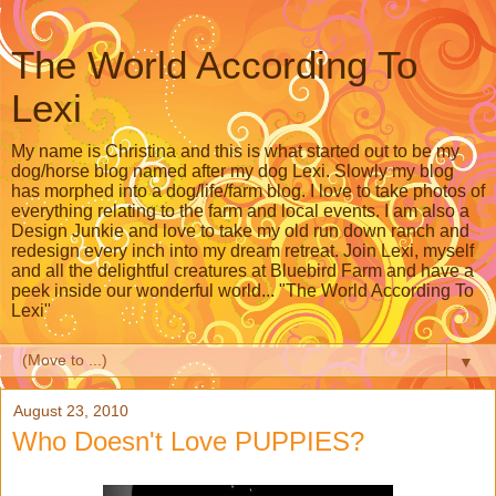
The World According To
Lexi
My name is Christina and this is what started out to be my
dog/horse blog named after my dog Lexi. Slowly my blog
has morphed into a dog/life/farm blog. I love to take photos of
everything relating to the farm and local events. I am also a
Design Junkie and love to take my old run down ranch and
redesign every inch into my dream retreat. Join Lexi, myself
and all the delightful creatures at Bluebird Farm and have a
peek inside our wonderful world... "The World According To
Lexi"
▼
August 23, 2010
Who Doesn't Love PUPPIES?