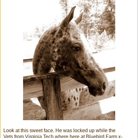
Look at this sweet face. He was locked up while the
Vets from Virginia Tech where here at Bluebird Farm x-