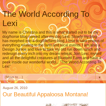
The World According To
Lexi
My name is Christina and this is what started out to be my
dog/horse blog named after my dog Lexi. Slowly my blog
has morphed into a dog/life/farm blog. I love to take photos of
everything relating to the farm and local events. I am also a
Design Junkie and love to take my old run down ranch and
redesign every inch into my dream retreat. Join Lexi, myself
and all the delightful creatures at Bluebird Farm and have a
peek inside our wonderful world... "The World According To
Lexi"
▼
August 26, 2010
Our Beautiful Appaloosa Montana!