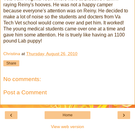
raying Reiny's hooves. He was not a happy camper
because everyone's attention was on Reiny. He decided to
make a lot of noise so the students and docters from Va
Tech Vet school would come over and pet him. It worked!
The young medical students came over one at a time and
gave him some attention. He is truely like having an 1100
pound Lab puppy!
Christina
at
Thursday, August 26, 2010
Share
No comments:
Post a Comment
‹
›
Home
View web version