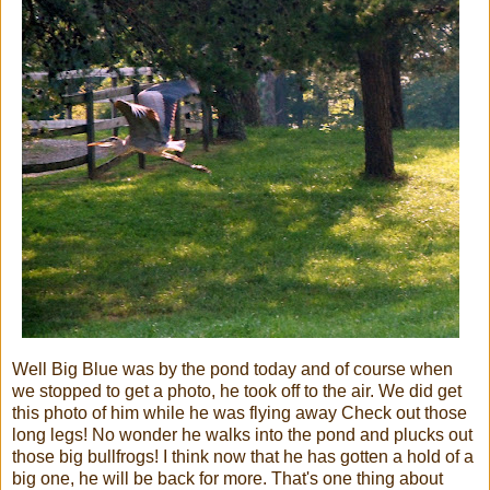
Well Big Blue was by the pond today and of course when
we stopped to get a photo, he took off to the air. We did get
this photo of him while he was flying away Check out those
long legs! No wonder he walks into the pond and plucks out
those big bullfrogs! I think now that he has gotten a hold of a
big one, he will be back for more. That's one thing about