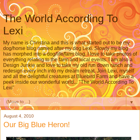
The World According To
Lexi
My name is Christina and this is what started out to be my
dog/horse blog named after my dog Lexi. Slowly my blog
has morphed into a dog/life/farm blog. I love to take photos of
everything relating to the farm and local events. I am also a
Design Junkie and love to take my old run down ranch and
redesign every inch into my dream retreat. Join Lexi, myself
and all the delightful creatures at Bluebird Farm and have a
peek inside our wonderful world... "The World According To
Lexi"
▼
August 4, 2010
Our Big Blue Heron!