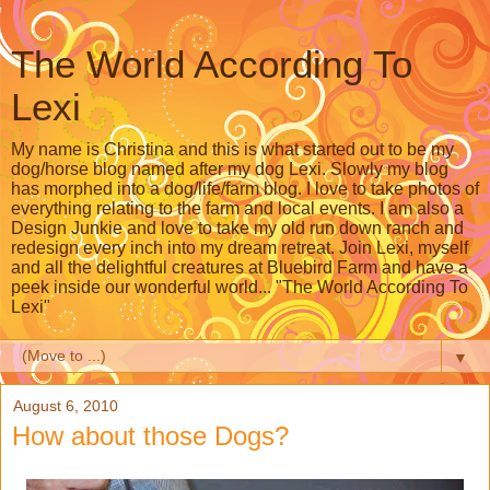
The World According To
Lexi
My name is Christina and this is what started out to be my
dog/horse blog named after my dog Lexi. Slowly my blog
has morphed into a dog/life/farm blog. I love to take photos of
everything relating to the farm and local events. I am also a
Design Junkie and love to take my old run down ranch and
redesign every inch into my dream retreat. Join Lexi, myself
and all the delightful creatures at Bluebird Farm and have a
peek inside our wonderful world... "The World According To
Lexi"
▼
August 6, 2010
How about those Dogs?