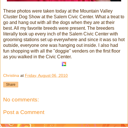
These photos were taken today at the Mountain Valley
Cluster Dog Show at the Salem Civic Center. What a treat to
go and hang out with all the dogs when they are at their
best. All my favorite breeds were present. The breeders
literally took up every inch of the Salem Civic Center with
grooming stations set up everywhere and since it was so hot
outside, everyone one was hanging out inside. I also had
fun shopping with all the "doggie" venders on the first floor
as you walked in the Civic Center.
Christina
at
Friday, August 06, 2010
Share
No comments:
Post a Comment