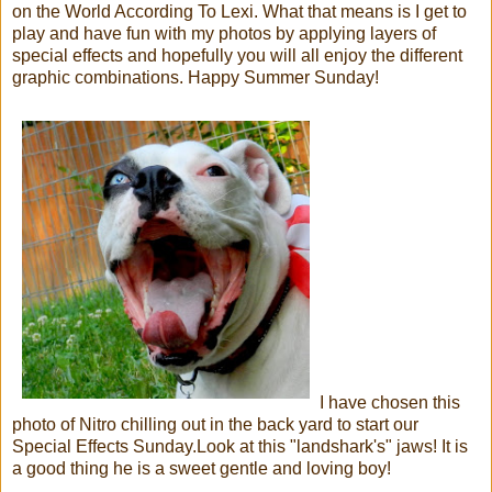
on the World According To Lexi. What that means is I get to
play and have fun with my photos by applying layers of
special effects and hopefully you will all enjoy the different
graphic combinations. Happy Summer Sunday!
I have chosen this
photo of Nitro chilling out in the back yard to start our
Special Effects Sunday.Look at this "landshark's" jaws! It is
a good thing he is a sweet gentle and loving boy!