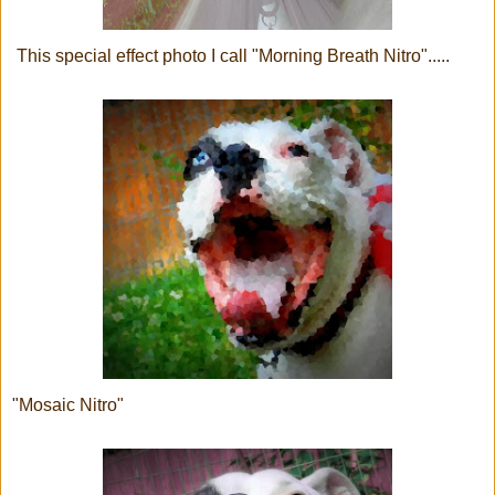
This special effect photo I call "Morning Breath Nitro".....
"Mosaic Nitro"