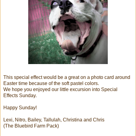
This special effect would be a great on a photo card around
Easter time because of the soft pastel colors.
We hope you enjoyed our little excursion into Special
Effects Sunday.
Happy Sunday!
Lexi, Nitro, Bailey, Tallulah, Christina and Chris
(The Bluebird Farm Pack)