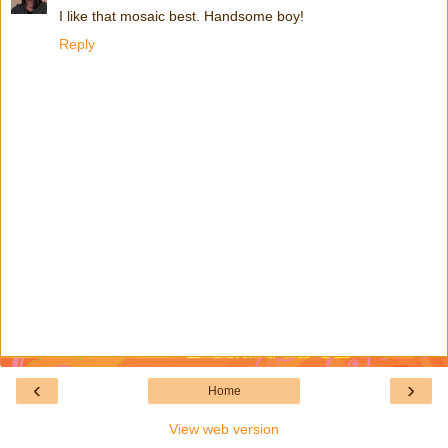
I like that mosaic best. Handsome boy!
Reply
‹
›
Home
View web version