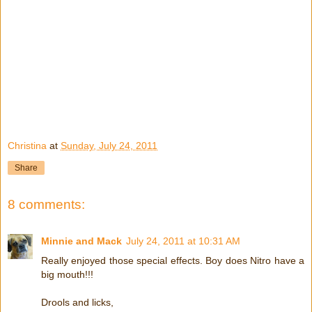
Christina
at
Sunday, July 24, 2011
Share
8 comments:
Minnie and Mack
July 24, 2011 at 10:31 AM
Really enjoyed those special effects. Boy does Nitro have a
big mouth!!!
Drools and licks,