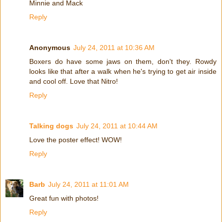
Minnie and Mack
Reply
Anonymous
July 24, 2011 at 10:36 AM
Boxers do have some jaws on them, don't they. Rowdy
looks like that after a walk when he's trying to get air inside
and cool off. Love that Nitro!
Reply
Talking dogs
July 24, 2011 at 10:44 AM
Love the poster effect! WOW!
Reply
Barb
July 24, 2011 at 11:01 AM
Great fun with photos!
Reply