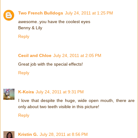
Two French Bulldogs
July 24, 2011 at 1:25 PM
awesome..you have the coolest eyes
Benny & Lily
Reply
Cecil and Chloe
July 24, 2011 at 2:05 PM
Great job with the special effects!
Reply
K-Koira
July 24, 2011 at 9:31 PM
I love that despite the huge, wide open mouth, there are
only about two teeth visible in this picture!
Reply
Kristin G.
July 28, 2011 at 8:56 PM