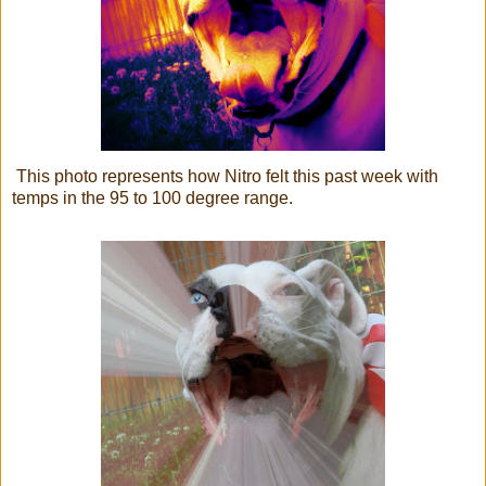
This photo represents how Nitro felt this past week with
temps in the 95 to 100 degree range.