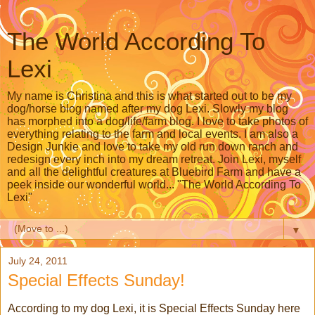
The World According To
Lexi
My name is Christina and this is what started out to be my
dog/horse blog named after my dog Lexi. Slowly my blog
has morphed into a dog/life/farm blog. I love to take photos of
everything relating to the farm and local events. I am also a
Design Junkie and love to take my old run down ranch and
redesign every inch into my dream retreat. Join Lexi, myself
and all the delightful creatures at Bluebird Farm and have a
peek inside our wonderful world... "The World According To
Lexi"
▼
July 24, 2011
Special Effects Sunday!
According to my dog Lexi, it is Special Effects Sunday here