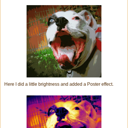
Here I did a little brightness and added a Poster effect.