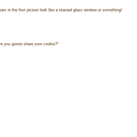
ears in the first picture look like a stained glass window or something!
re you gonna share your cookie?"