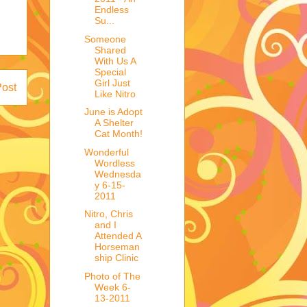
Endless
Su...
Someone
Shared
With Us A
Special
Girl Just
Post
Like Nitro
June is Adopt
A Shelter
Cat Month!
Wonderful
Wordless
Wednesda
y 6-15-
2011
Nitro, Chris
and I
Attended A
Horseman
ship Clinic
Photo of The
Week 6-
13-2011