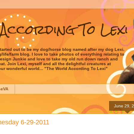
According To Lexi
started out to be my dog/horse blog named after my dog Lexi.
ife/farm blog. I love to take photos of everything relating to
 Design Junkie and love to take my old run down ranch and
t. Join Lexi, myself and all the delightful creatures at
our wonderful world... "The World According To Lexi"
seVA
June 29, 
esday 6-29-2011