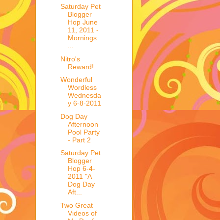
Saturday Pet
Blogger
Hop June
11, 2011 -
Mornings
...
Nitro's
Reward!
Wonderful
Wordless
Wednesda
y 6-8-2011
Dog Day
Afternoon
Pool Party
- Part 2
Saturday Pet
Blogger
Hop 6-4-
2011 "A
Dog Day
Aft...
Two Great
Videos of