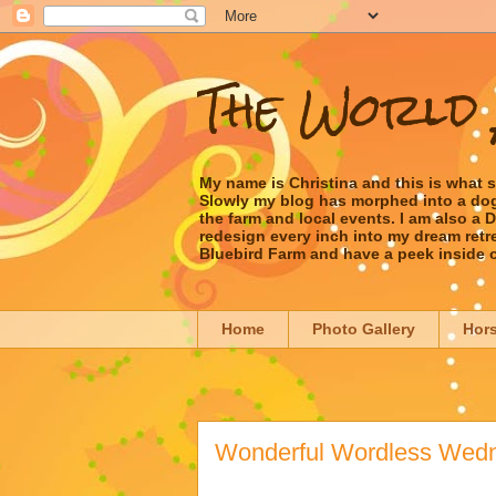
The World 
My name is Christina and this is what 
Slowly my blog has morphed into a dog/l
the farm and local events. I am also a
redesign every inch into my dream retrea
Bluebird Farm and have a peek inside 
Home
Photo Gallery
Hor
Wonderful Wordless Wedn