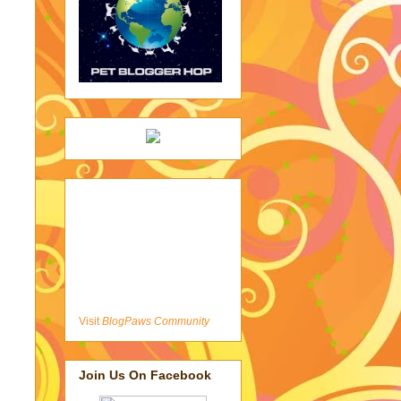
Visit
BlogPaws Community
Join Us On Facebook