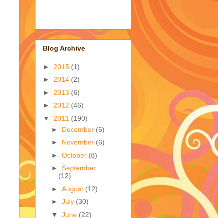
Blog Archive
►
2015
(1)
►
2014
(2)
►
2013
(6)
►
2012
(46)
▼
2011
(190)
►
December
(6)
►
November
(6)
►
October
(8)
►
September
(12)
►
August
(12)
►
July
(30)
▼
June
(22)