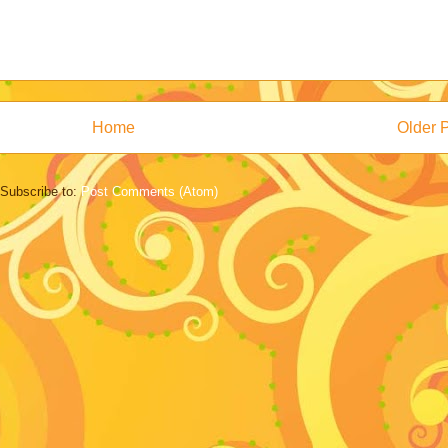
Home
Older 
Subscribe to:
Post Comments (Atom)