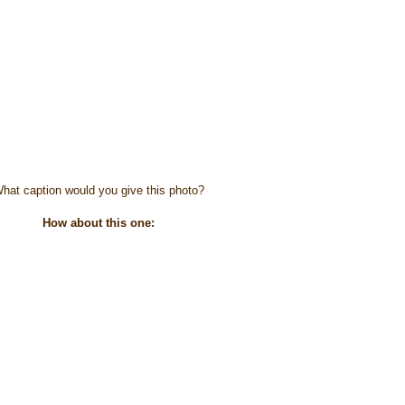
hat caption would you give this photo?
How about this one: