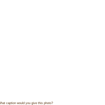
hat caption would you give this photo?