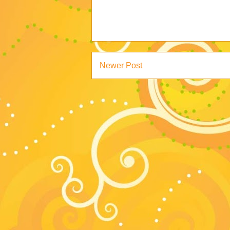
Newer Post