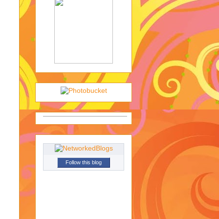
Follow this blog