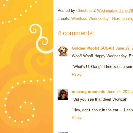
Posted by
Christina
at
Wednesday, June 29
Labels:
Wordless Wednesday - Nitro runnin
4 comments:
Golden Woofs! SUGAR
June 29, 
Woof! Woof! Happy Wednesday. Enj
"What's U, Gang? There's sure somet
Reply
missing moments
June 29, 2011 
"Did you see that deer! Wowza!"
"Hey, don't shout in the ear ... I ca
Reply