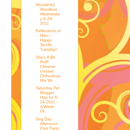
Wonderful
Wordless
Wednesda
y 6-29-
2011
Reflections of
Nitro -
Happy
Terrific
Tuesday!
She's A Bit
Ruff!
Chinese-
crested
Chihuahua
Mix Wi...
Saturday Pet
Blogger
Hop for 6-
24-2011 -
A Week
Of...
Dog Day
Afternoon
Pool Party