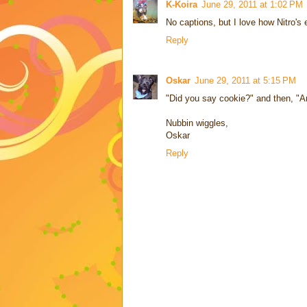
K-Koira
June 29, 2011 at 1:02 PM
No captions, but I love how Nitro's 
Reply
Oskar
June 29, 2011 at 5:15 PM
"Did you say cookie?" and then, "A
Nubbin wiggles,
Oskar
Reply