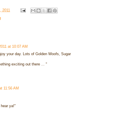
, 2011
g
2011 at 10:07 AM
oy your day. Lots of Golden Woofs, Sugar
hing exciting out there ... "
at 11:56 AM
n hear ya!"