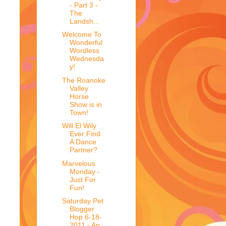
- Part 3 -
The
Landsh...
Welcome To
Wonderful
Wordless
Wednesda
y!
The Roanoke
Valley
Horse
Show is in
Town!
Will El Wily
Ever Find
A Dance
Partner?
Marvelous
Monday -
Just For
Fun!
Saturday Pet
Blogger
Hop 6-18-
2011 - An