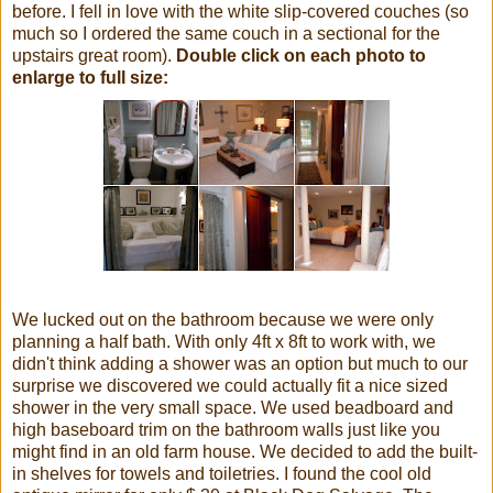
before. I fell in love with the white slip-covered couches (so
much so I ordered the same couch in a sectional for the
upstairs great room).
Double click on each photo to
enlarge to full size:
We lucked out on the bathroom because we were only
planning a half bath. With only 4ft x 8ft to work with, we
didn't think adding a shower was an option but much to our
surprise we discovered we could actually fit a nice sized
shower in the very small space. We used beadboard and
high baseboard trim on the bathroom walls just like you
might find in an old farm house. We decided to add the built-
in shelves for towels and toiletries. I found the cool old