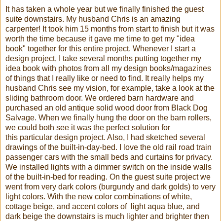
It has taken a whole year but we finally finished the guest
suite downstairs. My husband Chris is an amazing
carpenter! It took him 15 months from start to finish but it was
worth the time because it gave me time to get my "idea
book" together for this entire project. Whenever I start a
design project, I take several months putting together my
idea book with photos from all my design books/magazines
of things that I really like or need to find. It really helps my
husband Chris see my vision, for example, take a look at the
sliding bathroom door. We ordered barn hardware and
purchased an old antique solid wood door from Black Dog
Salvage. When we finally hung the door on the barn rollers,
we could both see it was the perfect solution for
this particular design project. Also, I had sketched several
drawings of the built-in-day-bed. I love the old rail road train
passenger cars with the small beds and curtains for privacy.
We installed lights with a dimmer switch on the inside walls
of the built-in-bed for reading. On the guest suite project we
went from very dark colors (burgundy and dark golds) to very
light colors. With the new color combinations of white,
cottage beige, and accent colors of light aqua blue, and
dark beige the downstairs is much lighter and brighter then