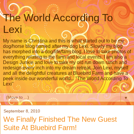
The World According To
Lexi
My name is Christina and this is what started out to be my
dog/horse blog named after my dog Lexi. Slowly my blog
has morphed into a dog/life/farm blog. I love to take photos of
everything relating to the farm and local events. I am also a
Design Junkie and love to take my old run down ranch and
redesign every inch into my dream retreat. Join Lexi, myself
and all the delightful creatures at Bluebird Farm and have a
peek inside our wonderful world... "The World According To
Lexi"
▼
September 8, 2010
We Finally Finished The New Guest
Suite At Bluebird Farm!