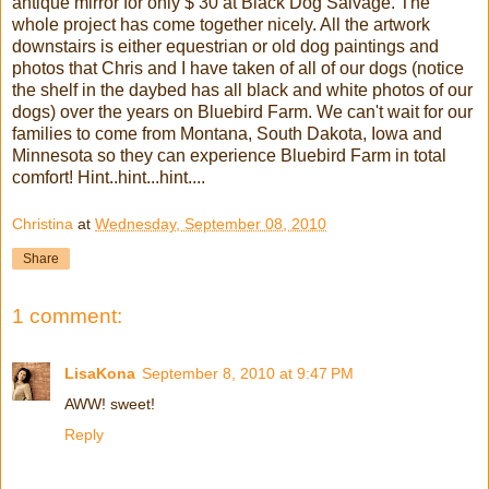
antique mirror for only $ 30 at Black Dog Salvage. The
whole project has come together nicely. All the artwork
downstairs is either equestrian or old dog paintings and
photos that Chris and I have taken of all of our dogs (notice
the shelf in the daybed has all black and white photos of our
dogs) over the years on Bluebird Farm. We can't wait for our
families to come from Montana, South Dakota, Iowa and
Minnesota so they can experience Bluebird Farm in total
comfort! Hint..hint...hint....
Christina
at
Wednesday, September 08, 2010
Share
1 comment:
LisaKona
September 8, 2010 at 9:47 PM
AWW! sweet!
Reply