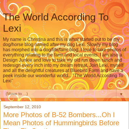
The World According To
Lexi
My name is Christina and this is what started out to be my
dog/horse blog named after my dog Lexi. Slowly my blog
has morphed into a dog/life/farm blog. I love to take photos of
everything relating to the farm and local events. I am also a
Design Junkie and love to take my old run down ranch and
redesign every inch into my dream retreat. Join Lexi, myself
and all the delightful creatures at Bluebird Farm and have a
peek inside our wonderful world... "The World According To
Lexi"
▼
September 12, 2010
More Photos of B-52 Bombers...Oh I
Mean Photos of Hummingbirds Before