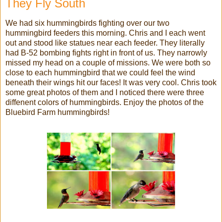
They Fly South
We had six hummingbirds fighting over our two
hummingbird feeders this morning. Chris and I each went
out and stood like statues near each feeder. They literally
had B-52 bombing fights right in front of us. They narrowly
missed my head on a couple of missions. We were both so
close to each hummingbird that we could feel the wind
beneath their wings hit our faces! It was very cool. Chris took
some great photos of them and I noticed there were three
diffenent colors of hummingbirds. Enjoy the photos of the
Bluebird Farm hummingbirds!