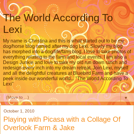
The World According To
Lexi
My name is Christina and this is what started out to be my
dog/horse blog named after my dog Lexi. Slowly my blog
has morphed into a dog/life/farm blog. I love to take photos of
everything relating to the farm and local events. I am also a
Design Junkie and love to take my old run down ranch and
redesign every inch into my dream retreat. Join Lexi, myself
and all the delightful creatures at Bluebird Farm and have a
peek inside our wonderful world... "The World According To
Lexi"
▼
October 1, 2010
Playing with Picasa with a Collage Of
Overlook Farm & Jake