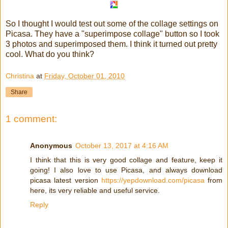
So I thought I would test out some of the collage settings on
Picasa. They have a "superimpose collage" button so I took
3 photos and superimposed them. I think it turned out pretty
cool. What do you think?
Christina
at
Friday, October 01, 2010
Share
1 comment:
Anonymous
October 13, 2017 at 4:16 AM
I think that this is very good collage and feature, keep it
going! I also love to use Picasa, and always download
picasa latest version
https://yepdownload.com/picasa
from
here, its very reliable and useful service.
Reply