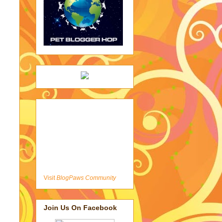
Visit
BlogPaws Community
Join Us On Facebook