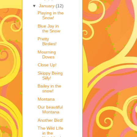
▼
January
(12)
Playing in the
Snow!
Blue Jay in
the Snow
Pretty
Birdies!
Mourning
Doves
Close Up!
Skippy Being
Silly!
Bailey in the
snow!
Montana
Our beautiful
Montana
Another Bird!
The Wild LIfe
in the