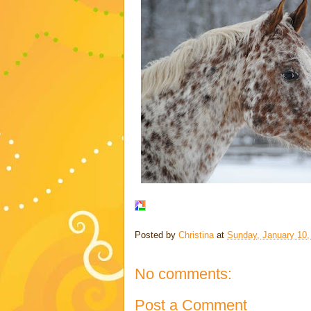
Posted by
Christina
at
Sunday, January 10,
No comments:
Post a Comment