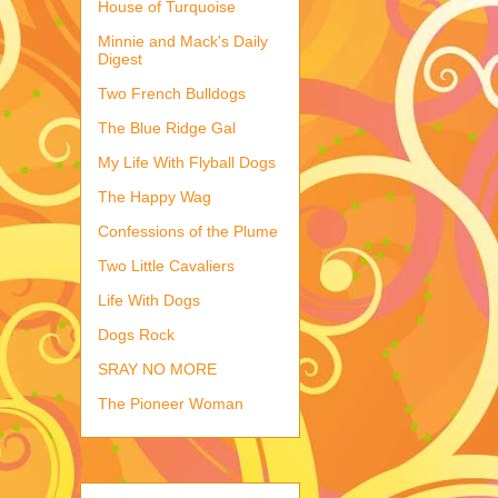
House of Turquoise
Minnie and Mack's Daily
Digest
Two French Bulldogs
The Blue Ridge Gal
My Life With Flyball Dogs
The Happy Wag
Confessions of the Plume
Two Little Cavaliers
Life With Dogs
Dogs Rock
SRAY NO MORE
The Pioneer Woman