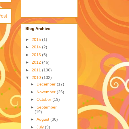
Post
Blog Archive
►
2015
(1)
►
2014
(2)
►
2013
(6)
►
2012
(46)
►
2011
(190)
▼
2010
(132)
►
December
(17)
►
November
(26)
►
October
(19)
►
September
(19)
►
August
(30)
►
July
(9)