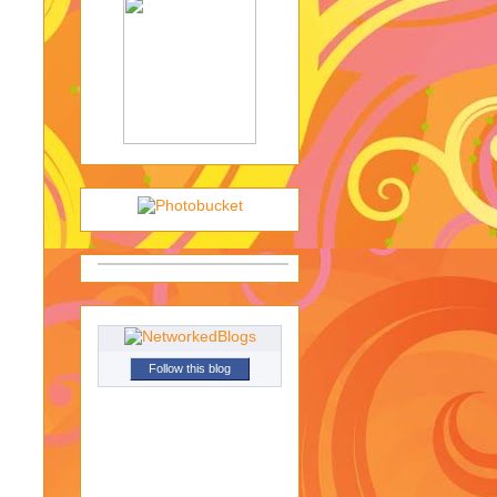
Follow this blog