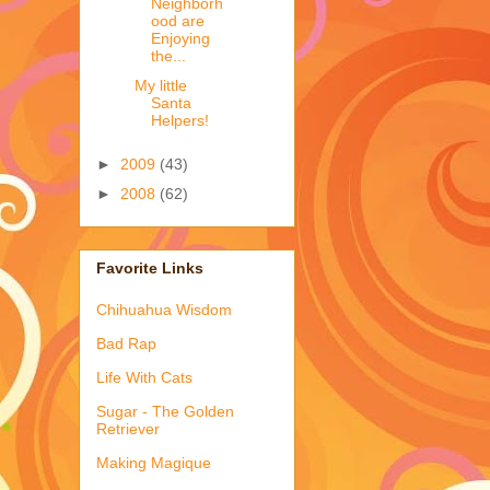
Neighborh
ood are
Enjoying
the...
My little
Santa
Helpers!
►
2009
(43)
►
2008
(62)
Favorite Links
Chihuahua Wisdom
Bad Rap
Life With Cats
Sugar - The Golden
Retriever
Making Magique