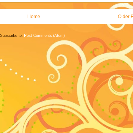
Home
Older 
Subscribe to:
Post Comments (Atom)