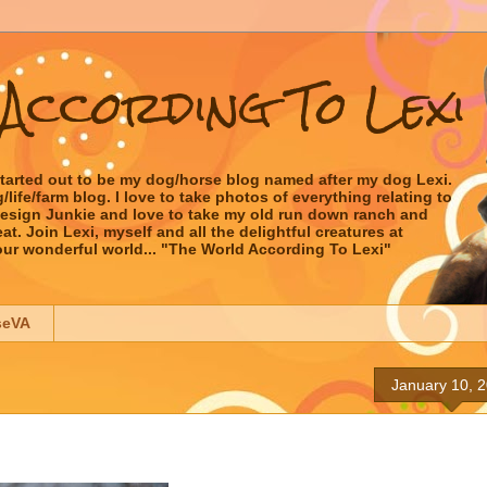
According To Lexi
started out to be my dog/horse blog named after my dog Lexi.
ife/farm blog. I love to take photos of everything relating to
 Design Junkie and love to take my old run down ranch and
t. Join Lexi, myself and all the delightful creatures at
our wonderful world... "The World According To Lexi"
seVA
January 10, 