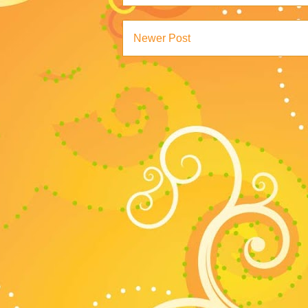
Newer Post