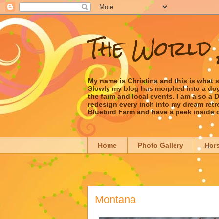
The World 
My name is Christina and this is what 
Slowly my blog has morphed into a dog/l
the farm and local events. I am also a
redesign every inch into my dream retrea
Bluebird Farm and have a peek inside 
Home
Photo Gallery
Hor
Montana