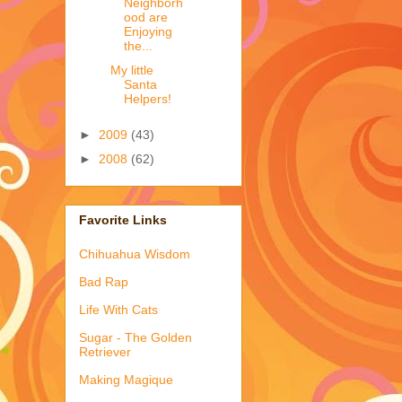
Neighborh
ood are
Enjoying
the...
My little
Santa
Helpers!
►
2009
(43)
►
2008
(62)
Favorite Links
Chihuahua Wisdom
Bad Rap
Life With Cats
Sugar - The Golden
Retriever
Making Magique