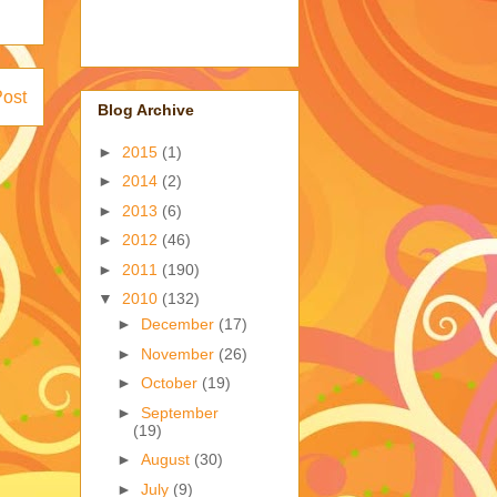
Post
Blog Archive
►
2015
(1)
►
2014
(2)
►
2013
(6)
►
2012
(46)
►
2011
(190)
▼
2010
(132)
►
December
(17)
►
November
(26)
►
October
(19)
►
September
(19)
►
August
(30)
►
July
(9)