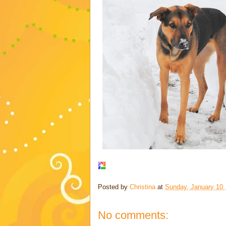
Posted by
Christina
at
Sunday, January 10,
No comments: