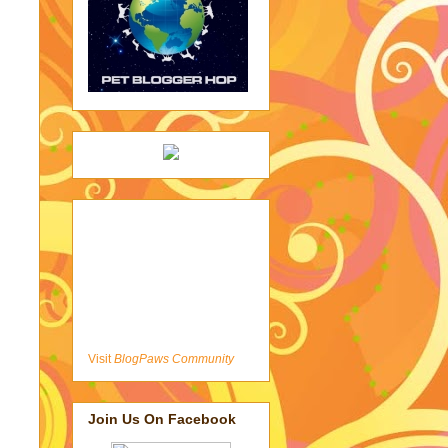
Visit
BlogPaws Community
Join Us On Facebook