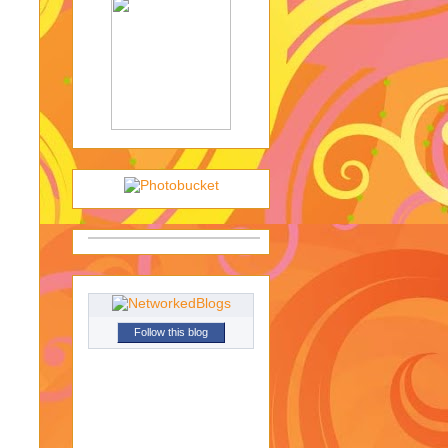
Follow this blog