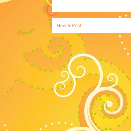
Newer Post