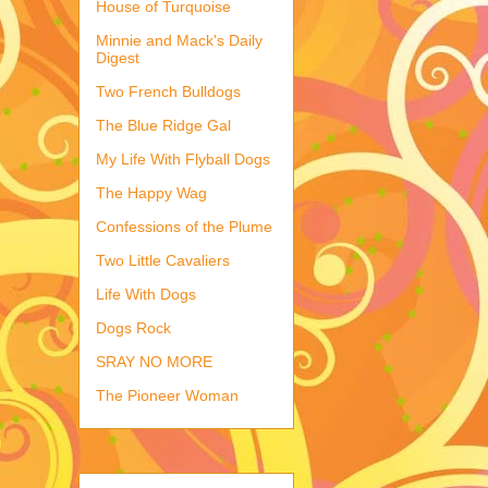
House of Turquoise
Minnie and Mack's Daily
Digest
Two French Bulldogs
The Blue Ridge Gal
My Life With Flyball Dogs
The Happy Wag
Confessions of the Plume
Two Little Cavaliers
Life With Dogs
Dogs Rock
SRAY NO MORE
The Pioneer Woman