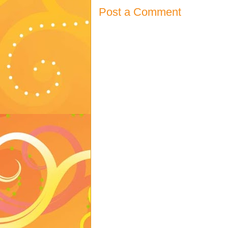
Post a Comment