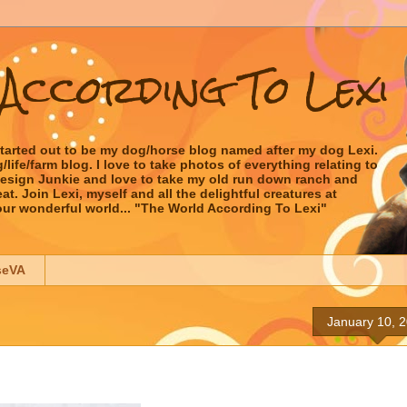
According To Lexi
started out to be my dog/horse blog named after my dog Lexi.
ife/farm blog. I love to take photos of everything relating to
 Design Junkie and love to take my old run down ranch and
t. Join Lexi, myself and all the delightful creatures at
our wonderful world... "The World According To Lexi"
seVA
January 10, 