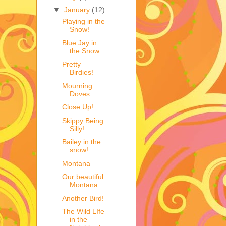
▼
January
(12)
Playing in the
Snow!
Blue Jay in
the Snow
Pretty
Birdies!
Mourning
Doves
Close Up!
Skippy Being
Silly!
Bailey in the
snow!
Montana
Our beautiful
Montana
Another Bird!
The Wild LIfe
in the