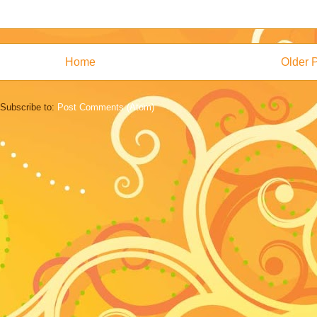
Home
Older 
Subscribe to:
Post Comments (Atom)