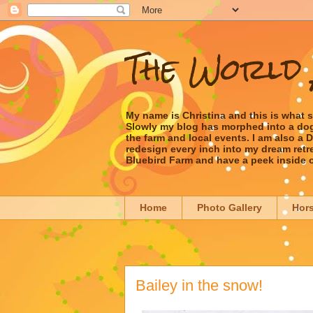
The World 
My name is Christina and this is what 
Slowly my blog has morphed into a dog/l
the farm and local events. I am also a
redesign every inch into my dream retrea
Bluebird Farm and have a peek inside 
Home
Photo Gallery
Hor
Bailey in the snow!