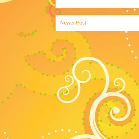
Newer Post