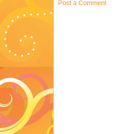
Post a Comment