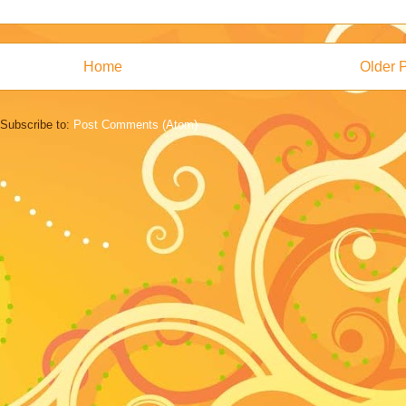
Home
Older 
Subscribe to:
Post Comments (Atom)