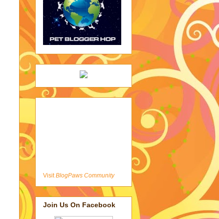
Visit
BlogPaws Community
Join Us On Facebook