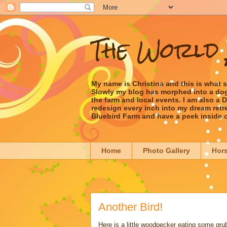
The World 
My name is Christina and this is what 
Slowly my blog has morphed into a dog/l
the farm and local events. I am also a
redesign every inch into my dream retrea
Bluebird Farm and have a peek inside 
Home
Photo Gallery
Hor
Another Bird!
Here is a little woodpecker eating some grub