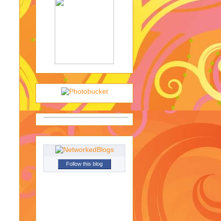
Follow this blog