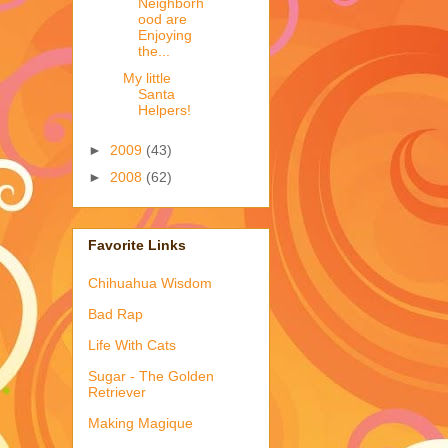
Neighborh
ood are
Enjoying
the...
My little
Santa
Helpers!
►
2009
(43)
►
2008
(62)
Favorite Links
Chihuahua Wisdom
Bad Rap
Life With Cats
Sugar - The Golden
Retriever
Making Magique