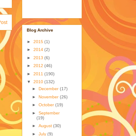
Post
Blog Archive
►
2015
(1)
►
2014
(2)
►
2013
(6)
►
2012
(46)
►
2011
(190)
▼
2010
(132)
►
December
(17)
►
November
(26)
►
October
(19)
►
September
(19)
►
August
(30)
►
July
(9)