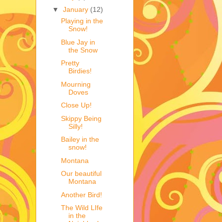
▼
January
(12)
Playing in the
Snow!
Blue Jay in
the Snow
Pretty
Birdies!
Mourning
Doves
Close Up!
Skippy Being
Silly!
Bailey in the
snow!
Montana
Our beautiful
Montana
Another Bird!
The Wild LIfe
in the