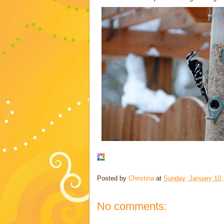
Posted by
Christina
at
Sunday, January 10,
No comments: