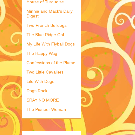
House of Turquoise
Minnie and Mack's Daily
Digest
Two French Bulldogs
The Blue Ridge Gal
My Life With Flyball Dogs
The Happy Wag
Confessions of the Plume
Two Little Cavaliers
Life With Dogs
Dogs Rock
SRAY NO MORE
The Pioneer Woman