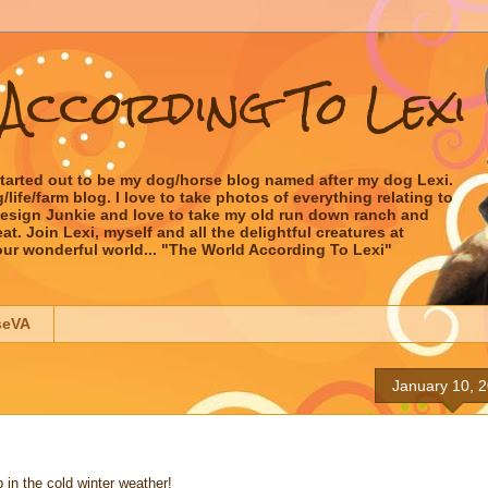
According To Lexi
started out to be my dog/horse blog named after my dog Lexi.
ife/farm blog. I love to take photos of everything relating to
 Design Junkie and love to take my old run down ranch and
t. Join Lexi, myself and all the delightful creatures at
our wonderful world... "The World According To Lexi"
seVA
January 10, 
 in the cold winter weather!