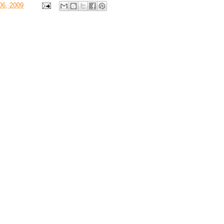
06, 2009