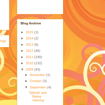
Blog Archive
►
2015
(1)
►
2014
(2)
Post
►
2013
(6)
►
2012
(46)
►
2011
(190)
►
2010
(132)
▼
2009
(43)
►
November
(1)
►
October
(3)
▼
September
(4)
Tallulah and
Bailey
relaxing