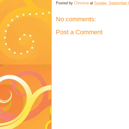
Posted by
Christina
at
Sunday, September 
No comments:
Post a Comment