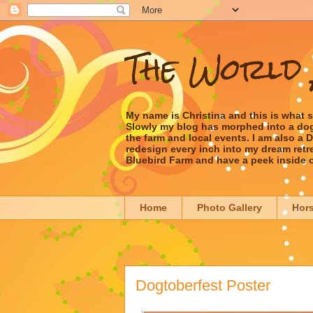
The World 
My name is Christina and this is what 
Slowly my blog has morphed into a dog/l
the farm and local events. I am also a
redesign every inch into my dream retrea
Bluebird Farm and have a peek inside 
Home
Photo Gallery
Hor
Dogtoberfest Poster