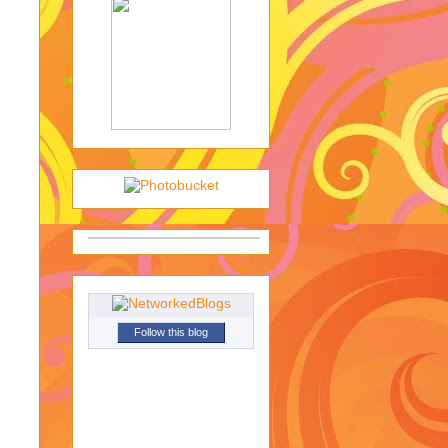
Follow this blog