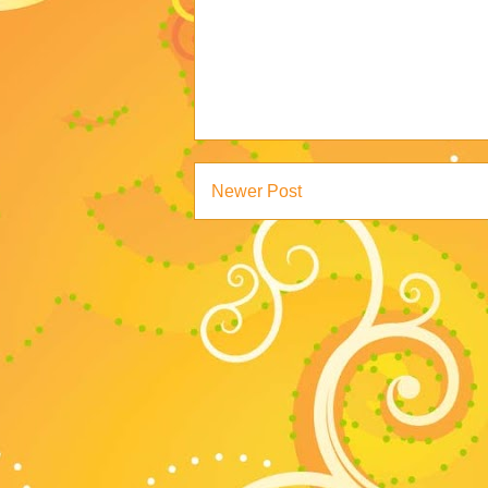
Newer Post