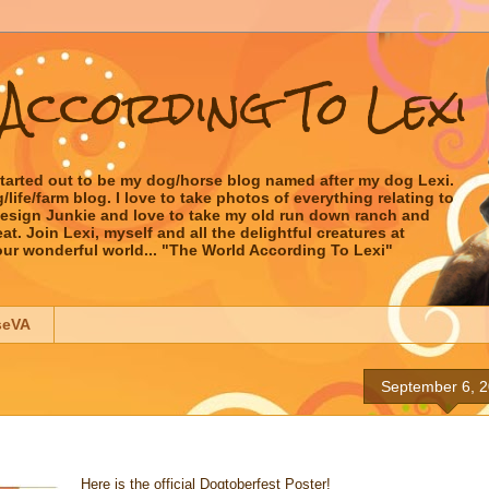
According To Lexi
started out to be my dog/horse blog named after my dog Lexi.
ife/farm blog. I love to take photos of everything relating to
 Design Junkie and love to take my old run down ranch and
t. Join Lexi, myself and all the delightful creatures at
our wonderful world... "The World According To Lexi"
seVA
September 6, 
Here is the official Dogtoberfest Poster!