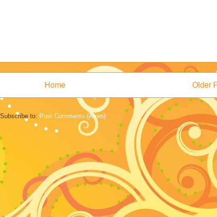
Home
Older 
Subscribe to:
Post Comments (Atom)