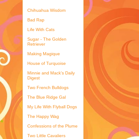
Chihuahua Wisdom
Bad Rap
Life With Cats
Sugar - The Golden
Retriever
Making Magique
House of Turquoise
Minnie and Mack's Daily
Digest
Two French Bulldogs
The Blue Ridge Gal
My Life With Flyball Dogs
The Happy Wag
Confessions of the Plume
Two Little Cavaliers