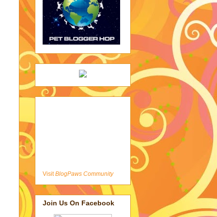
Visit
BlogPaws Community
Join Us On Facebook