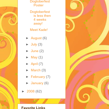
Dogtoberfest
Poster
Dogtoberfest
is less then
4 weeks
away!
Meet Kade!
►
August
(6)
►
July
(3)
►
June
(2)
►
May
(1)
►
April
(7)
►
March
(3)
►
February
(7)
►
January
(6)
►
2008
(62)
Favorite Links