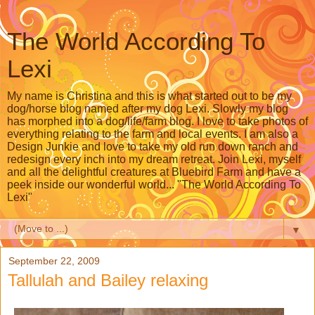
The World According To
Lexi
My name is Christina and this is what started out to be my
dog/horse blog named after my dog Lexi. Slowly my blog
has morphed into a dog/life/farm blog. I love to take photos of
everything relating to the farm and local events. I am also a
Design Junkie and love to take my old run down ranch and
redesign every inch into my dream retreat. Join Lexi, myself
and all the delightful creatures at Bluebird Farm and have a
peek inside our wonderful world... "The World According To
Lexi"
▼
September 22, 2009
Tallulah and Bailey relaxing