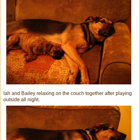
lah and Bailey relaxing on the couch together after playing
outside all night.