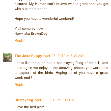
pictures. My Human can't believe what a great shot you got
with a camera phone!
Hope you have a wonderful weekend!
Y'all come by now,
Hawk aka BrownDog
Reply
The Joke Puppy
April 28, 2012 at 8:49 AM
Looks like the pups had a ball playing "king of the hill", and
once again we enjoyed the amazing photos you were able
to capture of the birds. Hoping all of you have a great
week-end !
Reply
Rumpydog
April 29, 2012 at 2:17 PM
I love the bird pics!