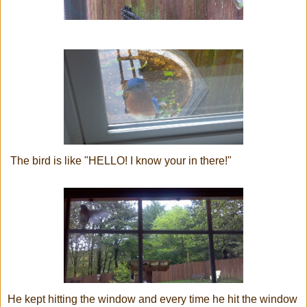
The bird is like "HELLO! I know your in there!"
He kept hitting the window and every time he hit the window