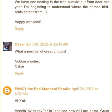
We have one nesting in the tree outside our front door this
year. I'm beginning to understand where the phrase bird-
brain comes from. ;)
Happy weekend!
Reply
Oskar
April 28, 2012 at 12:43 AM
What a post full of great photo's!
Nubbin wiggles,
Oskar
Reply
FANCY the Red Standard Poodle
April 28, 2012 at
6:57 AM
Hi Y'all,
Hoppin' by to say "hello" and see how y'all are doing. Great