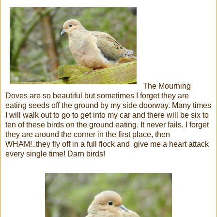
The Mourning
Doves are so beautiful but sometimes I forget they are
eating seeds off the ground by my side doorway. Many times
I will walk out to go to get into my car and there will be six to
ten of these birds on the ground eating. It never fails, I forget
they are around the corner in the first place, then
WHAM!..they fly off in a full flock and give me a heart attack
every single time! Darn birds!