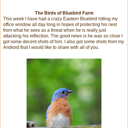
The Birds of Bluebird Farm
This week I have had a crazy Eastern Bluebird hitting my
office window all day long in hopes of protecting his nest
from what he sees as a threat when he is really just
attacking his reflection. The good news is he was so close I
got some decent shots of him. I also got some shots from my
Android that I would like to share with all of you.