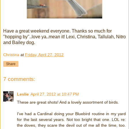
Have a great weekend everyone. Thanks so much for
"hopping by"..love ya..mean it! Lexi, Christina, Tallulah, Nitro
and Bailey dog.
Christina
at
Friday, April 27, 2012
Share
7 comments:
Leslie
April 27, 2012 at 10:47 PM
These are great shots! And a lovely assortment of birds.
I've had a Cardinal doing your Bluebird routine in my yard
for the last several years. Not too bright that one. LOL re:
the doves, they scare the devil out of me all the time, too.