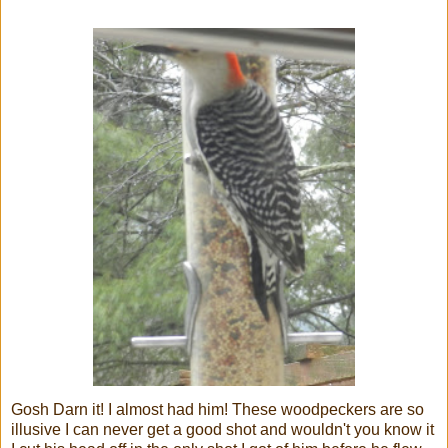
Gosh Darn it! I almost had him! These woodpeckers are so
illusive I can never get a good shot and wouldn't you know it