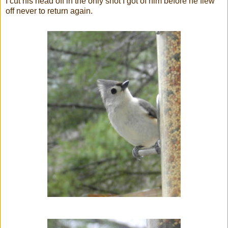
I cut his head off in the only shot I got of him before he flew
off never to return again.