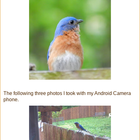
The following three photos I took with my Android Camera
phone.