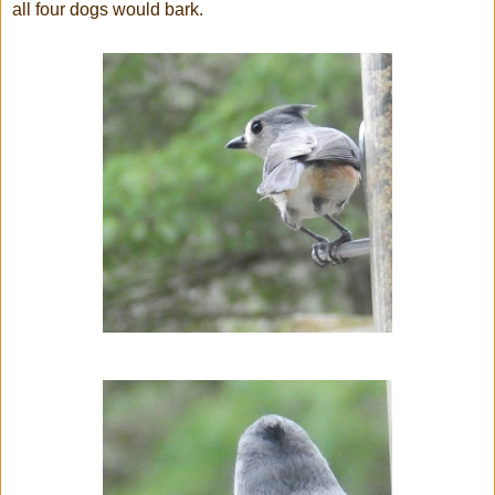
all four dogs would bark.