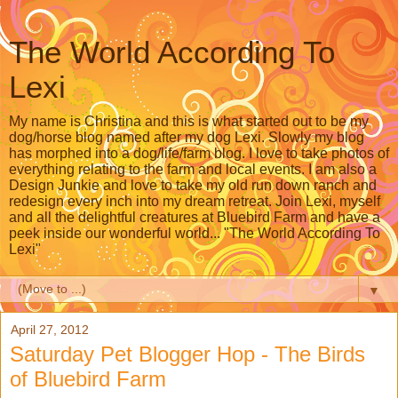
The World According To
Lexi
My name is Christina and this is what started out to be my
dog/horse blog named after my dog Lexi. Slowly my blog
has morphed into a dog/life/farm blog. I love to take photos of
everything relating to the farm and local events. I am also a
Design Junkie and love to take my old run down ranch and
redesign every inch into my dream retreat. Join Lexi, myself
and all the delightful creatures at Bluebird Farm and have a
peek inside our wonderful world... "The World According To
Lexi"
▼
April 27, 2012
Saturday Pet Blogger Hop - The Birds
of Bluebird Farm