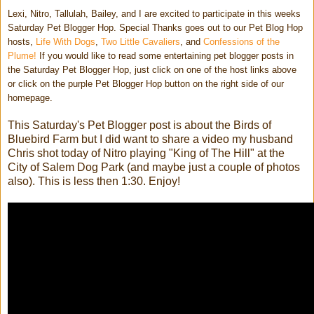
Lexi, Nitro, Tallulah, Bailey, and I are excited to participate in this weeks
Saturday Pet Blogger Hop. Special Thanks goes out to our Pet Blog Hop
hosts,
Life With Dogs
,
Two Little Cavaliers
, and
Confessions of the
Plume!
If you would like to read some entertaining pet blogger posts in
the Saturday Pet Blogger Hop, just click on one of the host links above
or click on the purple Pet Blogger Hop button on the right side of our
homepage.
This Saturday's Pet Blogger post is about the Birds of
Bluebird Farm but I did want to share a video my husband
Chris shot today of Nitro playing "King of The Hill" at the
City of Salem Dog Park (and maybe just a couple of photos
also). This is less then 1:30. Enjoy!