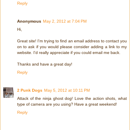
Reply
Anonymous
May 2, 2012 at 7:04 PM
Hi,
Great site! I'm trying to find an email address to contact you
on to ask if you would please consider adding a link to my
website. I'd really appreciate if you could email me back.
Thanks and have a great day!
Reply
2 Punk Dogs
May 5, 2012 at 10:11 PM
Attack of the ninja ghost dog! Love the action shots, what
type of camera are you using? Have a great weekend!
Reply