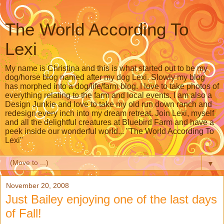
The World According To
Lexi
My name is Christina and this is what started out to be my
dog/horse blog named after my dog Lexi. Slowly my blog
has morphed into a dog/life/farm blog. I love to take photos of
everything relating to the farm and local events. I am also a
Design Junkie and love to take my old run down ranch and
redesign every inch into my dream retreat. Join Lexi, myself
and all the delightful creatures at Bluebird Farm and have a
peek inside our wonderful world... "The World According To
Lexi"
▼
November 20, 2008
Just Bailey enjoying one of the last days
of Fall!