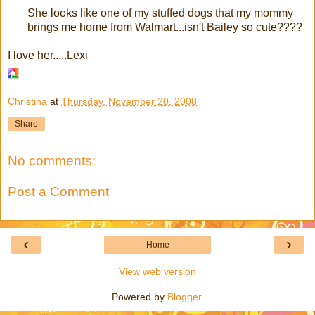
She looks like one of my stuffed dogs that my mommy
brings me home from Walmart...isn't Bailey so cute????
I love her.....Lexi
Christina
at
Thursday, November 20, 2008
Share
No comments:
Post a Comment
‹
›
Home
View web version
Powered by
Blogger
.