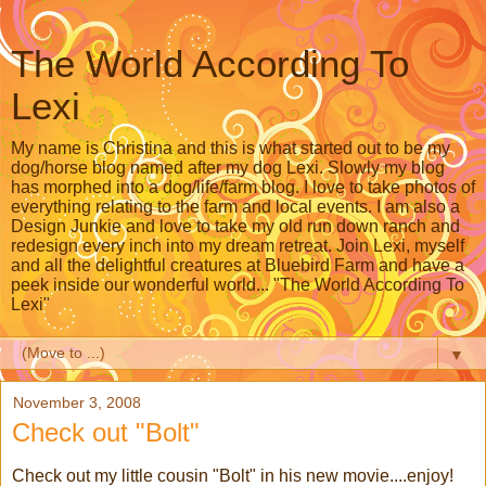
The World According To
Lexi
My name is Christina and this is what started out to be my
dog/horse blog named after my dog Lexi. Slowly my blog
has morphed into a dog/life/farm blog. I love to take photos of
everything relating to the farm and local events. I am also a
Design Junkie and love to take my old run down ranch and
redesign every inch into my dream retreat. Join Lexi, myself
and all the delightful creatures at Bluebird Farm and have a
peek inside our wonderful world... "The World According To
Lexi"
▼
November 3, 2008
Check out "Bolt"
Check out my little cousin "Bolt" in his new movie....enjoy!