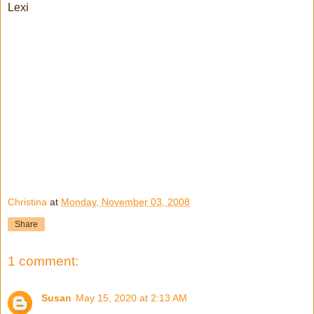
Lexi
Christina
at
Monday, November 03, 2008
Share
1 comment:
Susan
May 15, 2020 at 2:13 AM