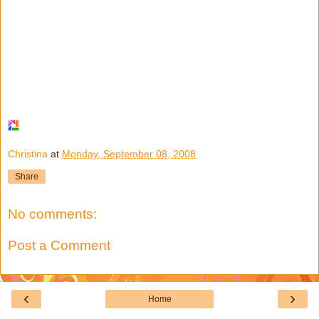
Christina
at
Monday, September 08, 2008
Share
No comments:
Post a Comment
‹
›
Home