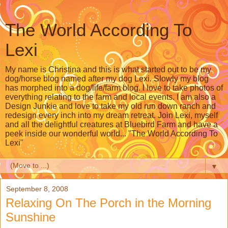
The World According To
Lexi
My name is Christina and this is what started out to be my
dog/horse blog named after my dog Lexi. Slowly my blog
has morphed into a dog/life/farm blog. I love to take photos of
everything relating to the farm and local events. I am also a
Design Junkie and love to take my old run down ranch and
redesign every inch into my dream retreat. Join Lexi, myself
and all the delightful creatures at Bluebird Farm and have a
peek inside our wonderful world... "The World According To
Lexi"
▼
September 8, 2008
Relaxing On The Porch in the Morning
Sunshine