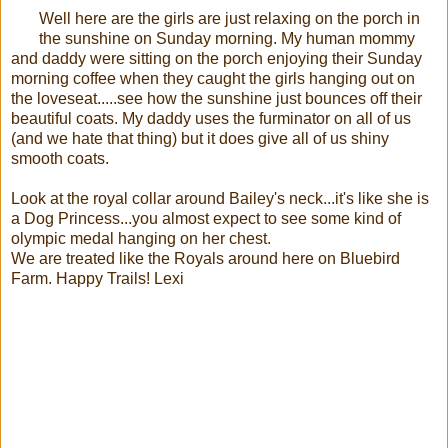
Well here are the girls are just relaxing on the porch in
the sunshine on Sunday morning. My human mommy
and daddy were sitting on the porch enjoying their Sunday
morning coffee when they caught the girls hanging out on
the loveseat.....see how the sunshine just bounces off their
beautiful coats. My daddy uses the furminator on all of us
(and we hate that thing) but it does give all of us shiny
smooth coats.
Look at the royal collar around Bailey's neck...it's like she is
a Dog Princess...you almost expect to see some kind of
olympic medal hanging on her chest.
We are treated like the Royals around here on Bluebird
Farm. Happy Trails! Lexi