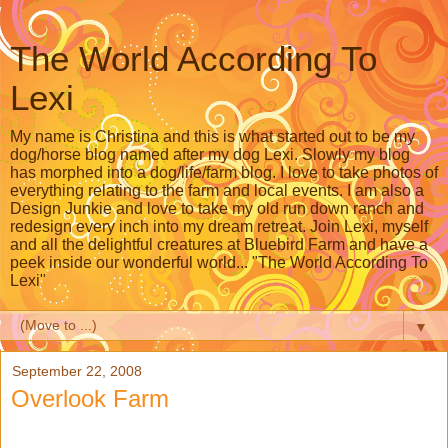
The World According To
Lexi
My name is Christina and this is what started out to be my
dog/horse blog named after my dog Lexi. Slowly my blog
has morphed into a dog/life/farm blog. I love to take photos of
everything relating to the farm and local events. I am also a
Design Junkie and love to take my old run down ranch and
redesign every inch into my dream retreat. Join Lexi, myself
and all the delightful creatures at Bluebird Farm and have a
peek inside our wonderful world... "The World According To
Lexi"
▼
September 22, 2008
Overlook Farm