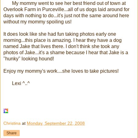
My mommy went to see her best friend out of town at
Overlook Farm in Purceville...all of us dogs laid around for
days with nothing to do...it's just not the same around here
without my mommy spoiling us!
It does look like she had fun taking photos early one
morning...this place is amazing. I hear they have a dog
named Jake that lives there. I don't think she took any
photos of Jake...it's a shame because I hear that Jake is a
"hunky" looking hound!
Enjoy my mommy's work....she loves to take pictures!
Lexi ^..^
Christina
at
Monday, September 22, 2008
Share