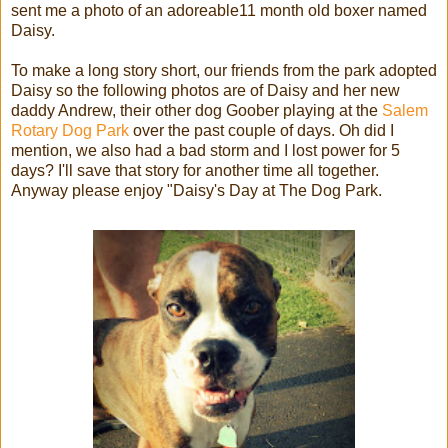
sent me a photo of an adoreable11 month old boxer named
Daisy.
To make a long story short, our friends from the park adopted
Daisy so the following photos are of Daisy and her new
daddy Andrew, their other dog Goober playing at the
Salem
Rotary Dog Park
over the past couple of days. Oh did I
mention, we also had a bad storm and I lost power for 5
days? I'll save that story for another time all together.
Anyway please enjoy "Daisy's Day at The Dog Park.