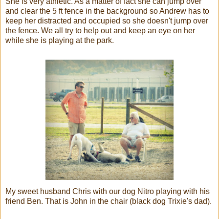
She is very athletic. As a matter of fact she can jump over
and clear the 5 ft fence in the background so Andrew has to
keep her distracted and occupied so she doesn't jump over
the fence. We all try to help out and keep an eye on her
while she is playing at the park.
My sweet husband Chris with our dog Nitro playing with his
friend Ben. That is John in the chair (black dog Trixie's dad).