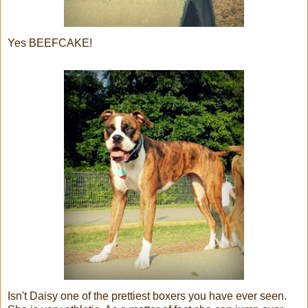
Yes BEEFCAKE!
Isn't Daisy one of the prettiest boxers you have ever seen.