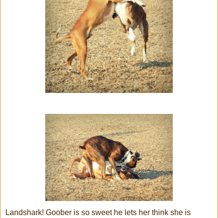
Landshark! Goober is so sweet he lets her think she is