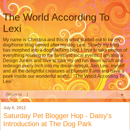
The World According To
Lexi
My name is Christina and this is what started out to be my
dog/horse blog named after my dog Lexi. Slowly my blog
has morphed into a dog/life/farm blog. I love to take photos of
everything relating to the farm and local events. I am also a
Design Junkie and love to take my old run down ranch and
redesign every inch into my dream retreat. Join Lexi, myself
and all the delightful creatures at Bluebird Farm and have a
peek inside our wonderful world... "The World According To
Lexi"
▼
July 6, 2012
Saturday Pet Blogger Hop - Daisy's
Introduction at The Dog Park