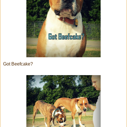
Got Beefcake?