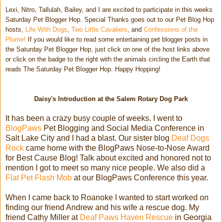
Lexi, Nitro, Tallulah, Bailey, and I are excited to participate in this weeks
Saturday Pet Blogger Hop. Special Thanks goes out to our Pet Blog Hop
hosts,
Life With Dogs
,
Two Little Cavaliers
, and
Confessions of the
Plume!
If you would like to read some entertaining pet blogger posts in
the Saturday Pet Blogger Hop, just click on one of the host links above
or click on the badge to the right with the animals circling the Earth that
reads The Saturday Pet Blogger Hop. Happy Hopping!
Daisy's Introduction at the Salem Rotary Dog Park
It has been a crazy busy couple of weeks. I went to
BlogPaws
Pet Blogging and Social Media Conference in
Salt Lake City and I had a blast. Our sister blog
Deaf Dogs
Rock
came home with the BlogPaws Nose-to-Nose Award
for Best Cause Blog! Talk about excited and honored not to
mention I got to meet so many nice people. We also did a
Flat Pet Flash Mob
at our BlogPaws Conference this year.
When I came back to Roanoke I wanted to start worked on
finding our friend Andrew and his wife a rescue dog. My
friend Cathy Miller at
Deaf Paws Haven Rescue
in Georgia