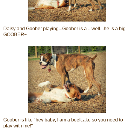
Daisy and Goober playing...Goober is a ...well...he is a big
GOOBER~
Goober is like "hey baby, I am a beefcake so you need to
play with me!"