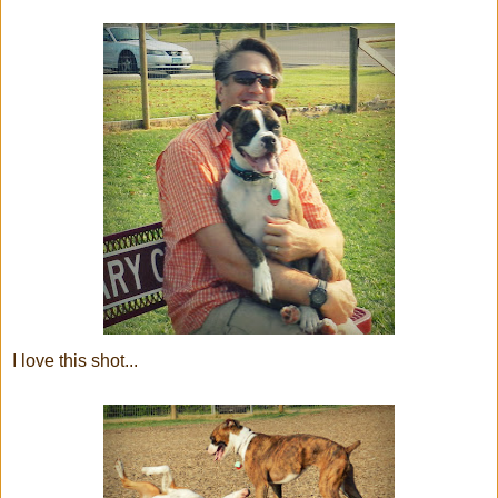
I love this shot...