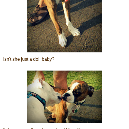
Isn't she just a doll baby?