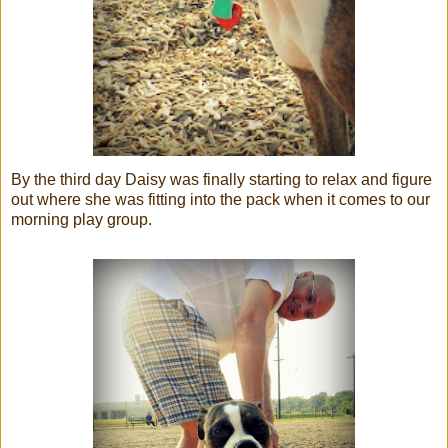
By the third day Daisy was finally starting to relax and figure
out where she was fitting into the pack when it comes to our
morning play group.