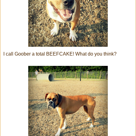
I call Goober a total BEEFCAKE! What do you think?