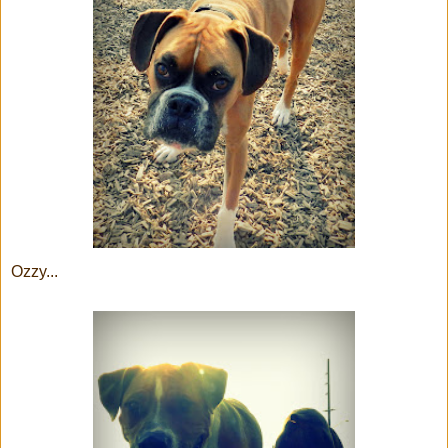
Ozzy...