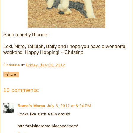
Such a pretty Blonde!
Lexi, Nitro, Tallulah, Baily and I hope you have a wonderful
weekend. Happy Hopping! ~ Christina
Christina
at
Friday, July 06, 2012
Share
10 comments:
Rama's Mama
July 6, 2012 at 8:24 PM
Looks like such a fun group!
http://raisingrama.blogspot.com/