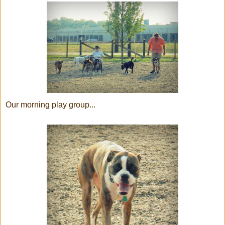
Our morning play group...