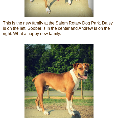
This is the new family at the Salem Rotary Dog Park. Daisy
is on the left, Goober is in the center and Andrew is on the
right. What a happy new family.