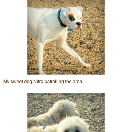
My sweet dog Nitro patrolling the area...