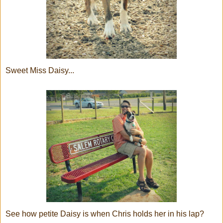
Sweet Miss Daisy...
See how petite Daisy is when Chris holds her in his lap?