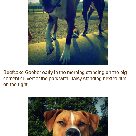
Beefcake Goober early in the morning standing on the big
cement culvert at the park with Daisy standing next to him
on the right.