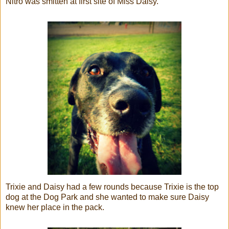
Nitro was smitten at first site of Miss Daisy.
Trixie and Daisy had a few rounds because Trixie is the top
dog at the Dog Park and she wanted to make sure Daisy
knew her place in the pack.