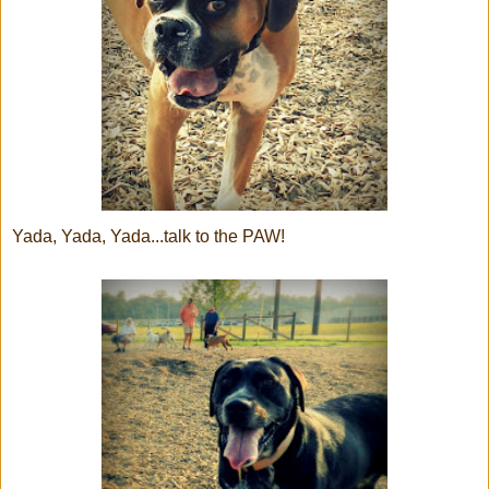
Yada, Yada, Yada...talk to the PAW!