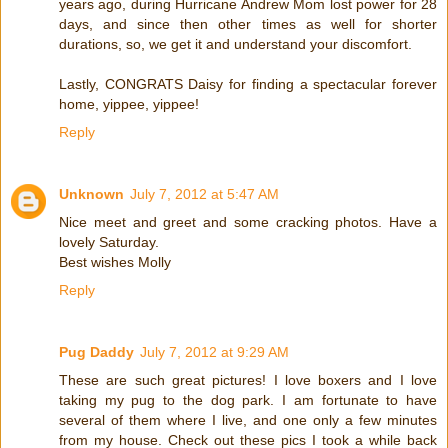
years ago, during Hurricane Andrew Mom lost power for 28
days, and since then other times as well for shorter
durations, so, we get it and understand your discomfort.
Lastly, CONGRATS Daisy for finding a spectacular forever
home, yippee, yippee!
Reply
Unknown
July 7, 2012 at 5:47 AM
Nice meet and greet and some cracking photos. Have a
lovely Saturday.
Best wishes Molly
Reply
Pug Daddy
July 7, 2012 at 9:29 AM
These are such great pictures! I love boxers and I love
taking my pug to the dog park. I am fortunate to have
several of them where I live, and one only a few minutes
from my house. Check out these pics I took a while back