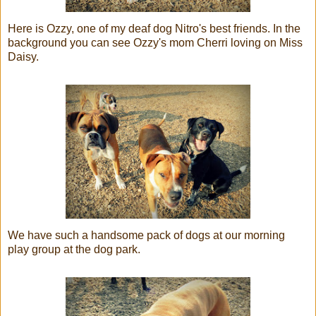
Here is Ozzy, one of my deaf dog Nitro's best friends. In the
background you can see Ozzy's mom Cherri loving on Miss
Daisy.
We have such a handsome pack of dogs at our morning
play group at the dog park.