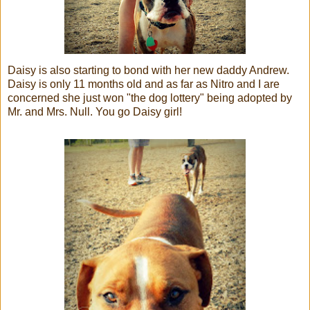
Daisy is also starting to bond with her new daddy Andrew.
Daisy is only 11 months old and as far as Nitro and I are
concerned she just won "the dog lottery" being adopted by
Mr. and Mrs. Null. You go Daisy girl!