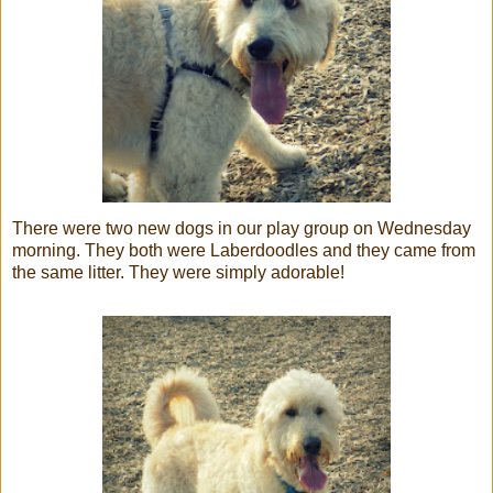
There were two new dogs in our play group on Wednesday
morning. They both were Laberdoodles and they came from
the same litter. They were simply adorable!