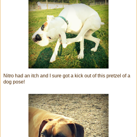
Nitro had an itch and I sure got a kick out of this pretzel of a
dog pose!