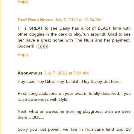
Reply
Deaf Paws Haven
July 7, 2012 at 12:54 AM
IT is GREAT to see Daisy has a lot of BLAST time with
other doggies in the park to play/run around!! Glad to see
her have a great home with The Nulls and her playment,
Goober!! : )))))))
Reply
Anonymous
July 7, 2012 at 5:34 AM
Hey Lexi, Hey Nitro, Hey Tallulah, Hey Bailey, Jet here.
First, congratulations on your award, totally deserved... you
raise awareness with style!
Next, what an awesome morning playgroup, wish we were
there... BOL...
Sorry you lost power, we live in Hurricane land and 20