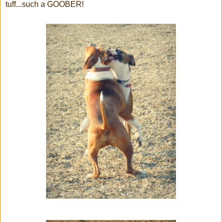
tuff...such a GOOBER!