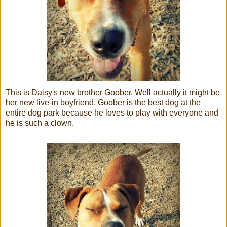
This is Daisy's new brother Goober. Well actually it might be
her new live-in boyfriend. Goober is the best dog at the
entire dog park because he loves to play with everyone and
he is such a clown.