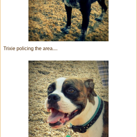
Trixie policing the area....