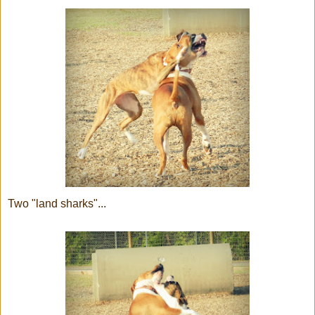
Two "land sharks"...