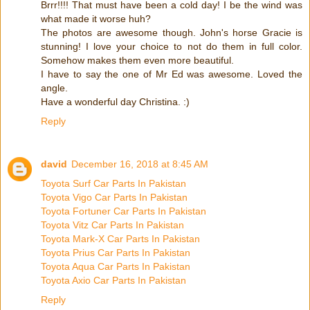
Brrr!!!! That must have been a cold day! I be the wind was
what made it worse huh?
The photos are awesome though. John's horse Gracie is
stunning! I love your choice to not do them in full color.
Somehow makes them even more beautiful.
I have to say the one of Mr Ed was awesome. Loved the
angle.
Have a wonderful day Christina. :)
Reply
david
December 16, 2018 at 8:45 AM
Toyota Surf Car Parts In Pakistan
Toyota Vigo Car Parts In Pakistan
Toyota Fortuner Car Parts In Pakistan
Toyota Vitz Car Parts In Pakistan
Toyota Mark-X Car Parts In Pakistan
Toyota Prius Car Parts In Pakistan
Toyota Aqua Car Parts In Pakistan
Toyota Axio Car Parts In Pakistan
Reply