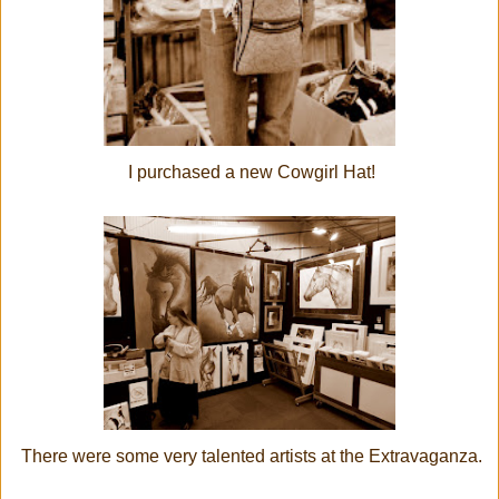
I purchased a new Cowgirl Hat!
There were some very talented artists at the Extravaganza.