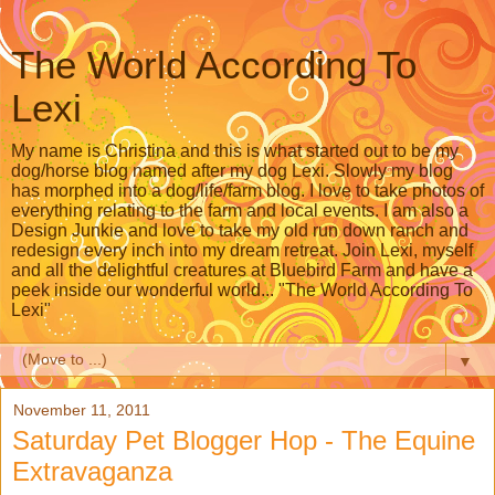
The World According To
Lexi
My name is Christina and this is what started out to be my
dog/horse blog named after my dog Lexi. Slowly my blog
has morphed into a dog/life/farm blog. I love to take photos of
everything relating to the farm and local events. I am also a
Design Junkie and love to take my old run down ranch and
redesign every inch into my dream retreat. Join Lexi, myself
and all the delightful creatures at Bluebird Farm and have a
peek inside our wonderful world... "The World According To
Lexi"
▼
November 11, 2011
Saturday Pet Blogger Hop - The Equine
Extravaganza