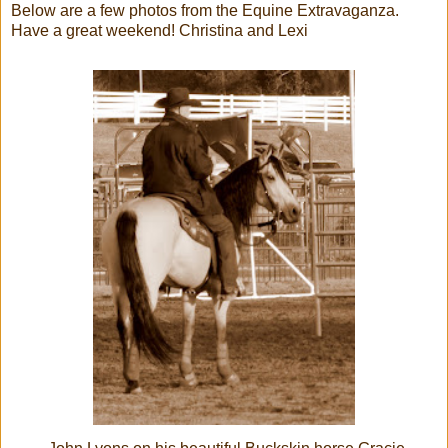
Below are a few photos from the Equine Extravaganza.
Have a great weekend! Christina and Lexi