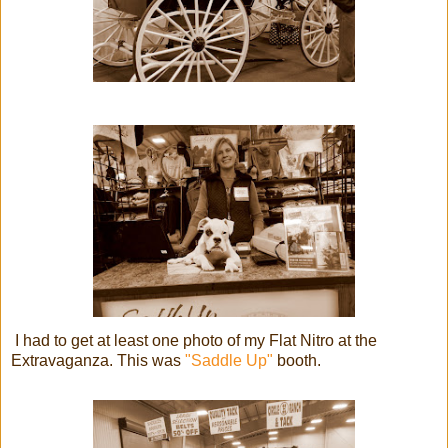
I had to get at least one photo of my Flat Nitro at the
Extravaganza. This was
"Saddle Up"
booth.