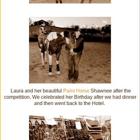
Laura and her beautiful
Paint Horse
Shawnee after the
competition. We celebrated her Birthday after we had dinner
and then went back to the Hotel.