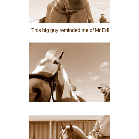
This big guy reminded me of Mr Ed!