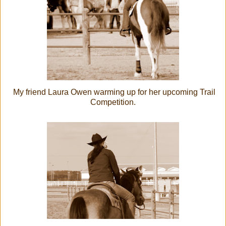
My friend Laura Owen warming up for her upcoming Trail
Competition.