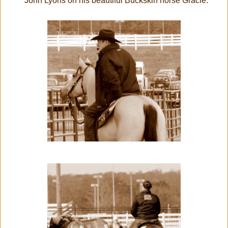
John Lyons on his beautiful Buckskin horse Gracie.