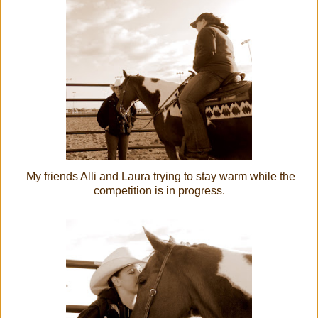
My friends Alli and Laura trying to stay warm while the
competition is in progress.