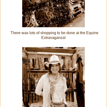
There was lots of shopping to be done at the Equine
Extravaganza!