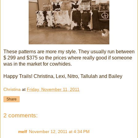
These patterns are more my style. They usually run between
$ 299 and $375 so the prices where really good if someone
was in the market for cowhides.
Happy Trails! Christina, Lexi, Nitro, Tallulah and Bailey
Christina
at
Friday, November 11, 2011
Share
2 comments:
melf
November 12, 2011 at 4:34 PM