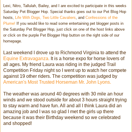
Lexi, Nitro, Tallulah, Bailey, and I are excited to participate in this weeks
Saturday Pet Blogger Hop. Special thanks goes out to our Pet Blog Hop
hosts,
Life With Dogs,
Two Little Cavaliers
, and
Confessions of the
Plume!
If you would like to read some entertaining pet blogger posts in
the Saturday Pet Blogger Hop, just click on one of the host links above
or click on the purple Pet Blogger Hop button on the right side of our
homepage.
Last weekend I drove up to Richmond Virginia to attend the
Equine Extravaganza.
It is a horse expo for horse lovers of
all ages. My friend Laura was riding in the judged Trail
Competition Friday night so I went up to watch her compete
against 19 other riders. The competition was judged by
American's Most Trusted Horseman Mr. John Lyons.
The weather was around 40 degrees with 30 mile an hour
winds and we stood outside for about 3 hours straight trying
to stay warm and have fun. All and all I think Laura did an
amazing job and I was so glad I met the girls up there
because it was their Birthday weekend so we celebrated
and shopped!