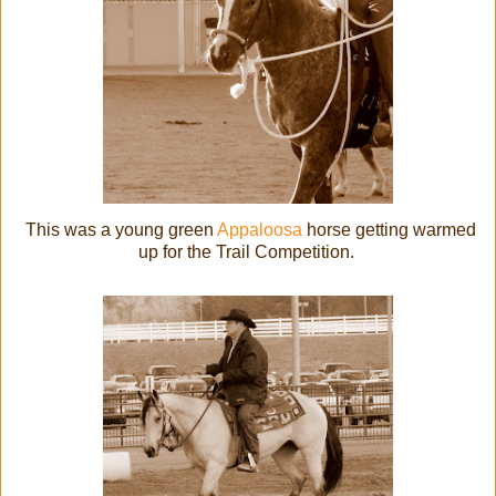
This was a young green
Appaloosa
horse getting warmed
up for the Trail Competition.