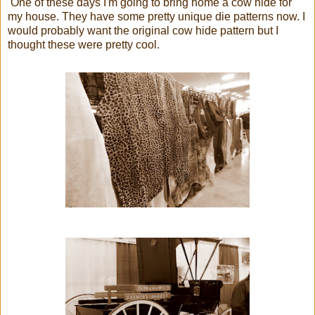
One of these days I'm going to bring home a cow hide for
my house. They have some pretty unique die patterns now. I
would probably want the original cow hide pattern but I
thought these were pretty cool.