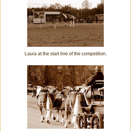
Laura at the start line of the competition.