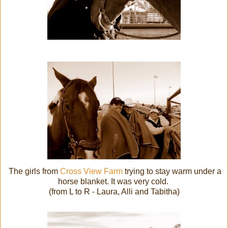
The girls from
Cross View Farm
trying to stay warm under a
horse blanket. It was very cold.
(from L to R - Laura, Alli and Tabitha)