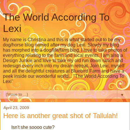
The World According To
Lexi
My name is Christina and this is what started out to be my
dog/horse blog named after my dog Lexi. Slowly my blog
has morphed into a dog/life/farm blog. I love to take photos of
everything relating to the farm and local events. I am also a
Design Junkie and love to take my old run down ranch and
redesign every inch into my dream retreat. Join Lexi, myself
and all the delightful creatures at Bluebird Farm and have a
peek inside our wonderful world... "The World According To
Lexi"
▼
April 23, 2009
Here is another great shot of Tallulah!
Isn't she soooo cute?