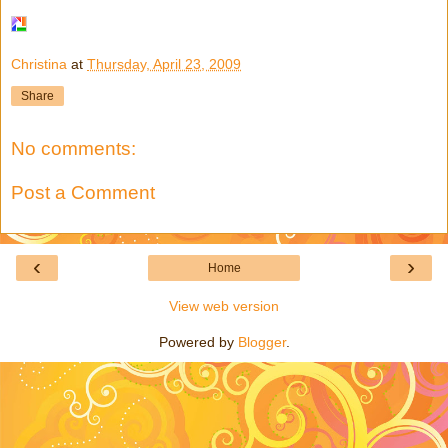
Christina
at
Thursday, April 23, 2009
Share
No comments:
Post a Comment
‹
›
Home
View web version
Powered by
Blogger
.