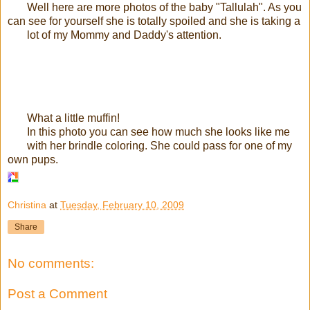
Well here are more photos of the baby "Tallulah". As you
can see for yourself she is totally spoiled and she is taking a
lot of my Mommy and Daddy's attention.
What a little muffin!
In this photo you can see how much she looks like me
with her brindle coloring. She could pass for one of my
own pups.
Christina
at
Tuesday, February 10, 2009
Share
No comments:
Post a Comment