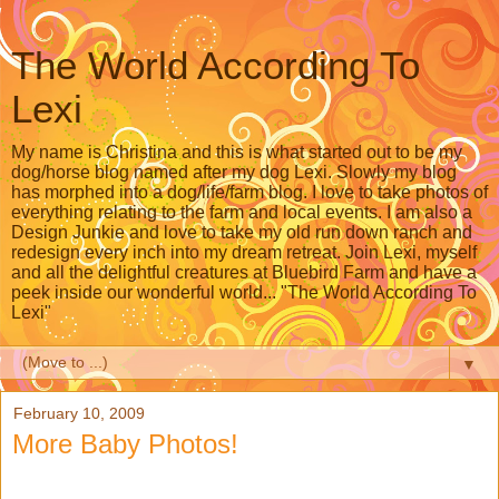
The World According To
Lexi
My name is Christina and this is what started out to be my
dog/horse blog named after my dog Lexi. Slowly my blog
has morphed into a dog/life/farm blog. I love to take photos of
everything relating to the farm and local events. I am also a
Design Junkie and love to take my old run down ranch and
redesign every inch into my dream retreat. Join Lexi, myself
and all the delightful creatures at Bluebird Farm and have a
peek inside our wonderful world... "The World According To
Lexi"
▼
February 10, 2009
More Baby Photos!