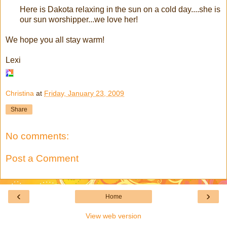
Here is Dakota relaxing in the sun on a cold day....she is
our sun worshipper...we love her!
We hope you all stay warm!
Lexi
Christina
at
Friday, January 23, 2009
Share
No comments:
Post a Comment
‹
›
Home
View web version