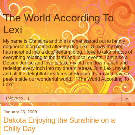
The World According To
Lexi
My name is Christina and this is what started out to be my
dog/horse blog named after my dog Lexi. Slowly my blog
has morphed into a dog/life/farm blog. I love to take photos of
everything relating to the farm and local events. I am also a
Design Junkie and love to take my old run down ranch and
redesign every inch into my dream retreat. Join Lexi, myself
and all the delightful creatures at Bluebird Farm and have a
peek inside our wonderful world... "The World According To
Lexi"
▼
January 23, 2009
Dakota Enjoying the Sunshine on a
Chilly Day