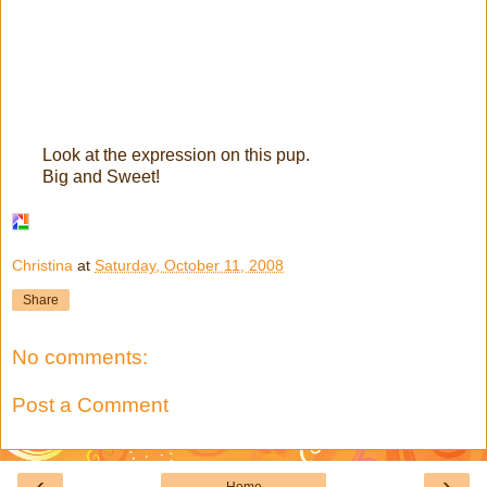
Look at the expression on this pup.
Big and Sweet!
Christina
at
Saturday, October 11, 2008
Share
No comments:
Post a Comment
‹
›