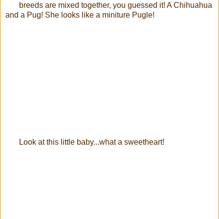
breeds are mixed together, you guessed it! A Chihuahua
and a Pug! She looks like a miniture Pugle!
Look at this little baby...what a sweetheart!