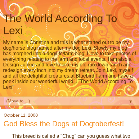
The World According To
Lexi
My name is Christina and this is what started out to be my
dog/horse blog named after my dog Lexi. Slowly my blog
has morphed into a dog/life/farm blog. I love to take photos of
everything relating to the farm and local events. I am also a
Design Junkie and love to take my old run down ranch and
redesign every inch into my dream retreat. Join Lexi, myself
and all the delightful creatures at Bluebird Farm and have a
peek inside our wonderful world... "The World According To
Lexi"
▼
October 11, 2008
God Bless the Dogs at Dogtoberfest!
This breed is called a "Chug" can you guess what two