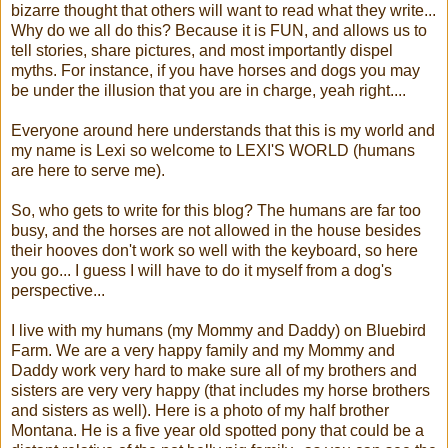
bizarre thought that others will want to read what they write...
Why do we all do this? Because it is FUN, and allows us to
tell stories, share pictures, and most importantly dispel
myths. For instance, if you have horses and dogs you may
be under the illusion that you are in charge, yeah right....
Everyone around here understands that this is my world and
my name is Lexi so welcome to LEXI'S WORLD (humans
are here to serve me).
So, who gets to write for this blog? The humans are far too
busy, and the horses are not allowed in the house besides
their hooves don't work so well with the keyboard, so here
you go... I guess I will have to do it myself from a dog's
perspective...
I live with my humans (my Mommy and Daddy) on Bluebird
Farm. We are a very happy family and my Mommy and
Daddy work very hard to make sure all of my brothers and
sisters are very very happy (that includes my horse brothers
and sisters as well). Here is a photo of my half brother
Montana. He is a five year old spotted pony that could be a