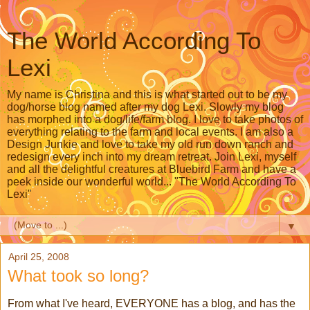
The World According To
Lexi
My name is Christina and this is what started out to be my
dog/horse blog named after my dog Lexi. Slowly my blog
has morphed into a dog/life/farm blog. I love to take photos of
everything relating to the farm and local events. I am also a
Design Junkie and love to take my old run down ranch and
redesign every inch into my dream retreat. Join Lexi, myself
and all the delightful creatures at Bluebird Farm and have a
peek inside our wonderful world... "The World According To
Lexi"
▼
April 25, 2008
What took so long?
From what I've heard, EVERYONE has a blog, and has the