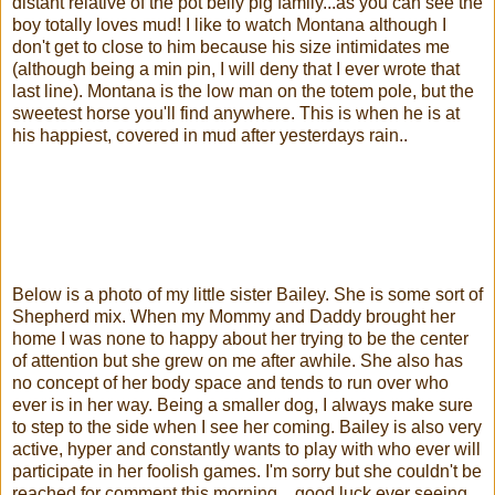
distant relative of the pot belly pig family...as you can see the
boy totally loves mud! I like to watch Montana although I
don't get to close to him because his size intimidates me
(although being a min pin, I will deny that I ever wrote that
last line). Montana is the low man on the totem pole, but the
sweetest horse you'll find anywhere. This is when he is at
his happiest, covered in mud after yesterdays rain..
Below is a photo of my little sister Bailey. She is some sort of
Shepherd mix. When my Mommy and Daddy brought her
home I was none to happy about her trying to be the center
of attention but she grew on me after awhile. She also has
no concept of her body space and tends to run over who
ever is in her way. Being a smaller dog, I always make sure
to step to the side when I see her coming. Bailey is also very
active, hyper and constantly wants to play with who ever will
participate in her foolish games. I'm sorry but she couldn't be
reached for comment this morning... good luck ever seeing