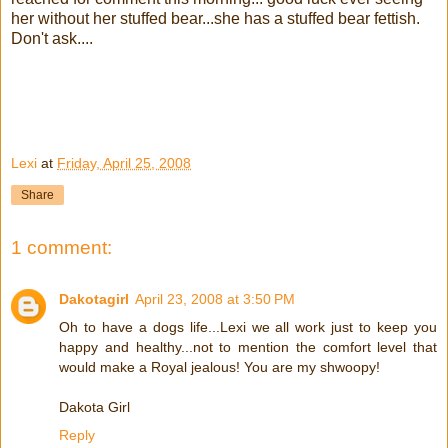
her without her stuffed bear...she has a stuffed bear fettish.
Don't ask....
Lexi
at
Friday, April 25, 2008
Share
1 comment:
Dakotagirl
April 23, 2008 at 3:50 PM
Oh to have a dogs life...Lexi we all work just to keep you
happy and healthy...not to mention the comfort level that
would make a Royal jealous! You are my shwoopy!
Dakota Girl
Reply